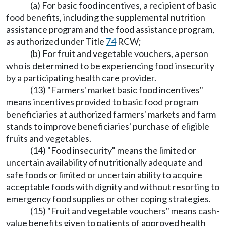
(a) For basic food incentives, a recipient of basic
food benefits, including the supplemental nutrition
assistance program and the food assistance program,
as authorized under Title
74
RCW;
(b) For fruit and vegetable vouchers, a person
who is determined to be experiencing food insecurity
by a participating health care provider.
(13) "Farmers' market basic food incentives"
means incentives provided to basic food program
beneficiaries at authorized farmers' markets and farm
stands to improve beneficiaries' purchase of eligible
fruits and vegetables.
(14) "Food insecurity" means the limited or
uncertain availability of nutritionally adequate and
safe foods or limited or uncertain ability to acquire
acceptable foods with dignity and without resorting to
emergency food supplies or other coping strategies.
(15) "Fruit and vegetable vouchers" means cash-
value benefits given to patients of approved health