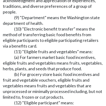
acknowledgment and appreciation of experiences,
traditions, and diverse preferences of a group of
people.
(9) "Department" means the Washington state
department of health.
(10) "Electronic benefit transfer" means the
method of transferring basic food benefits from
eligible participants to eligible participating retailers
via a benefits card.
(11) "Eligible fruits and vegetables" means:
(a) For farmers market basic food incentives,
eligible fruits and vegetables means fruits, vegetables,
herbs, plants, and seeds that produce food.
(b) For grocery store basic food incentives and
fruit and vegetable vouchers, eligible fruits and
vegetables means fruits and vegetables that are
unprocessed or minimally processed including, but not
limited to, frozen or cut products.
(12) "Eligible participant" means: