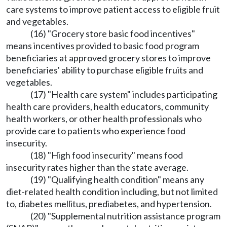
care systems to improve patient access to eligible fruit
and vegetables.
(16) "Grocery store basic food incentives"
means incentives provided to basic food program
beneficiaries at approved grocery stores to improve
beneficiaries' ability to purchase eligible fruits and
vegetables.
(17) "Health care system" includes participating
health care providers, health educators, community
health workers, or other health professionals who
provide care to patients who experience food
insecurity.
(18) "High food insecurity" means food
insecurity rates higher than the state average.
(19) "Qualifying health condition" means any
diet-related health condition including, but not limited
to, diabetes mellitus, prediabetes, and hypertension.
(20) "Supplemental nutrition assistance program