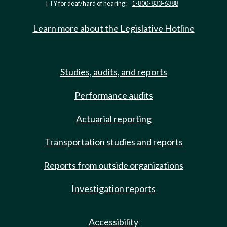
TTY for deaf/hard of hearing:
1-800-833-6388
Learn more about the Legislative Hotline
Studies, audits, and reports
Performance audits
Actuarial reporting
Transportation studies and reports
Reports from outside organizations
Investigation reports
Accessibility