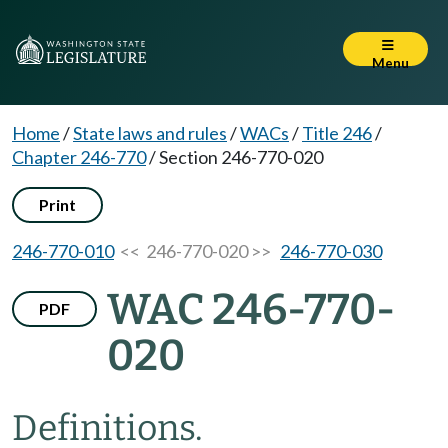
Menu
Home
/
State laws and rules
/
WACs
/
Title 246
/
Chapter 246-770
/
Section 246-770-020
Print
246-770-010
<< 246-770-020 >>
246-770-030
WAC 246-770-
PDF
020
Definitions.