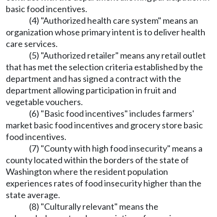
basic food incentives.
(4) "Authorized health care system" means an
organization whose primary intent is to deliver health
care services.
(5) "Authorized retailer" means any retail outlet
that has met the selection criteria established by the
department and has signed a contract with the
department allowing participation in fruit and
vegetable vouchers.
(6) "Basic food incentives" includes farmers'
market basic food incentives and grocery store basic
food incentives.
(7) "County with high food insecurity" means a
county located within the borders of the state of
Washington where the resident population
experiences rates of food insecurity higher than the
state average.
(8) "Culturally relevant" means the