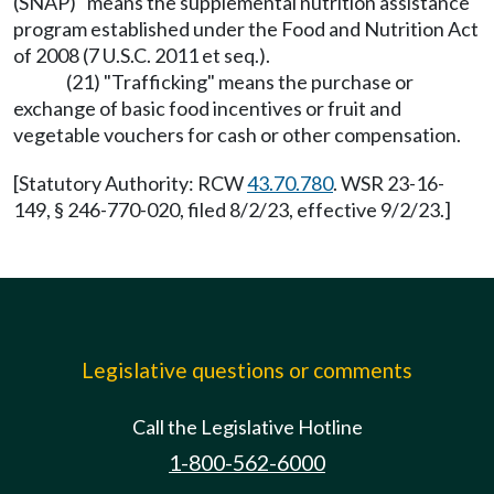
(SNAP)" means the supplemental nutrition assistance
program established under the Food and Nutrition Act
of 2008 (7 U.S.C. 2011 et seq.).
(21) "Trafficking" means the purchase or
exchange of basic food incentives or fruit and
vegetable vouchers for cash or other compensation.
[Statutory Authority: RCW
43.70.780
. WSR 23-16-
149, § 246-770-020, filed 8/2/23, effective 9/2/23.]
Legislative questions or comments
Call the Legislative Hotline
1-800-562-6000