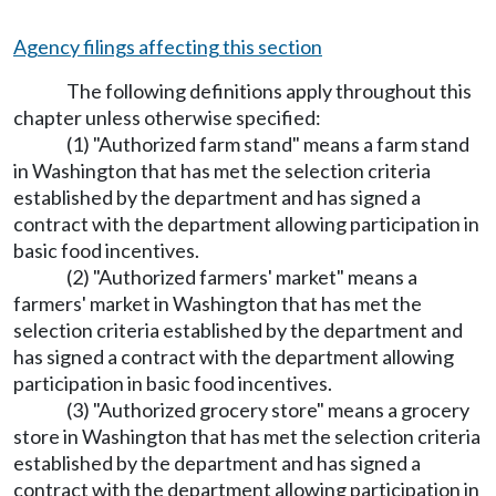
Agency filings affecting this section
The following definitions apply throughout this
chapter unless otherwise specified:
(1) "Authorized farm stand" means a farm stand
in Washington that has met the selection criteria
established by the department and has signed a
contract with the department allowing participation in
basic food incentives.
(2) "Authorized farmers' market" means a
farmers' market in Washington that has met the
selection criteria established by the department and
has signed a contract with the department allowing
participation in basic food incentives.
(3) "Authorized grocery store" means a grocery
store in Washington that has met the selection criteria
established by the department and has signed a
contract with the department allowing participation in