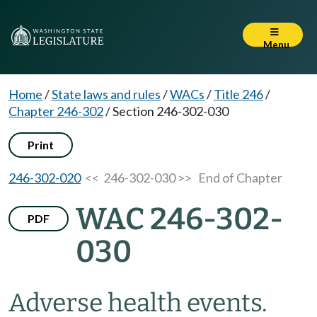
Menu
Home
/
State laws and rules
/
WACs
/
Title 246
/
Chapter 246-302
/
Section 246-302-030
Print
246-302-020
<< 246-302-030 >>
End of Chapter
WAC 246-302-
PDF
030
Adverse health events.