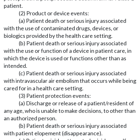
patient.
(2) Product or device events:
(a) Patient death or serious injury associated
with the use of contaminated drugs, devices, or
biologics provided by the health care setting.
(b) Patient death or serious injury associated
with the use or function of a device in patient care, in
which the device is used or functions other than as
intended.
(c) Patient death or serious injury associated
with intravascular air embolism that occurs while being
cared for in a health care setting.
(3) Patient protection events:
(a) Discharge or release of a patient/resident of
any age, who is unable to make decisions, to other than
an authorized person.
(b) Patient death or serious injury associated
with patient elopement (disappearance).