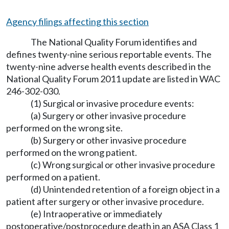
Agency filings affecting this section
The National Quality Forum identifies and
defines twenty-nine serious reportable events. The
twenty-nine adverse health events described in the
National Quality Forum 2011 update are listed in WAC
246-302-030.
(1) Surgical or invasive procedure events:
(a) Surgery or other invasive procedure
performed on the wrong site.
(b) Surgery or other invasive procedure
performed on the wrong patient.
(c) Wrong surgical or other invasive procedure
performed on a patient.
(d) Unintended retention of a foreign object in a
patient after surgery or other invasive procedure.
(e) Intraoperative or immediately
postoperative/postprocedure death in an ASA Class 1