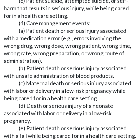
(c) Patient suicide, attempted suicide, or self-
harm that results in serious injury, while being cared
for in a health care setting.
(4) Care management events:
(a) Patient death or serious injury associated
with a medication error (e.g., errors involving the
wrong drug, wrong dose, wrong patient, wrong time,
wrong rate, wrong preparation, or wrong route of
administration).
(b) Patient death or serious injury associated
with unsafe administration of blood products.
(c) Maternal death or serious injury associated
with labor or delivery in a low-risk pregnancy while
being cared for in a health care setting.
(d) Death or serious injury of a neonate
associated with labor or delivery in a low-risk
pregnancy.
(e) Patient death or serious injury associated
with a fall while being cared for in a health care setting.