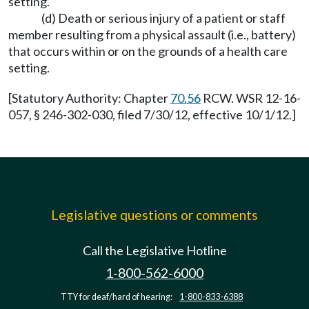
setting.
(d) Death or serious injury of a patient or staff
member resulting from a physical assault (i.e., battery)
that occurs within or on the grounds of a health care
setting.
[Statutory Authority: Chapter
70.56
RCW. WSR 12-16-
057, § 246-302-030, filed 7/30/12, effective 10/1/12.]
Legislative questions or comments
Call the Legislative Hotline
1-800-562-6000
TTY for deaf/hard of hearing:
1-800-833-6388