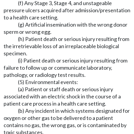
(f) Any Stage 3, Stage 4, and unstageable
pressure ulcers acquired after admission/presentation
to a health care setting.
(g) Artificial insemination with the wrong donor
sperm or wrong egg.
(h) Patient death or serious injury resulting from
the irretrievable loss of an irreplaceable biological
specimen.
(i) Patient death or serious injury resulting from
failure to follow up or communicate laboratory,
pathology, or radiology test results.
(5) Environmental events:
(a) Patient or staff death or serious injury
associated with an electric shock in the course of a
patient care process in a health care setting.
(b) Any incident in which systems designated for
oxygen or other gas to be delivered to a patient
contains no gas, the wrong gas, or is contaminated by
toxic substances.