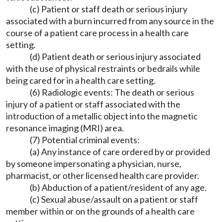
(c) Patient or staff death or serious injury
associated with a burn incurred from any source in the
course of a patient care process in a health care
setting.
(d) Patient death or serious injury associated
with the use of physical restraints or bedrails while
being cared for in a health care setting.
(6) Radiologic events: The death or serious
injury of a patient or staff associated with the
introduction of a metallic object into the magnetic
resonance imaging (MRI) area.
(7) Potential criminal events:
(a) Any instance of care ordered by or provided
by someone impersonating a physician, nurse,
pharmacist, or other licensed health care provider.
(b) Abduction of a patient/resident of any age.
(c) Sexual abuse/assault on a patient or staff
member within or on the grounds of a health care