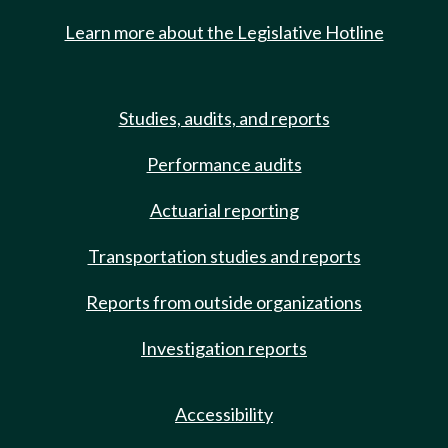
Learn more about the Legislative Hotline
Studies, audits, and reports
Performance audits
Actuarial reporting
Transportation studies and reports
Reports from outside organizations
Investigation reports
Accessibility