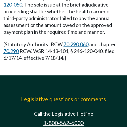
120-050
. The sole issue at the brief adjudicative
proceeding shall be whether the health carrier or
third-party administrator failed to pay the annual
assessment or the amount owed on the approved
payment plan in the required time and manner.
[Statutory Authority: RCW
70.290.060
and chapter
70.290
RCW. WSR 14-13-101, § 246-120-040, filed
6/17/14, effective 7/18/14.]
Legislative questions or comments
Call the Legislative Hotline
1-800-562-6000