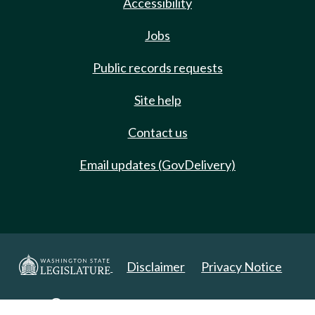
Accessibility
Jobs
Public records requests
Site help
Contact us
Email updates (GovDelivery)
Disclaimer
Privacy Notice
Copyright 2025. All Rights Reserved.