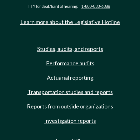
TTY for deaf/hard of hearing:
1-800-833-6388
Learn more about the Legislative Hotline
Studies, audits, and reports
Performance audits
Actuarial reporting
Transportation studies and reports
Reports from outside organizations
Investigation reports