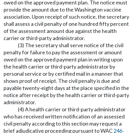
owed on the approved payment plan. The notice must
provide the amount due to the Washington vaccine
association. Upon receipt of such notice, the secretary
shall assess a civil penalty of one hundred fifty percent
of the assessment amount due against the health
carrier or third-party administrator.
(3) The secretary shall serve notice of the civil
penalty for failure to pay the assessment or amount
owed on the approved payment plan in writing upon
the health carrier or third-party administrator by
personal service or by certified mail in a manner that
shows proof of receipt. The civil penalty is due and
payable twenty-eight days at the place specified in the
notice after receipt by the health carrier or third-party
administrator.
(4) A health carrier or third-party administrator
who has received written notification of an assessed
civil penalty according to this section may request a
brief adjudicative proceeding pursuant to WAC
246-