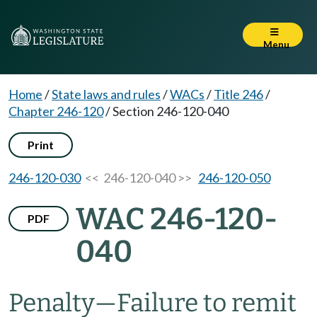
Menu
Home
/
State laws and rules
/
WACs
/
Title 246
/
Chapter 246-120
/
Section 246-120-040
Print
246-120-030
<< 246-120-040 >>
246-120-050
WAC 246-120-
PDF
040
Penalty—Failure to remit