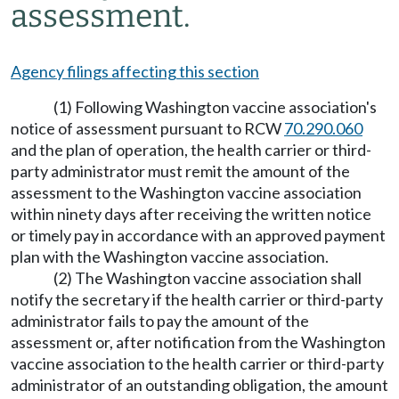
assessment.
Agency filings affecting this section
(1) Following Washington vaccine association's
notice of assessment pursuant to RCW
70.290.060
and the plan of operation, the health carrier or third-
party administrator must remit the amount of the
assessment to the Washington vaccine association
within ninety days after receiving the written notice
or timely pay in accordance with an approved payment
plan with the Washington vaccine association.
(2) The Washington vaccine association shall
notify the secretary if the health carrier or third-party
administrator fails to pay the amount of the
assessment or, after notification from the Washington
vaccine association to the health carrier or third-party
administrator of an outstanding obligation, the amount