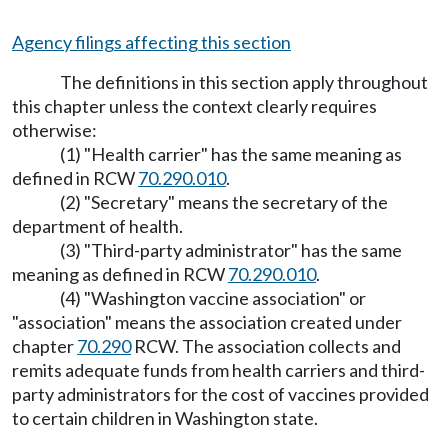
Agency filings affecting this section
The definitions in this section apply throughout
this chapter unless the context clearly requires
otherwise:
(1) "Health carrier" has the same meaning as
defined in RCW
70.290.010
.
(2) "Secretary" means the secretary of the
department of health.
(3) "Third-party administrator" has the same
meaning as defined in RCW
70.290.010
.
(4) "Washington vaccine association" or
"association" means the association created under
chapter
70.290
RCW. The association collects and
remits adequate funds from health carriers and third-
party administrators for the cost of vaccines provided
to certain children in Washington state.