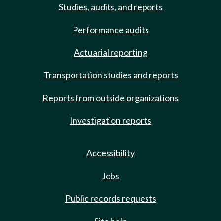
Studies, audits, and reports
Performance audits
Actuarial reporting
Transportation studies and reports
Reports from outside organizations
Investigation reports
Accessibility
Jobs
Public records requests