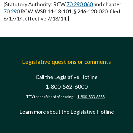
[Statutory Authority: RCW
70.290.060
and chapter
70.290
RCW. WSR 14-13-101, § 246-120-020, filed
6/17/14, effective 7/18/14.]
Legislative questions or comments
Call the Legislative Hotline
1-800-562-6000
TTY for deaf/hard of hearing:
1-800-833-6388
Learn more about the Legislative Hotline