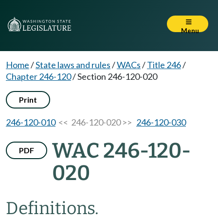
Menu
Home
/
State laws and rules
/
WACs
/
Title 246
/
Chapter 246-120
/
Section 246-120-020
Print
246-120-010
<< 246-120-020 >>
246-120-030
WAC 246-120-
PDF
020
Definitions.