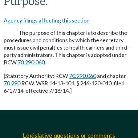
Purpose.
Agency filings affecting this section
The purpose of this chapter is to describe the
procedures and conditions by which the secretary
must issue civil penalties to health carriers and third-
party administrators. This chapter is adopted under
RCW
70.290.060
.
[Statutory Authority: RCW
70.290.060
and chapter
70.290
RCW. WSR 14-13-101, § 246-120-010, filed
6/17/14, effective 7/18/14.]
Legislative questions or comments