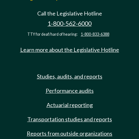
Call the Legislative Hotline
1-800-562-6000
TTY for deaf/hard of hearing:
1-800-833-6388
Learn more about the Legislative Hotline
Studies, audits, and reports
Performance audits
Actuarial reporting
Transportation studies and reports
Reports from outside organizations