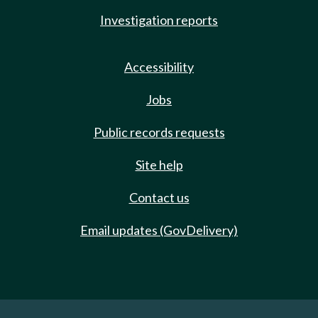
Investigation reports
Accessibility
Jobs
Public records requests
Site help
Contact us
Email updates (GovDelivery)