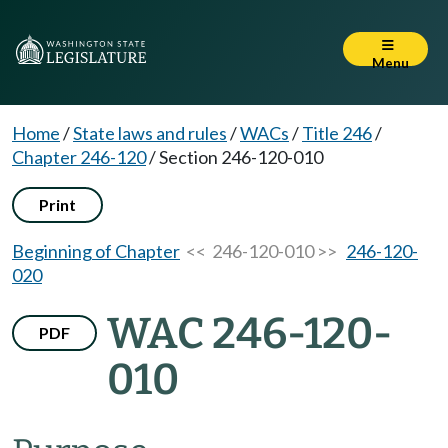
Menu
Home
/
State laws and rules
/
WACs
/
Title 246
/
Chapter 246-120
/
Section 246-120-010
Print
Beginning of Chapter
<< 246-120-010 >>
246-120-
020
WAC 246-120-
PDF
010