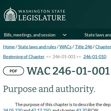
Bills, meetings, and session
State laws an
Home
/
State laws and rules
/
WACs
/
Title 246
/
Chapter
Beginning of Chapter
<< 246-01-001 >>
246-01-010
WAC 246-01-001
PDF
Purpose and authority.
The purpose of this chapter is to describe the de
34.05.220
and
42.17.250
, and chapter
43.70
RCW.