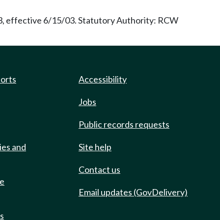
3, effective 6/15/03. Statutory Authority: RCW
ports
Accessibility
Jobs
Public records requests
ies and
Site help
Contact us
de
Email updates (GovDelivery)
ts