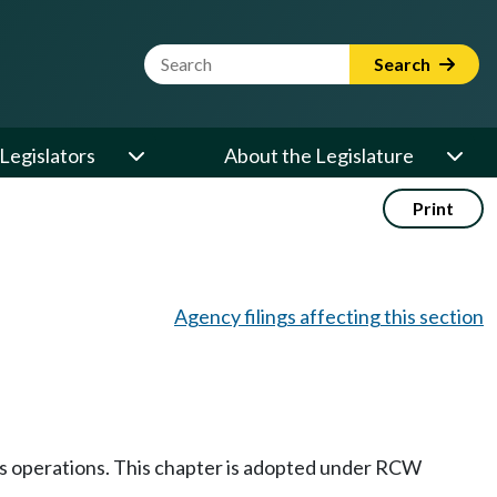
Website Search Term
Search
Legislators
About the Legislature
Print
Agency filings affecting this section
its operations. This chapter is adopted under RCW