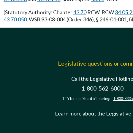
[Statutory Authority: Chapter
43.70
RCW, RCW
34.05.2
43.70.050
. WSR 93-08-004 (Order 346), § 246-01-001, fi
Legislative questions or co
Call the Legislative Hotlin
1-800-562-6000
TTY for deaf/hard of hearing:
1-800-833-
Learn more about the Legislative