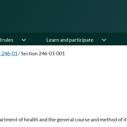
d rules
Learn and participate
 246-01
/
Section 246-01-001
partment of health and the general course and method of 