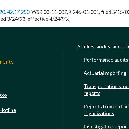
20
,
42.17.250
. WSR 03-11-032, § 246-01-001, filed 5/15/0
led 3/24/93, effective 4/24/93.]
Studies, audits, and re
Performance audits
mments
Actuarial reporting
e
Transportation stud
reports
6388
Reports from outsi
 Hotline
organizations
Investigation repor