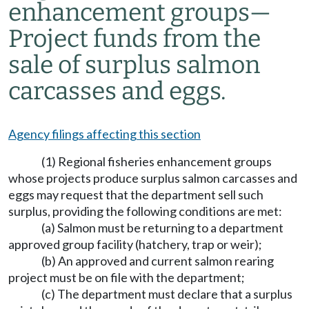
enhancement groups
—
Project funds from the
sale of surplus salmon
carcasses and eggs.
Agency filings affecting this section
(1) Regional fisheries enhancement groups
whose projects produce surplus salmon carcasses and
eggs may request that the department sell such
surplus, providing the following conditions are met:
(a) Salmon must be returning to a department
approved group facility (hatchery, trap or weir);
(b) An approved and current salmon rearing
project must be on file with the department;
(c) The department must declare that a surplus