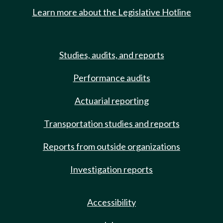
Learn more about the Legislative Hotline
Studies, audits, and reports
Performance audits
Actuarial reporting
Transportation studies and reports
Reports from outside organizations
Investigation reports
Accessibility