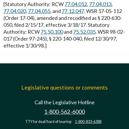
[Statutory Authority: RCW
77.04.012
,
77.04.013
,
77.04.020
,
77.04.055
, and
77.12.047
. WSR 17-05-112
(Order 17-04), amended and recodified as § 220-630-
050, filed 2/15/17, effective 3/18/17. Statutory
Authority: RCW
75.50.100
and
75.52.035
. WSR 98-02-
017 (Order 97-245), § 220-140-040, filed 12/30/97,
effective 1/30/98.]
Legislative questions or comments
Call the Legislative Hotline
1-800-562-6000
TTY for deaf/hard of hearing:
1-800-833-6388