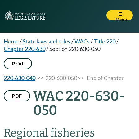
Menu
Home
/
State laws and rules
/
WACs
/
Title 220
/
Chapter 220-630
/
Section 220-630-050
Print
220-630-040
<< 220-630-050 >>
End of Chapter
WAC 220-630-
PDF
050
Regional fisheries