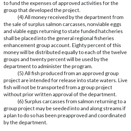
to fund the expenses of approved activities for the
group that developed the project.
(4) All money received by the department from
the sale of surplus salmon carcasses, nonviable eggs
and viable eggs returning to state funded hatcheries
shall be placed into the general regional fisheries
enhancement group account. Eighty percent of this
money will be distributed equally to each of the twelve
groups and twenty percent will be used by the
department to administer the program.
(5) All fish produced from an approved group
project are intended for release into state waters. Live
fish will not be transported from a group project
without prior written approval of the department.
(6) Surplus carcasses from salmon returning to a
group project may be seeded into and along streams if
a plan to do so has been preapproved and coordinated
by the department.