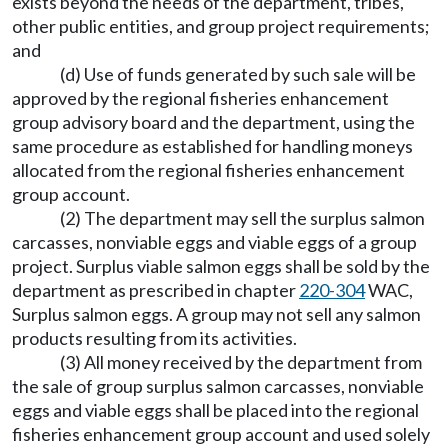
exists beyond the needs of the department, tribes,
other public entities, and group project requirements;
and
(d) Use of funds generated by such sale will be
approved by the regional fisheries enhancement
group advisory board and the department, using the
same procedure as established for handling moneys
allocated from the regional fisheries enhancement
group account.
(2) The department may sell the surplus salmon
carcasses, nonviable eggs and viable eggs of a group
project. Surplus viable salmon eggs shall be sold by the
department as prescribed in chapter
220-304
WAC,
Surplus salmon eggs. A group may not sell any salmon
products resulting from its activities.
(3) All money received by the department from
the sale of group surplus salmon carcasses, nonviable
eggs and viable eggs shall be placed into the regional
fisheries enhancement group account and used solely