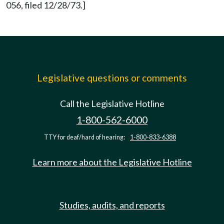
056, filed 12/28/73.]
Legislative questions or comments
Call the Legislative Hotline
1-800-562-6000
TTY for deaf/hard of hearing:
1-800-833-6388
Learn more about the Legislative Hotline
Studies, audits, and reports