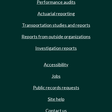
Performance audits
Actuarial reporting
Transportation studies and reports
Reports from outside organizations
Investigation reports
Accessibility
Jobs
Public records requests
Site help
Contact us