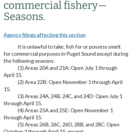
commercial fishery
—
Seasons.
Agency filings affecting this section
It is unlawful to take, fish for or possess smelt
for commercial purposes in Puget Sound except during
the following seasons:
(1) Areas 20A and 21A: Open July 1 through
April 15.
(2) Area 22B: Open November 1 through April
15.
(3) Areas 24A, 24B, 24C, and 24D: Open July 1
through April 15.
(4) Areas 25A and 25E: Open November 1
through April 15.
(5) Areas 26B, 26C, 26D, 28B, and 28C: Open
October 1 through April 15, except: