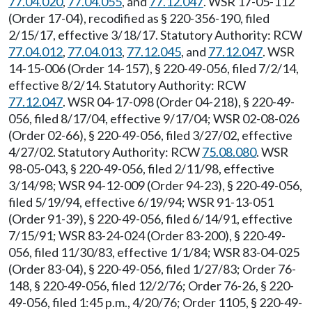
77.04.020
,
77.04.055
, and
77.12.047
. WSR 17-05-112
(Order 17-04), recodified as § 220-356-190, filed
2/15/17, effective 3/18/17. Statutory Authority: RCW
77.04.012
,
77.04.013
,
77.12.045
, and
77.12.047
. WSR
14-15-006 (Order 14-157), § 220-49-056, filed 7/2/14,
effective 8/2/14. Statutory Authority: RCW
77.12.047
. WSR 04-17-098 (Order 04-218), § 220-49-
056, filed 8/17/04, effective 9/17/04; WSR 02-08-026
(Order 02-66), § 220-49-056, filed 3/27/02, effective
4/27/02. Statutory Authority: RCW
75.08.080
. WSR
98-05-043, § 220-49-056, filed 2/11/98, effective
3/14/98; WSR 94-12-009 (Order 94-23), § 220-49-056,
filed 5/19/94, effective 6/19/94; WSR 91-13-051
(Order 91-39), § 220-49-056, filed 6/14/91, effective
7/15/91; WSR 83-24-024 (Order 83-200), § 220-49-
056, filed 11/30/83, effective 1/1/84; WSR 83-04-025
(Order 83-04), § 220-49-056, filed 1/27/83; Order 76-
148, § 220-49-056, filed 12/2/76; Order 76-26, § 220-
49-056, filed 1:45 p.m., 4/20/76; Order 1105, § 220-49-