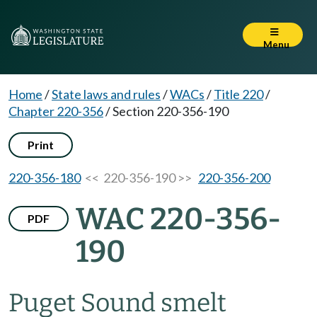
Menu
Home
/
State laws and rules
/
WACs
/
Title 220
/
Chapter 220-356
/
Section 220-356-190
Print
220-356-180
<< 220-356-190 >>
220-356-200
WAC 220-356-
PDF
190
Puget Sound smelt