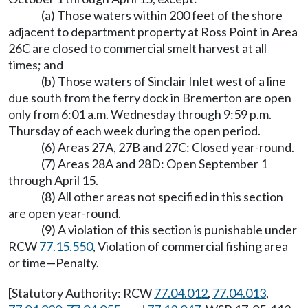
(a) Those waters within 200 feet of the shore
adjacent to department property at Ross Point in Area
26C are closed to commercial smelt harvest at all
times; and
(b) Those waters of Sinclair Inlet west of a line
due south from the ferry dock in Bremerton are open
only from 6:01 a.m. Wednesday through 9:59 p.m.
Thursday of each week during the open period.
(6) Areas 27A, 27B and 27C: Closed year-round.
(7) Areas 28A and 28D: Open September 1
through April 15.
(8) All other areas not specified in this section
are open year-round.
(9) A violation of this section is punishable under
RCW
77.15.550
, Violation of commercial fishing area
or time
—
Penalty.
[Statutory Authority: RCW
77.04.012
,
77.04.013
,