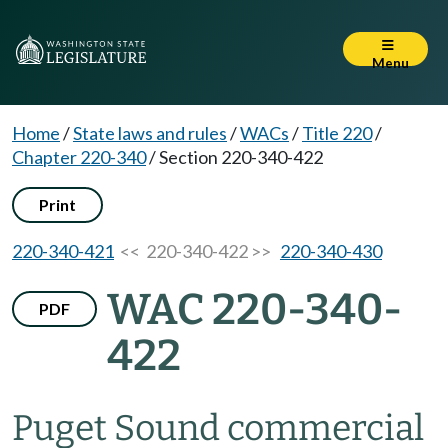
Menu
Home
/
State laws and rules
/
WACs
/
Title 220
/
Chapter 220-340
/
Section 220-340-422
Print
220-340-421
<< 220-340-422 >>
220-340-430
WAC 220-340-
PDF
422
Puget Sound commercial