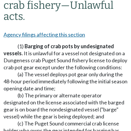
crab fishery
—
Unlawful
acts.
Agency filings affecting this section
(1)
Barging of crab pots by undesignated
vessels.
It is unlawful for a vessel not designated on a
Dungeness crab Puget Sound fishery license to deploy
crab pot gear except under the following conditions:
(a) The vessel deploys pot gear only during the
48-hour period immediately following the initial season
opening date and time;
(b) The primary or alternate operator
designated on the license associated with the barged
gear is on board the nondesignated vessel ("barge"
vessel) while the gear is being deployed; and
(c) The Puget Sound commercial crab license
holder who owns the gear intended for barging has