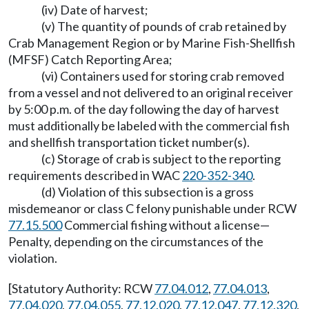
(iv) Date of harvest;
(v) The quantity of pounds of crab retained by
Crab Management Region or by Marine Fish-Shellfish
(MFSF) Catch Reporting Area;
(vi) Containers used for storing crab removed
from a vessel and not delivered to an original receiver
by 5:00 p.m. of the day following the day of harvest
must additionally be labeled with the commercial fish
and shellfish transportation ticket number(s).
(c) Storage of crab is subject to the reporting
requirements described in WAC
220-352-340
.
(d) Violation of this subsection is a gross
misdemeanor or class C felony punishable under RCW
77.15.500
Commercial fishing without a license—
Penalty, depending on the circumstances of the
violation.
[Statutory Authority: RCW
77.04.012
,
77.04.013
,
77.04.020
,
77.04.055
,
77.12.020
,
77.12.047
,
77.12.320
,