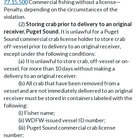
77.15.500
Commercial fishing without a license—
Penalty, depending on the circumstances of the
violation.
(2)
Storing crab prior to delivery to an original
receiver, Puget Sound.
It is unlawful for a Puget
Sound commercial crab license holder to store crab
off-vessel prior to delivery to an original receiver,
except under the following conditions:
(a) It is unlawful to store crab, off-vessel or on-
vessel, for more than 10 days without making a
delivery to an original receiver.
(b) All crab that have been removed from a
vessel and are not immediately delivered to an original
receiver must be stored in containers labeled with the
following:
(i) Fisher name;
(ii) WDFW-issued vessel ID number;
(iii) Puget Sound commercial crab license
number;