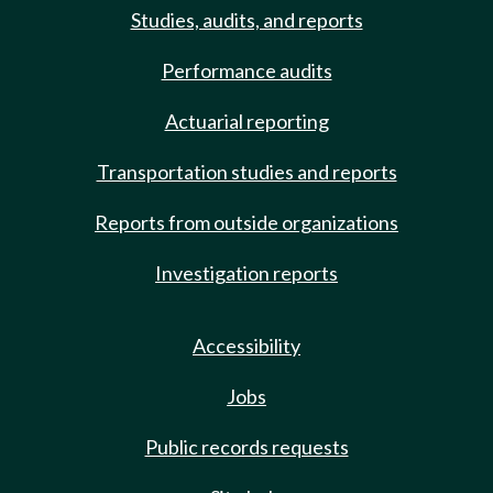
Studies, audits, and reports
Performance audits
Actuarial reporting
Transportation studies and reports
Reports from outside organizations
Investigation reports
Accessibility
Jobs
Public records requests