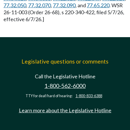
77.32.050
,
77.32.070
,
77.32.090
, and
77.65.220
. WSR
26-11-003 (Order 26-68), s 220-340-422, filed 5/7/26,
effective 6/7/26.]
Legislative questions or comments
Call the Legislative Hotline
1-800-562-6000
TTY for deaf/hard of hearing:
1-800-833-6388
Learn more about the Legislative Hotline