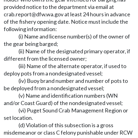
provided notice to the department via email at
crab.report@dfw.wa.gov
at least 24 hours in advance
of the fishery opening date. Notice must include the
following information:
(i) Name and license number(s) of the owner of
the gear being barged;
(ii) Name of the designated primary operator, if
different from the licensed owner;
(iii) Name of the alternate operator, if used to
deploy pots from a nondesignated vessel;
(iv) Buoy brand number and number of pots to
be deployed from a nondesignated vessel;
(v) Name and identification numbers (WN
and/or Coast Guard) of the nondesignated vessel;
(vi) Puget Sound Crab Management Region or
set location.
(d) Violation of this subsection is a gross
misdemeanor or class C felony punishable under RCW