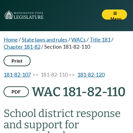
Menu
Home
/
State laws and rules
/
WACs
/
Title 181
/
Chapter 181-82
/
Section 181-82-110
Print
181-82-107
<< 181-82-110 >>
181-82-120
WAC 181-82-110
PDF
School district response
and support for