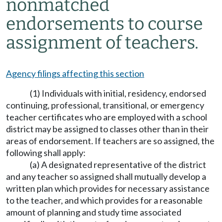
nonmatched
endorsements to course
assignment of teachers.
Agency filings affecting this section
(1) Individuals with initial, residency, endorsed
continuing, professional, transitional, or emergency
teacher certificates who are employed with a school
district may be assigned to classes other than in their
areas of endorsement. If teachers are so assigned, the
following shall apply:
(a) A designated representative of the district
and any teacher so assigned shall mutually develop a
written plan which provides for necessary assistance
to the teacher, and which provides for a reasonable
amount of planning and study time associated