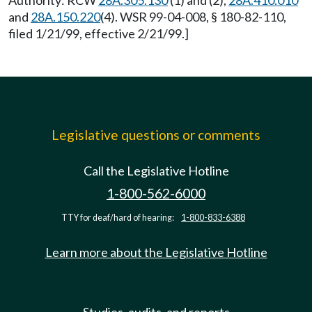
Authority: RCW
28A.305.130
(1) and (2),
28A.410.010
and
28A.150.220
(4). WSR 99-04-008, § 180-82-110,
filed 1/21/99, effective 2/21/99.]
Legislative questions or comments
Call the Legislative Hotline
1-800-562-6000
TTY for deaf/hard of hearing:
1-800-833-6388
Learn more about the Legislative Hotline