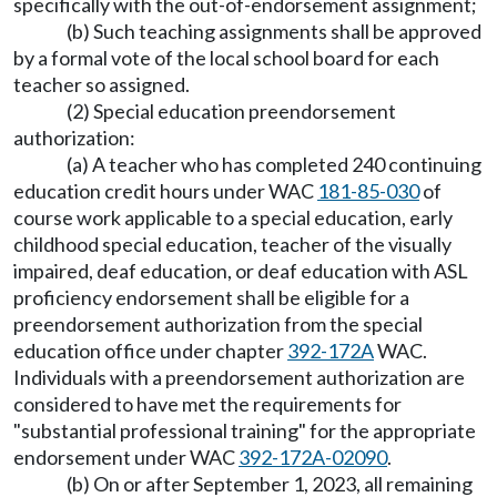
specifically with the out-of-endorsement assignment;
(b) Such teaching assignments shall be approved
by a formal vote of the local school board for each
teacher so assigned.
(2) Special education preendorsement
authorization:
(a) A teacher who has completed 240 continuing
education credit hours under WAC
181-85-030
of
course work applicable to a special education, early
childhood special education, teacher of the visually
impaired, deaf education, or deaf education with ASL
proficiency endorsement shall be eligible for a
preendorsement authorization from the special
education office under chapter
392-172A
WAC.
Individuals with a preendorsement authorization are
considered to have met the requirements for
"substantial professional training" for the appropriate
endorsement under WAC
392-172A-02090
.
(b) On or after September 1, 2023, all remaining