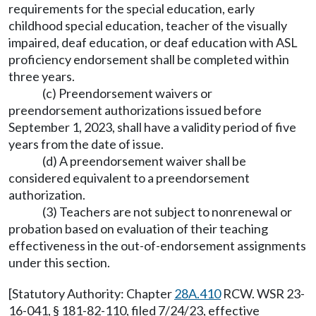
requirements for the special education, early
childhood special education, teacher of the visually
impaired, deaf education, or deaf education with ASL
proficiency endorsement shall be completed within
three years.
(c) Preendorsement waivers or
preendorsement authorizations issued before
September 1, 2023, shall have a validity period of five
years from the date of issue.
(d) A preendorsement waiver shall be
considered equivalent to a preendorsement
authorization.
(3) Teachers are not subject to nonrenewal or
probation based on evaluation of their teaching
effectiveness in the out-of-endorsement assignments
under this section.
[Statutory Authority: Chapter
28A.410
RCW. WSR 23-
16-041, § 181-82-110, filed 7/24/23, effective