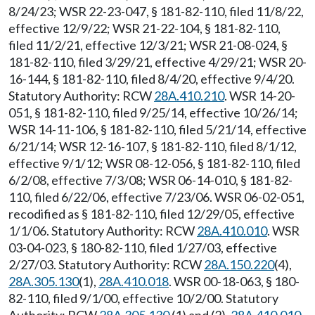
8/24/23; WSR 22-23-047, § 181-82-110, filed 11/8/22,
effective 12/9/22; WSR 21-22-104, § 181-82-110,
filed 11/2/21, effective 12/3/21; WSR 21-08-024, §
181-82-110, filed 3/29/21, effective 4/29/21; WSR 20-
16-144, § 181-82-110, filed 8/4/20, effective 9/4/20.
Statutory Authority: RCW
28A.410.210
. WSR 14-20-
051, § 181-82-110, filed 9/25/14, effective 10/26/14;
WSR 14-11-106, § 181-82-110, filed 5/21/14, effective
6/21/14; WSR 12-16-107, § 181-82-110, filed 8/1/12,
effective 9/1/12; WSR 08-12-056, § 181-82-110, filed
6/2/08, effective 7/3/08; WSR 06-14-010, § 181-82-
110, filed 6/22/06, effective 7/23/06. WSR 06-02-051,
recodified as § 181-82-110, filed 12/29/05, effective
1/1/06. Statutory Authority: RCW
28A.410.010
. WSR
03-04-023, § 180-82-110, filed 1/27/03, effective
2/27/03. Statutory Authority: RCW
28A.150.220
(4),
28A.305.130
(1),
28A.410.018
. WSR 00-18-063, § 180-
82-110, filed 9/1/00, effective 10/2/00. Statutory