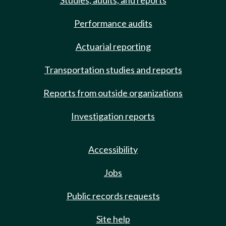
Studies, audits, and reports
Performance audits
Actuarial reporting
Transportation studies and reports
Reports from outside organizations
Investigation reports
Accessibility
Jobs
Public records requests
Site help