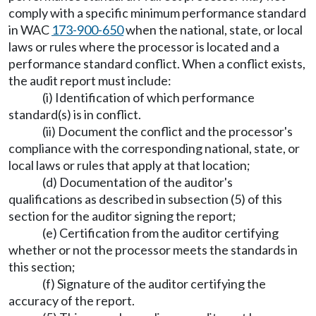
comply with a specific minimum performance standard
in WAC
173-900-650
when the national, state, or local
laws or rules where the processor is located and a
performance standard conflict. When a conflict exists,
the audit report must include:
(i) Identification of which performance
standard(s) is in conflict.
(ii) Document the conflict and the processor's
compliance with the corresponding national, state, or
local laws or rules that apply at that location;
(d) Documentation of the auditor's
qualifications as described in subsection (5) of this
section for the auditor signing the report;
(e) Certification from the auditor certifying
whether or not the processor meets the standards in
this section;
(f) Signature of the auditor certifying the
accuracy of the report.