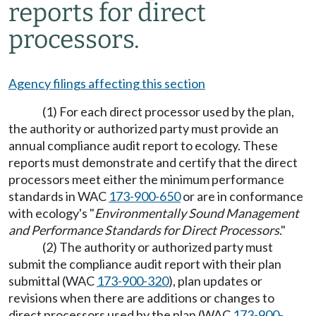
reports for direct
processors.
Agency filings affecting this section
(1) For each direct processor used by the plan,
the authority or authorized party must provide an
annual compliance audit report to ecology. These
reports must demonstrate and certify that the direct
processors meet either the minimum performance
standards in WAC
173-900-650
or are in conformance
with ecology's "
Environmentally Sound Management
and Performance Standards for Direct Processors
."
(2) The authority or authorized party must
submit the compliance audit report with their plan
submittal (WAC
173-900-320
), plan updates or
revisions when there are additions or changes to
direct processors used by the plan (WAC
173-900-