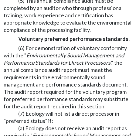
(5) This annual compliance audit must be
completed by an auditor who through professional
training, work experience and certification has
appropriate knowledge to evaluate the environmental
compliance of the processing facility.
Voluntary preferred performance standards.
(6) For demonstration of voluntary conformity
with the "
Environmentally Sound Management and
Performance Standards for Direct Processors
," the
annual compliance audit report must meet the
requirements in the environmentally sound
management and performance standards document.
The audit report required for the voluntary program
for preferred performance standards may substitute
for the audit report required in this section.
(7) Ecology will not list a direct processor in
"preferred status" if:
(a) Ecology does not receive an audit report as
required in "
Environmentally Sound Management and