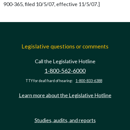
900-365, filed 10/5/07, effective 11/5/07.]
Legislative questions or comments
Call the Legislative Hotline
1-800-562-6000
TTY for deaf/hard of hearing:
1-800-833-6388
Learn more about the Legislative Hotline
Studies, audits, and reports