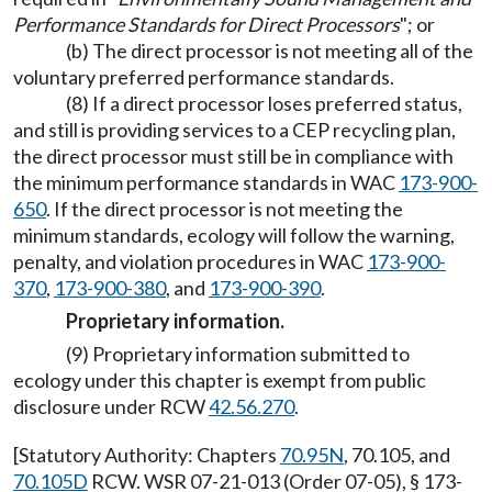
Performance Standards for Direct Processors
"; or
(b) The direct processor is not meeting all of the
voluntary preferred performance standards.
(8) If a direct processor loses preferred status,
and still is providing services to a CEP recycling plan,
the direct processor must still be in compliance with
the minimum performance standards in WAC
173-900-
650
. If the direct processor is not meeting the
minimum standards, ecology will follow the warning,
penalty, and violation procedures in WAC
173-900-
370
,
173-900-380
, and
173-900-390
.
Proprietary information.
(9) Proprietary information submitted to
ecology under this chapter is exempt from public
disclosure under RCW
42.56.270
.
[Statutory Authority: Chapters
70.95N
, 70.105, and
70.105D
RCW. WSR 07-21-013 (Order 07-05), § 173-