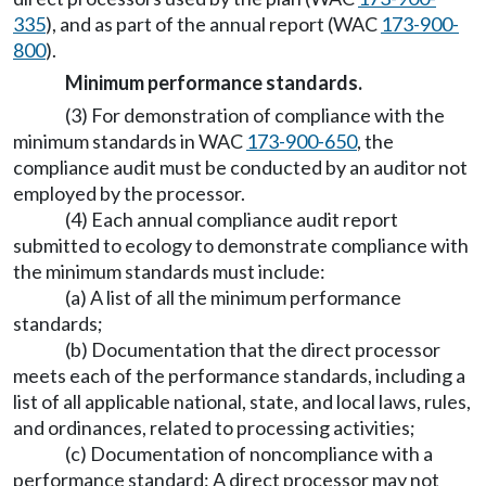
335
), and as part of the annual report (WAC
173-900-
800
).
Minimum performance standards.
(3) For demonstration of compliance with the
minimum standards in WAC
173-900-650
, the
compliance audit must be conducted by an auditor not
employed by the processor.
(4) Each annual compliance audit report
submitted to ecology to demonstrate compliance with
the minimum standards must include:
(a) A list of all the minimum performance
standards;
(b) Documentation that the direct processor
meets each of the performance standards, including a
list of all applicable national, state, and local laws, rules,
and ordinances, related to processing activities;
(c) Documentation of noncompliance with a
performance standard: A direct processor may not