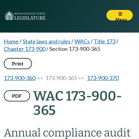
Menu
Home
/
State laws and rules
/
WACs
/
Title 173
/
Chapter 173-900
/
Section 173-900-365
Print
173-900-360
<< 173-900-365 >>
173-900-370
WAC 173-900-
PDF
365
Annual compliance audit