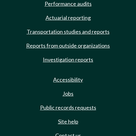
Performance audits
Actuarial reporting
Transportation studies and reports
Reports from outside organizations
Investigation reports
Accessibility
Jobs
Public records requests
Site help
Contact us