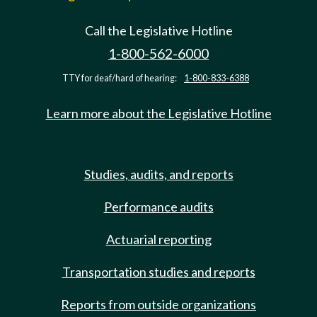
Call the Legislative Hotline
1-800-562-6000
TTY for deaf/hard of hearing:
1-800-833-6388
Learn more about the Legislative Hotline
Studies, audits, and reports
Performance audits
Actuarial reporting
Transportation studies and reports
Reports from outside organizations