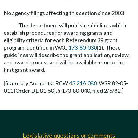
No agency filings affecting this section since 2003
The department will publish guidelines which
establish procedures for awarding grants and
eligibility criteria for each Referendum 39 grant
program identified in WAC
173-80-030
(1). These
guidelines will describe the grant application, review,
and award process and will be available prior to the
first grant award.
[Statutory Authority: RCW
43.21A.080
. WSR 82-05-
011 (Order DE 81-50), § 173-80-040, filed 2/5/82.]
Legislative questions or comments