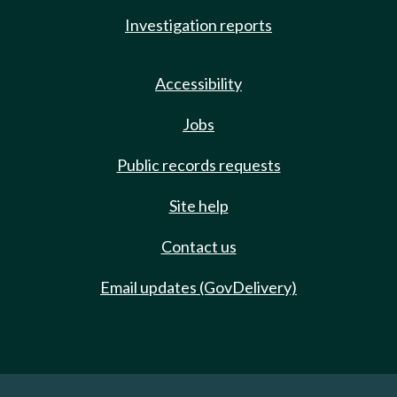
Investigation reports
Accessibility
Jobs
Public records requests
Site help
Contact us
Email updates (GovDelivery)