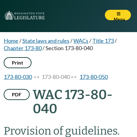
Menu
Home
/
State laws and rules
/
WACs
/
Title 173
/
Chapter 173-80
/
Section 173-80-040
Print
173-80-030
<< 173-80-040 >>
173-80-050
WAC 173-80-
PDF
040
Provision of guidelines.