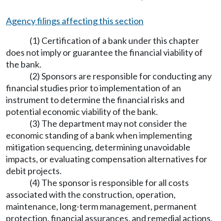
Agency filings affecting this section
(1) Certification of a bank under this chapter
does not imply or guarantee the financial viability of
the bank.
(2) Sponsors are responsible for conducting any
financial studies prior to implementation of an
instrument to determine the financial risks and
potential economic viability of the bank.
(3) The department may not consider the
economic standing of a bank when implementing
mitigation sequencing, determining unavoidable
impacts, or evaluating compensation alternatives for
debit projects.
(4) The sponsor is responsible for all costs
associated with the construction, operation,
maintenance, long-term management, permanent
protection, financial assurances, and remedial actions,