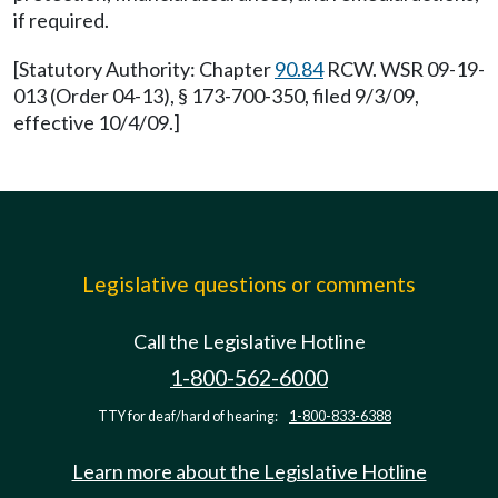
if required.
[Statutory Authority: Chapter
90.84
RCW. WSR 09-19-
013 (Order 04-13), § 173-700-350, filed 9/3/09,
effective 10/4/09.]
Legislative questions or comments
Call the Legislative Hotline
1-800-562-6000
TTY for deaf/hard of hearing:
1-800-833-6388
Learn more about the Legislative Hotline