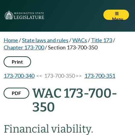
Menu
Home
/
State laws and rules
/
WACs
/
Title 173
/
Chapter 173-700
/
Section 173-700-350
Print
173-700-340
<< 173-700-350 >>
173-700-351
WAC 173-700-
PDF
350
Financial viability.