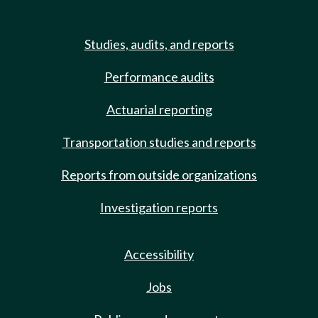
Studies, audits, and reports
Performance audits
Actuarial reporting
Transportation studies and reports
Reports from outside organizations
Investigation reports
Accessibility
Jobs