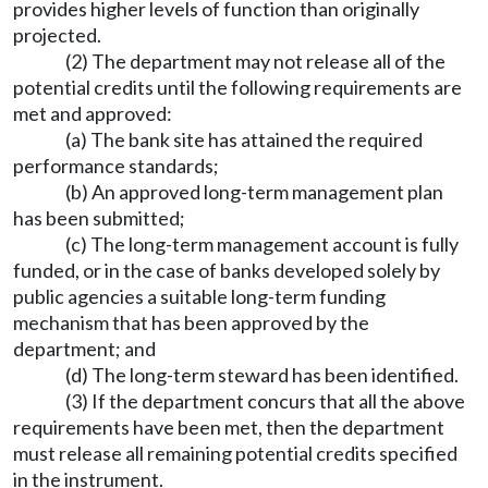
provides higher levels of function than originally
projected.
(2) The department may not release all of the
potential credits until the following requirements are
met and approved:
(a) The bank site has attained the required
performance standards;
(b) An approved long-term management plan
has been submitted;
(c) The long-term management account is fully
funded, or in the case of banks developed solely by
public agencies a suitable long-term funding
mechanism that has been approved by the
department; and
(d) The long-term steward has been identified.
(3) If the department concurs that all the above
requirements have been met, then the department
must release all remaining potential credits specified
in the instrument.