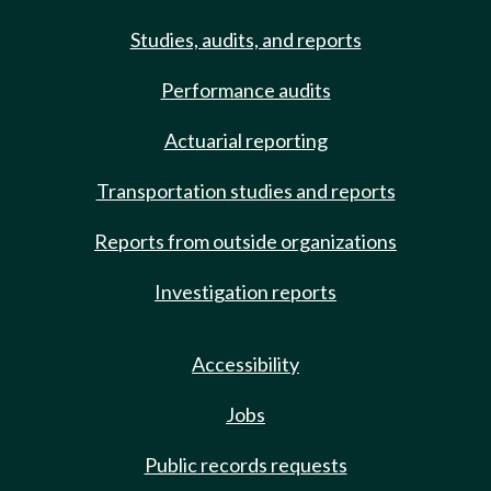
Studies, audits, and reports
Performance audits
Actuarial reporting
Transportation studies and reports
Reports from outside organizations
Investigation reports
Accessibility
Jobs
Public records requests