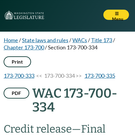
Menu
Home
/
State laws and rules
/
WACs
/
Title 173
/
Chapter 173-700
/
Section 173-700-334
Print
173-700-333
<< 173-700-334 >>
173-700-335
WAC 173-700-
PDF
334
Credit release—Final