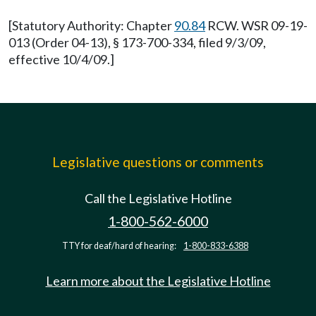
[Statutory Authority: Chapter
90.84
RCW. WSR 09-19-
013 (Order 04-13), § 173-700-334, filed 9/3/09,
effective 10/4/09.]
Legislative questions or comments
Call the Legislative Hotline
1-800-562-6000
TTY for deaf/hard of hearing:
1-800-833-6388
Learn more about the Legislative Hotline