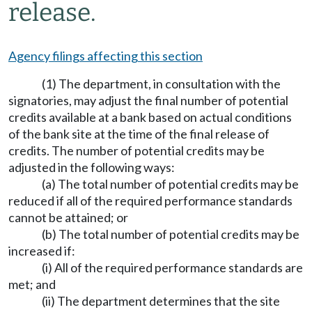
release.
Agency filings affecting this section
(1) The department, in consultation with the
signatories, may adjust the final number of potential
credits available at a bank based on actual conditions
of the bank site at the time of the final release of
credits. The number of potential credits may be
adjusted in the following ways:
(a) The total number of potential credits may be
reduced if all of the required performance standards
cannot be attained; or
(b) The total number of potential credits may be
increased if:
(i) All of the required performance standards are
met; and
(ii) The department determines that the site