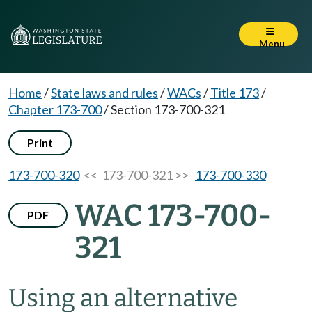
Menu
Home
/
State laws and rules
/
WACs
/
Title 173
/
Chapter 173-700
/
Section 173-700-321
Print
173-700-320
<< 173-700-321 >>
173-700-330
WAC 173-700-
PDF
321
Using an alternative