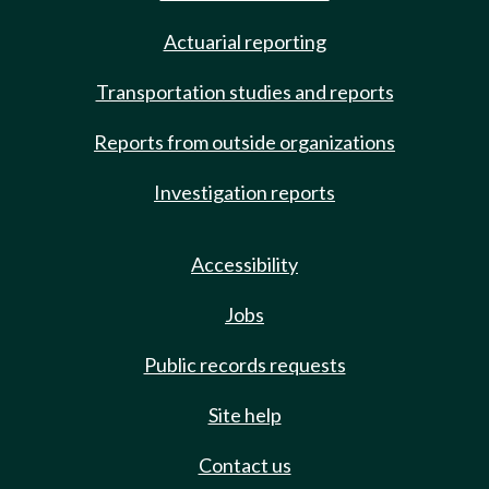
Actuarial reporting
Transportation studies and reports
Reports from outside organizations
Investigation reports
Accessibility
Jobs
Public records requests
Site help
Contact us