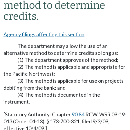
method to determine
credits.
Agency filings affecting this section
The department may allow the use of an
alternative method to determine credits so long as:
(1) The department approves of the method;
(2) The method is applicable and appropriate for
the Pacific Northwest;
(3) The method is applicable for use on projects
debiting from the bank; and
(4) The method is documented in the
instrument.
[Statutory Authority: Chapter
90.84
RCW. WSR 09-19-
013 (Order 04-13), § 173-700-321, filed 9/3/09,
effective 10/4/09.]