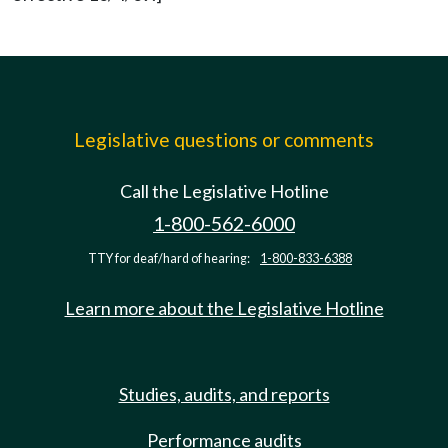
Legislative questions or comments
Call the Legislative Hotline
1-800-562-6000
TTY for deaf/hard of hearing:
1-800-833-6388
Learn more about the Legislative Hotline
Studies, audits, and reports
Performance audits