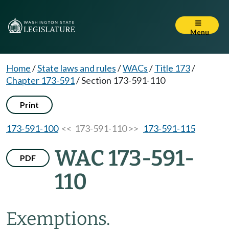
Menu
Home
/
State laws and rules
/
WACs
/
Title 173
/
Chapter 173-591
/
Section 173-591-110
Print
173-591-100
<< 173-591-110 >>
173-591-115
WAC 173-591-
PDF
110
Exemptions.