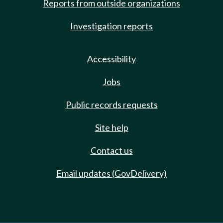
Reports from outside organizations
Investigation reports
Accessibility
Jobs
Public records requests
Site help
Contact us
Email updates (GovDelivery)