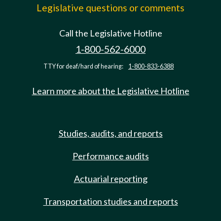
Legislative questions or comments
Call the Legislative Hotline
1-800-562-6000
TTY for deaf/hard of hearing:
1-800-833-6388
Learn more about the Legislative Hotline
Studies, audits, and reports
Performance audits
Actuarial reporting
Transportation studies and reports