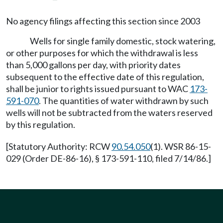
No agency filings affecting this section since 2003
Wells for single family domestic, stock watering,
or other purposes for which the withdrawal is less
than 5,000 gallons per day, with priority dates
subsequent to the effective date of this regulation,
shall be junior to rights issued pursuant to WAC
173-
591-070
. The quantities of water withdrawn by such
wells will not be subtracted from the waters reserved
by this regulation.
[Statutory Authority: RCW
90.54.050
(1). WSR 86-15-
029 (Order DE-86-16), § 173-591-110, filed 7/14/86.]