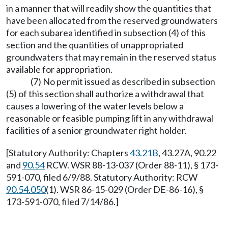
in a manner that will readily show the quantities that
have been allocated from the reserved groundwaters
for each subarea identified in subsection (4) of this
section and the quantities of unappropriated
groundwaters that may remain in the reserved status
available for appropriation.
(7) No permit issued as described in subsection
(5) of this section shall authorize a withdrawal that
causes a lowering of the water levels below a
reasonable or feasible pumping lift in any withdrawal
facilities of a senior groundwater right holder.
[Statutory Authority: Chapters
43.21B
, 43.27A, 90.22
and
90.54
RCW. WSR 88-13-037 (Order 88-11), § 173-
591-070, filed 6/9/88. Statutory Authority: RCW
90.54.050
(1). WSR 86-15-029 (Order DE-86-16), §
173-591-070, filed 7/14/86.]