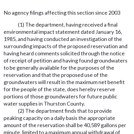
No agency filings affecting this section since 2003
(1) The department, having received a final
environmental impact statement dated January 16,
1985, and having conducted an investigation of the
surrounding impacts of the proposed reservation and
having heard comments solicited through the notice
of receipt of petition and having found groundwaters
to be generally available for the purposes of the
reservation and that the proposed use of the
groundwaters will result in the maximum net benefit
for the people of the state, does hereby reserve
portions of those groundwaters for future public
water supplies in Thurston County.
(2) The department finds that to provide
peaking capacity on a daily basis the appropriate
amount of the reservation shall be 40,589 gallons per
minute, limited to a maximum annual withdrawal of