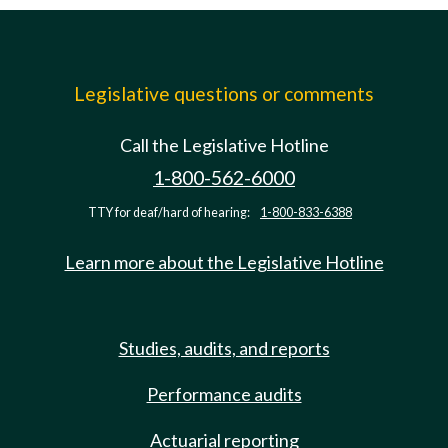
Legislative questions or comments
Call the Legislative Hotline
1-800-562-6000
TTY for deaf/hard of hearing:
1-800-833-6388
Learn more about the Legislative Hotline
Studies, audits, and reports
Performance audits
Actuarial reporting