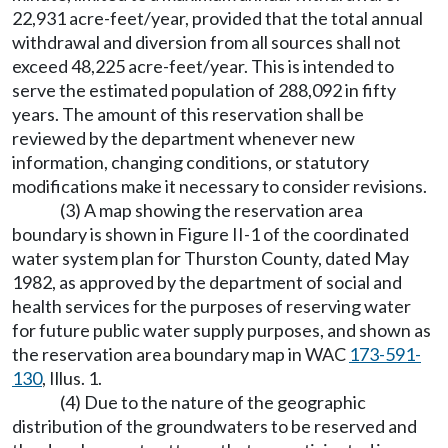
22,931 acre-feet/year, provided that the total annual
withdrawal and diversion from all sources shall not
exceed 48,225 acre-feet/year. This is intended to
serve the estimated population of 288,092 in fifty
years. The amount of this reservation shall be
reviewed by the department whenever new
information, changing conditions, or statutory
modifications make it necessary to consider revisions.
(3) A map showing the reservation area
boundary is shown in Figure II-1 of the coordinated
water system plan for Thurston County, dated May
1982, as approved by the department of social and
health services for the purposes of reserving water
for future public water supply purposes, and shown as
the reservation area boundary map in WAC
173-591-
130
, Illus. 1.
(4) Due to the nature of the geographic
distribution of the groundwaters to be reserved and