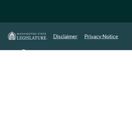
Disclaimer
Privacy Notice
Copyright 2025. All Rights Reserved.