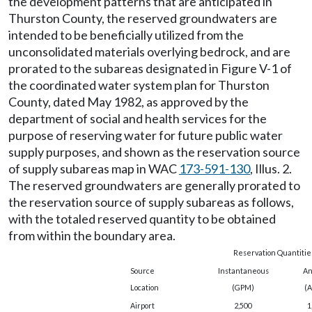
the development patterns that are anticipated in
Thurston County, the reserved groundwaters are
intended to be beneficially utilized from the
unconsolidated materials overlying bedrock, and are
prorated to the subareas designated in Figure V-1 of
the coordinated water system plan for Thurston
County, dated May 1982, as approved by the
department of social and health services for the
purpose of reserving water for future public water
supply purposes, and shown as the reservation source
of supply subareas map in WAC
173-591-130
, Illus. 2.
The reserved groundwaters are generally prorated to
the reservation source of supply subareas as follows,
with the totaled reserved quantity to be obtained
from within the boundary area.
Reservation Quantitie
Source
Instantaneous
An
Location
(GPM)
(A
Airport
2,500
1