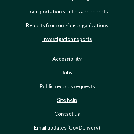
Transportation studies and reports
Reports from outside organizations
Investigation reports
Accessibility
Jobs
Public records requests
Site help
Contact us
Email updates (GovDelivery)