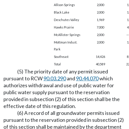
Allison Springs
2,000
1
Black Lake
2,000
1
Deschutes Valley
1,969
1
Hawks Prairie
7,000
4
McAllister Springs
2,000
–
Mottman Indust.
2,000
1
Park
Southeast
14,426
8
Total
40,589
2
(5) The priority date of any permit issued
pursuant to RCW
90.03.290
and
90.44.070
which
authorizes withdrawal and use of public water for
public water supply pursuant to the reservation
provided in subsection (2) of this section shall be the
effective date of this regulation.
(6) A record of all groundwater permits issued
pursuant to the reservation provided in subsection (2)
of this section shall be maintained by the department