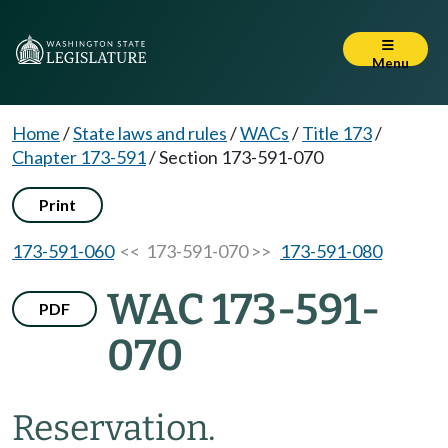
Menu
Home
/
State laws and rules
/
WACs
/
Title 173
/
Chapter 173-591
/
Section 173-591-070
Print
173-591-060
<< 173-591-070 >>
173-591-080
WAC 173-591-
PDF
070
Reservation.