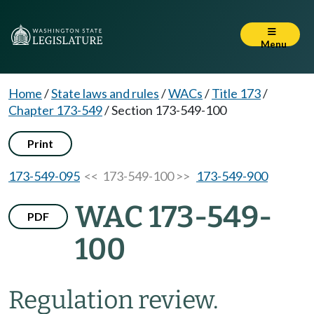
Menu
Home
/
State laws and rules
/
WACs
/
Title 173
/
Chapter 173-549
/
Section 173-549-100
Print
173-549-095
<< 173-549-100 >>
173-549-900
WAC 173-549-
PDF
100
Regulation review.