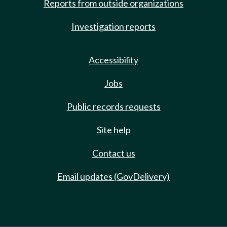
Reports from outside organizations
Investigation reports
Accessibility
Jobs
Public records requests
Site help
Contact us
Email updates (GovDelivery)