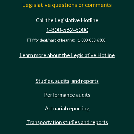
Legislative questions or comments
Call the Legislative Hotline
1-800-562-6000
TTY for deaf/hard of hearing:
1-800-833-6388
Learn more about the Legislative Hotline
Studies, audits, and reports
Performance audits
Actuarial reporting
Transportation studies and reports