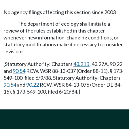
No agency filings affecting this section since 2003
The department of ecology shall initiate a
review of the rules established in this chapter
whenever new information, changing conditions, or
statutory modifications make it necessary to consider
revisions.
[Statutory Authority: Chapters
43.21B
, 43.27A, 90.22
and
90.54
RCW. WSR 88-13-037 (Order 88-11), § 173-
549-100, filed 6/9/88. Statutory Authority: Chapters
90.54
and
90.22
RCW. WSR 84-13-076 (Order DE 84-
15), § 173-549-100, filed 6/20/84.]