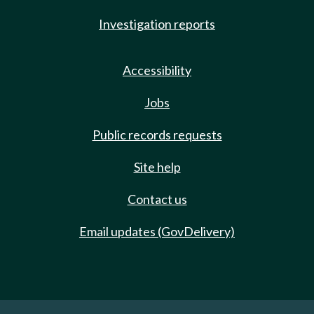
Investigation reports
Accessibility
Jobs
Public records requests
Site help
Contact us
Email updates (GovDelivery)