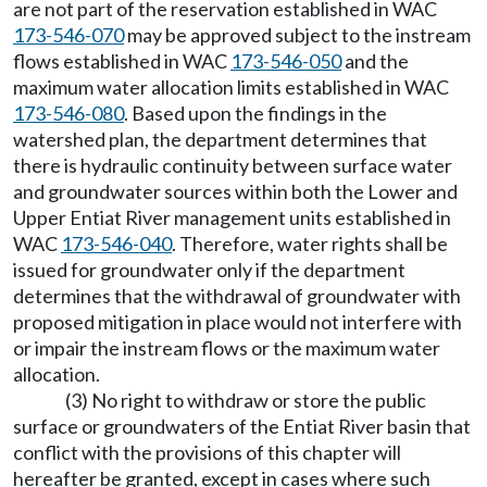
are not part of the reservation established in WAC
173-546-070
may be approved subject to the instream
flows established in WAC
173-546-050
and the
maximum water allocation limits established in WAC
173-546-080
. Based upon the findings in the
watershed plan, the department determines that
there is hydraulic continuity between surface water
and groundwater sources within both the Lower and
Upper Entiat River management units established in
WAC
173-546-040
. Therefore, water rights shall be
issued for groundwater only if the department
determines that the withdrawal of groundwater with
proposed mitigation in place would not interfere with
or impair the instream flows or the maximum water
allocation.
(3) No right to withdraw or store the public
surface or groundwaters of the Entiat River basin that
conflict with the provisions of this chapter will
hereafter be granted, except in cases where such