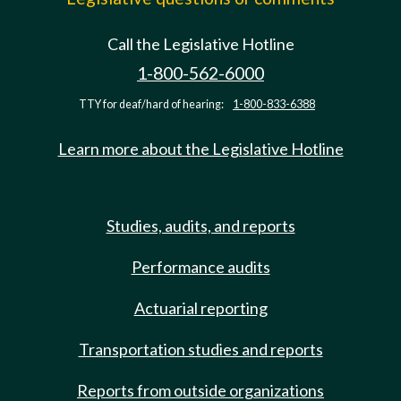
Call the Legislative Hotline
1-800-562-6000
TTY for deaf/hard of hearing:
1-800-833-6388
Learn more about the Legislative Hotline
Studies, audits, and reports
Performance audits
Actuarial reporting
Transportation studies and reports
Reports from outside organizations