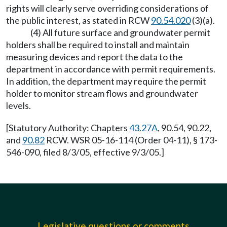
rights will clearly serve overriding considerations of
the public interest, as stated in RCW
90.54.020
(3)(a).
(4) All future surface and groundwater permit
holders shall be required to install and maintain
measuring devices and report the data to the
department in accordance with permit requirements.
In addition, the department may require the permit
holder to monitor stream flows and groundwater
levels.
[Statutory Authority: Chapters
43.27A
, 90.54, 90.22,
and
90.82
RCW. WSR 05-16-114 (Order 04-11), § 173-
546-090, filed 8/3/05, effective 9/3/05.]
Legislative questions or comments