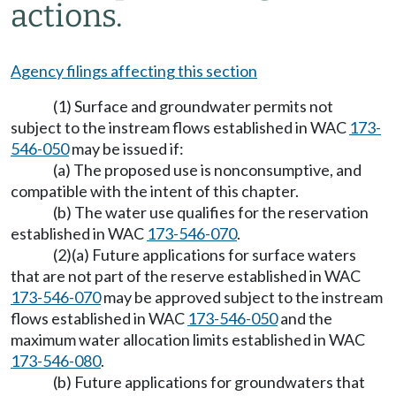
actions.
Agency filings affecting this section
(1) Surface and groundwater permits not
subject to the instream flows established in WAC
173-
546-050
may be issued if:
(a) The proposed use is nonconsumptive, and
compatible with the intent of this chapter.
(b) The water use qualifies for the reservation
established in WAC
173-546-070
.
(2)(a) Future applications for surface waters
that are not part of the reserve established in WAC
173-546-070
may be approved subject to the instream
flows established in WAC
173-546-050
and the
maximum water allocation limits established in WAC
173-546-080
.
(b) Future applications for groundwaters that