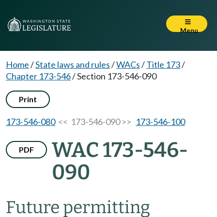
Menu
Home
/
State laws and rules
/
WACs
/
Title 173
/
Chapter 173-546
/
Section 173-546-090
Print
173-546-080
<< 173-546-090 >>
173-546-100
WAC 173-546-
PDF
090
Future permitting