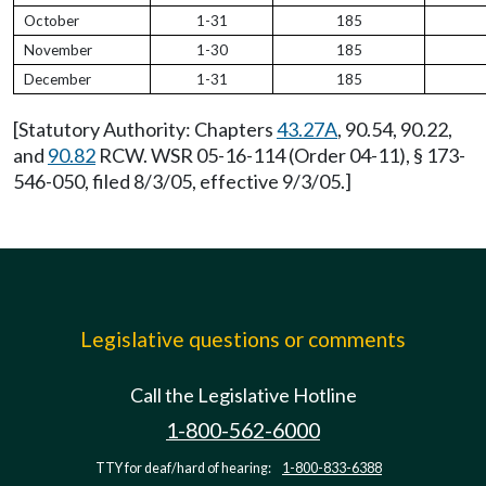
October
1-31
185
November
1-30
185
December
1-31
185
[Statutory Authority: Chapters
43.27A
, 90.54, 90.22,
and
90.82
RCW. WSR 05-16-114 (Order 04-11), § 173-
546-050, filed 8/3/05, effective 9/3/05.]
Legislative questions or comments
Call the Legislative Hotline
1-800-562-6000
TTY for deaf/hard of hearing:
1-800-833-6388