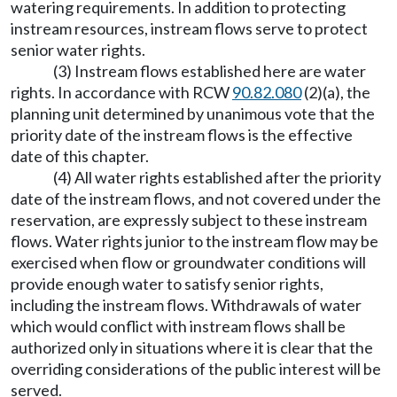
watering requirements. In addition to protecting
instream resources, instream flows serve to protect
senior water rights.
(3) Instream flows established here are water
rights. In accordance with RCW
90.82.080
(2)(a), the
planning unit determined by unanimous vote that the
priority date of the instream flows is the effective
date of this chapter.
(4) All water rights established after the priority
date of the instream flows, and not covered under the
reservation, are expressly subject to these instream
flows. Water rights junior to the instream flow may be
exercised when flow or groundwater conditions will
provide enough water to satisfy senior rights,
including the instream flows. Withdrawals of water
which would conflict with instream flows shall be
authorized only in situations where it is clear that the
overriding considerations of the public interest will be
served.