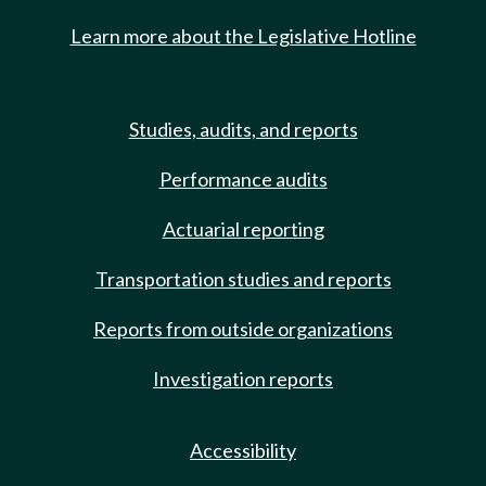
Learn more about the Legislative Hotline
Studies, audits, and reports
Performance audits
Actuarial reporting
Transportation studies and reports
Reports from outside organizations
Investigation reports
Accessibility