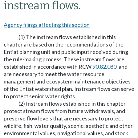
instream flows.
Agency filings affecting this section
(1) The instream flows established in this
chapter are based on the recommendations of the
Entiat planning unit and public input received during
the rule-making process. These instream flows are
established in accordance with RCW
90.82.080
, and
are necessary to meet the water resource
management and ecosystem maintenance objectives
of the Entiat watershed plan. Instream flows can serve
to protect senior water rights.
(2) Instream flows established in this chapter
protect stream flows from future withdrawals, and
preserve flow levels that are necessary to protect
wildlife, fish, water quality, scenic, aesthetic and other
environmental values, navigational values, and stock