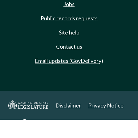
Jobs
Public records requests
Site help
Contact us
Email updates (GovDelivery)
Disclaimer
Privacy Notice
Copyright 2025. All Rights Reserved.