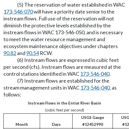
(5) The reservation of water established in WAC
173-546-070
will have a priority date senior to the
instream flows. Full use of the reservation will not
diminish the protective levels established by the
instream flows in WAC 173-546-050, and is necessary
to meet the water resource management and
ecosystem maintenance objectives under chapters
90.82
and
90.54
RCW.
(6) Instream flows are expressed in cubic feet
per second (cfs). Instream flows are measured at the
control stations identified in WAC
173-546-040
.
(7) Instream flows are established for the
stream management units in WAC
173-546-040
, as
follows:
Instream Flows in the Entiat River Basin
(cubic feet per second)
USGS Gauge
USG
Month
Days
#12452990
#1