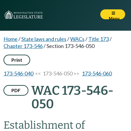
Menu
Home
/
State laws and rules
/
WACs
/
Title 173
/
Chapter 173-546
/
Section 173-546-050
Print
173-546-040
<< 173-546-050 >>
173-546-060
WAC 173-546-
PDF
050
Establishment of