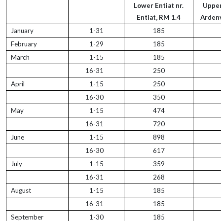
Lower Entiat nr.
Upper
Entiat, RM 1.4
Ardenv
January
1-31
185
February
1-29
185
March
1-15
185
16-31
250
April
1-15
250
16-30
350
May
1-15
474
16-31
720
June
1-15
898
16-30
617
July
1-15
359
16-31
268
August
1-15
185
16-31
185
September
1-30
185