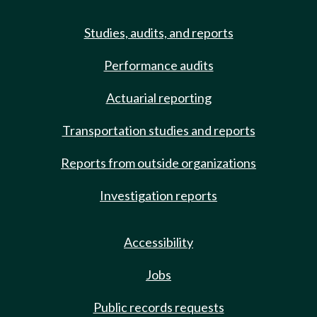
Studies, audits, and reports
Performance audits
Actuarial reporting
Transportation studies and reports
Reports from outside organizations
Investigation reports
Accessibility
Jobs
Public records requests