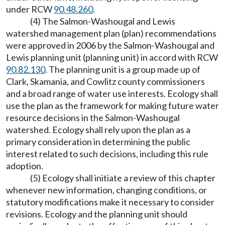
under RCW
90.48.260
.
(4) The Salmon-Washougal and Lewis
watershed management plan (plan) recommendations
were approved in 2006 by the Salmon-Washougal and
Lewis planning unit (planning unit) in accord with RCW
90.82.130
. The planning unit is a group made up of
Clark, Skamania, and Cowlitz county commissioners
and a broad range of water use interests. Ecology shall
use the plan as the framework for making future water
resource decisions in the Salmon-Washougal
watershed. Ecology shall rely upon the plan as a
primary consideration in determining the public
interest related to such decisions, including this rule
adoption.
(5) Ecology shall initiate a review of this chapter
whenever new information, changing conditions, or
statutory modifications make it necessary to consider
revisions. Ecology and the planning unit should