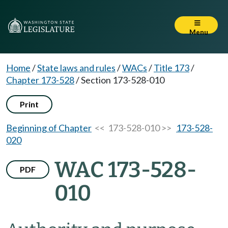
Menu
Home
/
State laws and rules
/
WACs
/
Title 173
/
Chapter 173-528
/
Section 173-528-010
Print
Beginning of Chapter
<< 173-528-010 >>
173-528-
020
WAC 173-528-
PDF
010