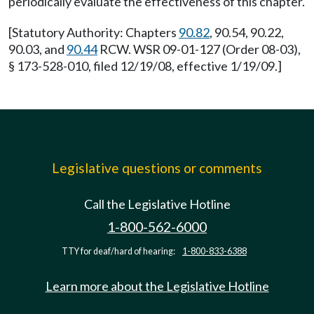
periodically evaluate the effectiveness of this chapter.
[Statutory Authority: Chapters
90.82
, 90.54, 90.22,
90.03, and
90.44
RCW. WSR 09-01-127 (Order 08-03),
§ 173-528-010, filed 12/19/08, effective 1/19/09.]
Legislative questions or comments
Call the Legislative Hotline
1-800-562-6000
TTY for deaf/hard of hearing:
1-800-833-6388
Learn more about the Legislative Hotline