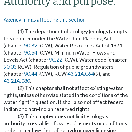
Authority and purpose.
Agency filings affecting this section
(1) The department of ecology (ecology) adopts
this chapter under the Watershed Planning Act
(chapter
90.82
RCW), Water Resources Act of 1971
(chapter
90.54
RCW), Minimum Water Flows and
Levels Act (chapter
90.22
RCW), Water code (chapter
90.03
RCW), Regulation of public groundwaters
(chapter
90.44
RCW), RCW
43.21A.064
(9), and
43.21A.080
.
(2) This chapter shall not affect existing water
rights, unless otherwise stated in the conditions of the
water right in question. It shall also not affect federal
Indian and non-Indian reserved rights.
(3) This chapter does not limit ecology's
authority to establish flow requirements or conditions
under other laws, including hydropower licensing