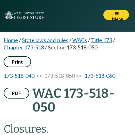
Menu
Home
/
State laws and rules
/
WACs
/
Title 173
/
Chapter 173-518
/
Section 173-518-050
Print
173-518-040
<< 173-518-050 >>
173-518-060
WAC 173-518-
PDF
050
Closures.