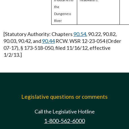
the
Dungeness
River
[Statutory Authority: Chapters
90.54
, 90.22, 90.82,
90.03, 90.42, and
90.44
RCW. WSR 12-23-054 (Order
07-17), § 173-518-050, filed 11/16/12, effective
1/2/13.]
Legislative questions or comments
Call the Legislative Hotline
1-800-562-6000