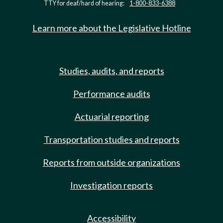
TTY for deaf/hard of hearing:
1-800-833-6388
Learn more about the Legislative Hotline
Studies, audits, and reports
Performance audits
Actuarial reporting
Transportation studies and reports
Reports from outside organizations
Investigation reports
Accessibility