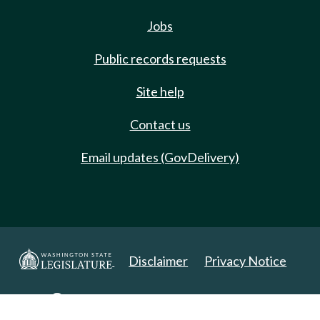
Jobs
Public records requests
Site help
Contact us
Email updates (GovDelivery)
Disclaimer
Privacy Notice
Copyright 2025. All Rights Reserved.