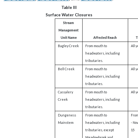
Table III
Surface Water Closures
Stream
Management
Unit Name
Affected Reach
T
Bagley Creek
From mouth to
All 
headwaters, including
tributaries.
Bell Creek
From mouth to
All 
headwaters, including
tributaries.
Cassalery
From mouth to
All 
Creek
headwaters, including
tributaries.
Dungeness
From mouth to
From
Mainstem
headwaters, including
- No
tributaries, except
15
Meadowbrook and