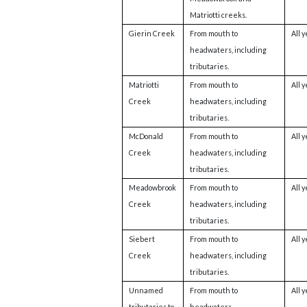
Matriotti creeks.
Gierin Creek
From mouth to
All 
headwaters, including
tributaries.
Matriotti
From mouth to
All 
Creek
headwaters, including
tributaries.
McDonald
From mouth to
All 
Creek
headwaters, including
tributaries.
Meadowbrook
From mouth to
All 
Creek
headwaters, including
tributaries.
Siebert
From mouth to
All 
Creek
headwaters, including
tributaries.
Unnamed
From mouth to
All 
tributaries to
headwaters.