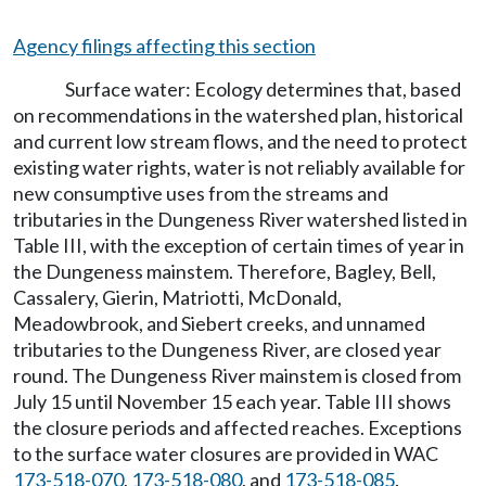
Agency filings affecting this section
Surface water: Ecology determines that, based
on recommendations in the watershed plan, historical
and current low stream flows, and the need to protect
existing water rights, water is not reliably available for
new consumptive uses from the streams and
tributaries in the Dungeness River watershed listed in
Table III, with the exception of certain times of year in
the Dungeness mainstem. Therefore, Bagley, Bell,
Cassalery, Gierin, Matriotti, McDonald,
Meadowbrook, and Siebert creeks, and unnamed
tributaries to the Dungeness River, are closed year
round. The Dungeness River mainstem is closed from
July 15 until November 15 each year. Table III shows
the closure periods and affected reaches. Exceptions
to the surface water closures are provided in WAC
173-518-070
,
173-518-080
, and
173-518-085
.