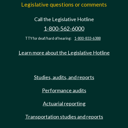
Legislative questions or comments
Call the Legislative Hotline
1-800-562-6000
TTY for deaf/hard of hearing:
1-800-833-6388
Learn more about the Legislative Hotline
Studies, audits, and reports
Performance audits
Actuarial reporting
Transportation studies and reports