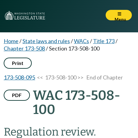
Menu
Home
/
State laws and rules
/
WACs
/
Title 173
/
Chapter 173-508
/
Section 173-508-100
Print
173-508-095
<< 173-508-100 >>
End of Chapter
WAC 173-508-
PDF
100
Regulation review.