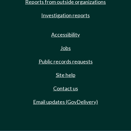
Reports from outside organizations
Investigation reports
Accessibility
Jobs
Public records requests
Site help
Contact us
Email updates (GovDelivery)