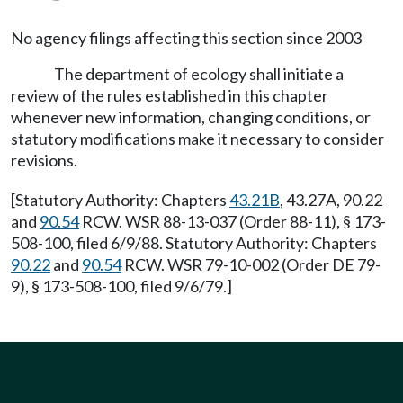
No agency filings affecting this section since 2003
The department of ecology shall initiate a
review of the rules established in this chapter
whenever new information, changing conditions, or
statutory modifications make it necessary to consider
revisions.
[Statutory Authority: Chapters
43.21B
, 43.27A, 90.22
and
90.54
RCW. WSR 88-13-037 (Order 88-11), § 173-
508-100, filed 6/9/88. Statutory Authority: Chapters
90.22
and
90.54
RCW. WSR 79-10-002 (Order DE 79-
9), § 173-508-100, filed 9/6/79.]