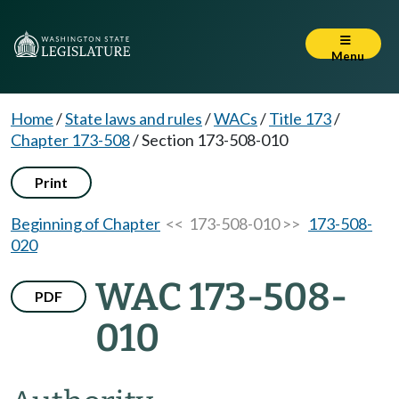
Menu
Home
/
State laws and rules
/
WACs
/
Title 173
/
Chapter 173-508
/
Section 173-508-010
Print
Beginning of Chapter
<< 173-508-010 >>
173-508-
020
WAC 173-508-
PDF
010