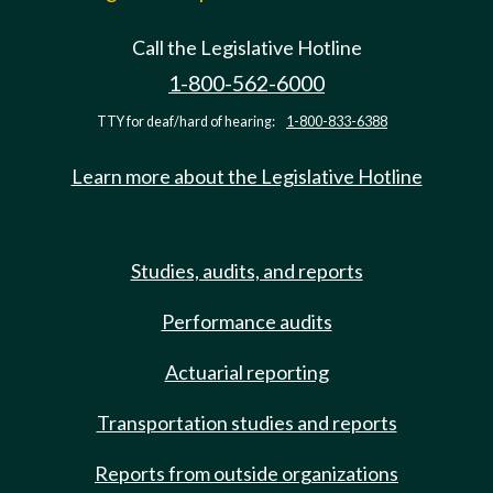
Call the Legislative Hotline
1-800-562-6000
TTY for deaf/hard of hearing:
1-800-833-6388
Learn more about the Legislative Hotline
Studies, audits, and reports
Performance audits
Actuarial reporting
Transportation studies and reports
Reports from outside organizations