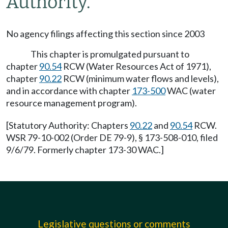
Authority.
No agency filings affecting this section since 2003
This chapter is promulgated pursuant to
chapter
90.54
RCW (Water Resources Act of 1971),
chapter
90.22
RCW (minimum water flows and levels),
and in accordance with chapter
173-500
WAC (water
resource management program).
[Statutory Authority: Chapters
90.22
and
90.54
RCW.
WSR 79-10-002 (Order DE 79-9), § 173-508-010, filed
9/6/79. Formerly chapter 173-30 WAC.]
Legislative questions or comments