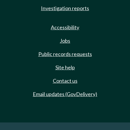
Investigation reports
Accessibility
Jobs
Public records requests
Site help
Contact us
Email updates (GovDelivery)