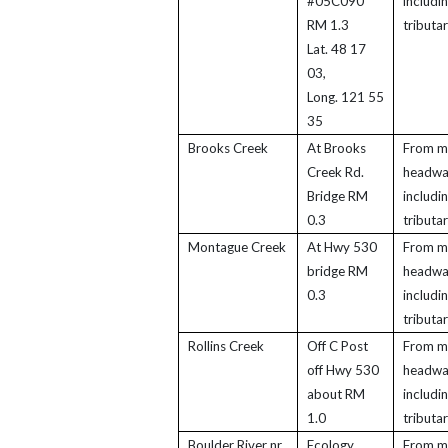
#05C090
includi
RM 1.3
tributar
Lat. 48 17
03,
Long. 121 55
35
Brooks Creek
At Brooks
From m
Creek Rd.
headwa
Bridge RM
includi
0.3
tributar
Montague Creek
At Hwy 530
From m
bridge RM
headwa
0.3
includi
tributar
Rollins Creek
Off C Post
From m
off Hwy 530
headwa
about RM
includi
1.0
tributar
Boulder River nr
Ecology
From m