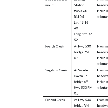
mouth
Station
headwa
#05J060
includi
RM 0.5
tributar
Lat. 48 16
40,
Long. 121 46
52
French Creek
At Hwy 530
From m
bridge RM
headwa
0.4
includi
tributar
Segelson Creek
At Swede
From m
Haven Rd.
headwa
bridge off
includi
Hwy 530 RM
tributar
0.3
Furland Creek
At Hwy 530
From m
bridge RM
headwa