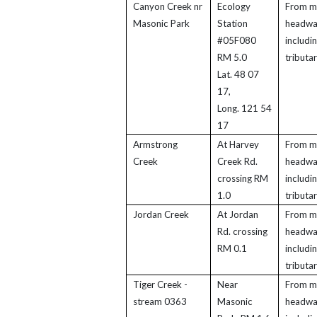
Canyon Creek nr
Ecology
From m
Masonic Park
Station
headwa
#05F080
includi
RM 5.0
tributar
Lat. 48 07
17,
Long. 121 54
17
Armstrong
At Harvey
From m
Creek
Creek Rd.
headwa
crossing RM
includi
1.0
tributar
Jordan Creek
At Jordan
From m
Rd. crossing
headwa
RM 0.1
includi
tributar
Tiger Creek -
Near
From m
stream 0363
Masonic
headwa