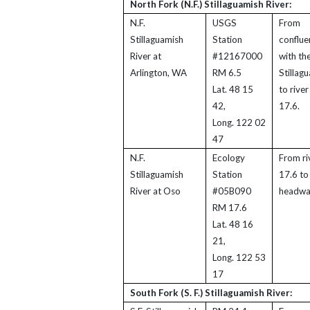
North Fork (N.F.) Stillaguamish River:
N.F.
USGS
From
Stillaguamish
Station
conflue
River at
#12167000
with the
Arlington, WA
RM 6.5
Stillag
Lat. 48 15
to river
42,
17.6.
Long. 122 02
47
N.F.
Ecology
From ri
Stillaguamish
Station
17.6 to
River at Oso
#05B090
headwa
RM 17.6
Lat. 48 16
21,
Long. 122 53
17
South Fork (S. F.) Stillaguamish River: