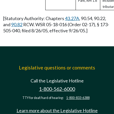
Park, RM 1.6
includi
tributar
[Statutory Authority: Chapters
43.27A
, 90.54, 90.22,
and
90.82
RCW. WSR 05-18-016 (Order 02-17), § 173-
505-040, filed 8/26/05, effective 9/26/05.]
Legislative questions or comments
Call the Legislative Hotline
1-800-562-6000
TTY for deaf/hard of hearing:
1-800-833-6388
Learn more about the Legislative Hotline