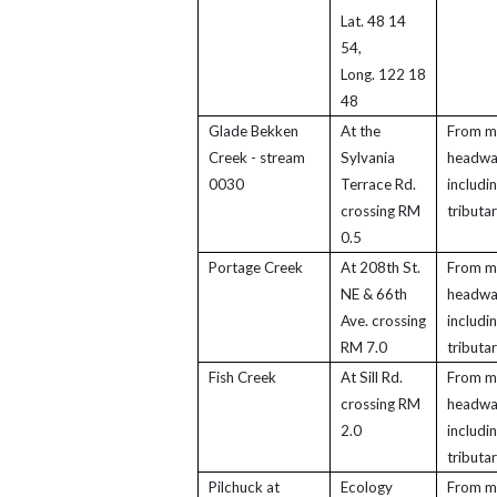
Lat. 48 14
54,
Long. 122 18
48
Glade Bekken
At the
From m
Creek - stream
Sylvania
headwa
0030
Terrace Rd.
includi
crossing RM
tributar
0.5
Portage Creek
At 208th St.
From m
NE & 66th
headwa
Ave. crossing
includi
RM 7.0
tributar
Fish Creek
At Sill Rd.
From m
crossing RM
headwa
2.0
includi
tributar
Pilchuck at
Ecology
From m