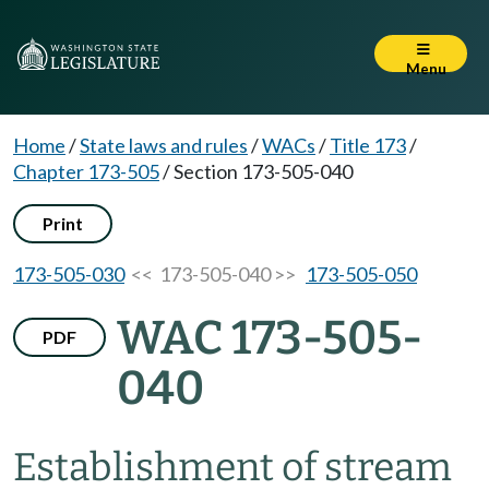
Menu
Home
/
State laws and rules
/
WACs
/
Title 173
/
Chapter 173-505
/
Section 173-505-040
Print
173-505-030
<< 173-505-040 >>
173-505-050
WAC 173-505-
PDF
040
Establishment of stream