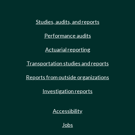
Studies, audits, and reports
Performance audits
Actuarial reporting
Transportation studies and reports
Reports from outside organizations
Investigation reports
Accessibility
Jobs