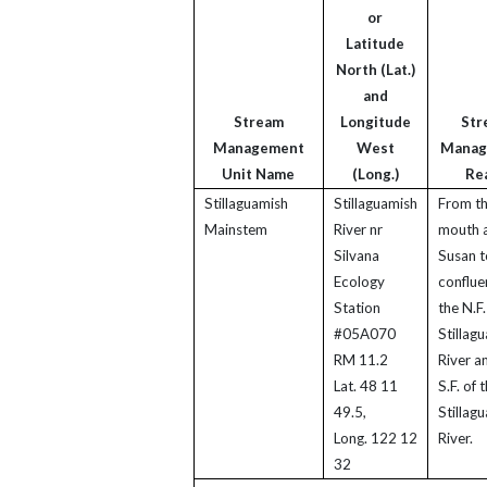
or
Latitude
North (Lat.)
and
Stream
Longitude
Str
Management
West
Manag
Unit Name
(Long.)
Re
Stillaguamish
Stillaguamish
From t
Mainstem
River nr
mouth a
Silvana
Susan t
Ecology
conflue
Station
the N.F.
#05A070
Stillag
RM 11.2
River a
Lat. 48 11
S.F. of 
49.5,
Stillag
Long. 122 12
River.
32