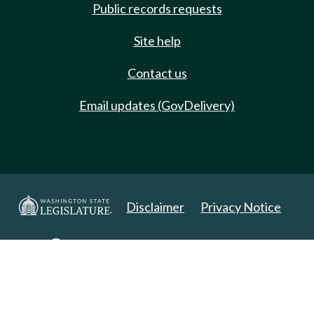
Public records requests
Site help
Contact us
Email updates (GovDelivery)
Disclaimer
Privacy Notice
Copyright 2025. All Rights Reserved.