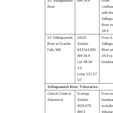
S.F. Stillaguamish
RM 24.4
From
River
conflue
with the
Stillag
River t
34.9.
S.F. Stillaguamish
USGS
From S.
River at Granite
Station
Stillag
Falls, WA
#12161000
River a
RM 34.9
34.9 to
Lat. 48 06
headwa
12,
Long. 121 57
07
Stillaguamish River Tributaries:
Church Creek nr
Ecology
From m
Stanwood
Station
headwa
#05L070
includi
RM 3
tributar