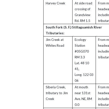
Harvey Creek
At side road
From m
crossing of
headwa
Grandview
includi
Rd. RM 1.5
tributar
South Fork (S. F.) Stillaguamish River
Tributaries:
Jim Creek at
Ecology
From m
Whites Road
Station
headwa
#05G070
includi
RM 3.3
tributar
Lat. 48 10
41,
Long. 122 03
06
Siberia Creek,
At mouth
From m
tributary to Jim
near 131st
headwa
Creek
Ave. NE, RM
includi
0.0
tributar