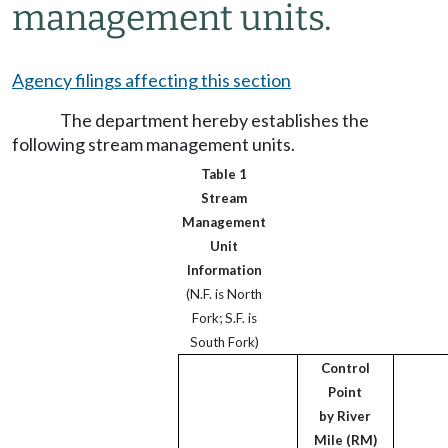
management units.
Agency filings affecting this section
The department hereby establishes the
following stream management units.
Table 1
Stream
Management
Unit
Information
(N.F. is North
Fork; S.F. is
South Fork)
Control
Point
by River
Mile (RM)