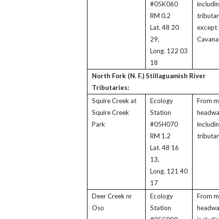
#05K060
includi
RM 0.2
tributar
Lat. 48 20
except 
29,
Cavana
Long. 122 03
18
North Fork (N. F.) Stillaguamish River
Tributaries:
Squire Creek at
Ecology
From m
Squire Creek
Station
headwa
Park
#05H070
includi
RM 1.2
tributar
Lat. 48 16
13,
Long. 121 40
17
Deer Creek nr
Ecology
From m
Oso
Station
headwa