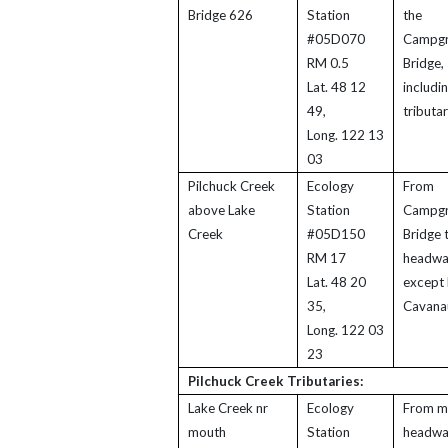
Bridge 626
Station
the
#05D070
Campg
RM 0.5
Bridge,
Lat. 48 12
includi
49,
tributar
Long. 122 13
03
Pilchuck Creek
Ecology
From
above Lake
Station
Campg
Creek
#05D150
Bridge 
RM 17
headwa
Lat. 48 20
except 
35,
Cavana
Long. 122 03
23
Pilchuck Creek Tributaries:
Lake Creek nr
Ecology
From m
mouth
Station
headwa