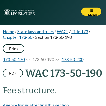
Menu
Home
/
State laws and rules
/
WACs
/
Title 173
/
Chapter 173-50
/
Section 173-50-190
Print
173-50-170
<< 173-50-190 >>
173-50-200
WAC 173-50-190
PDF
Fee structure.
Agency filings affecting this section