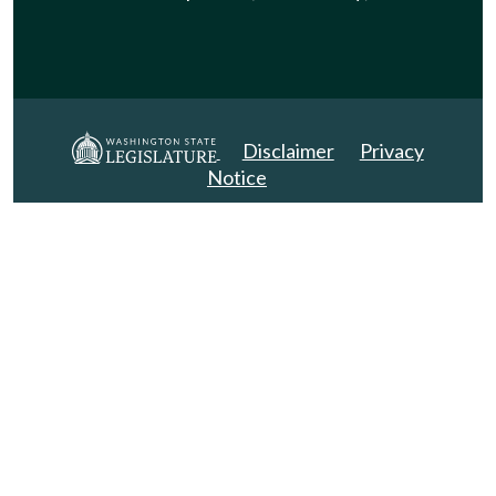
Disclaimer
Privacy
Notice
Copyright 2025. All Rights Reserved.