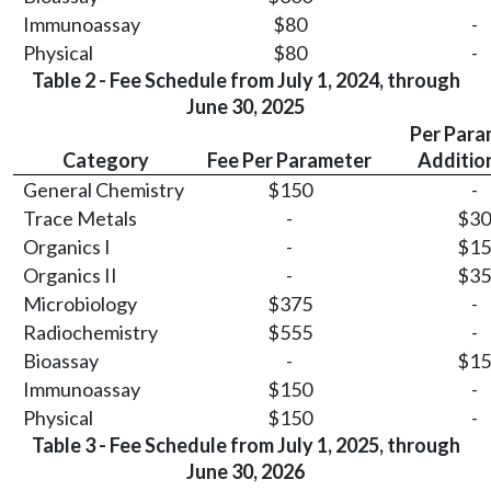
Immunoassay
$80
-
Physical
$80
-
Table 2 - Fee Schedule from July 1, 2024, through
June 30, 2025
Per Para
Category
Fee Per Parameter
Additio
General Chemistry
$150
-
Trace Metals
-
$30
Organics I
-
$15
Organics II
-
$35
Microbiology
$375
-
Radiochemistry
$555
-
Bioassay
-
$15
Immunoassay
$150
-
Physical
$150
-
Table 3 - Fee Schedule from July 1, 2025, through
June 30, 2026