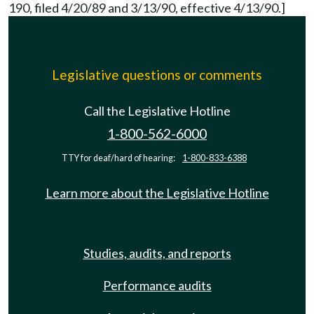
190, filed 4/20/89 and 3/13/90, effective 4/13/90.]
Legislative questions or comments
Call the Legislative Hotline
1-800-562-6000
TTY for deaf/hard of hearing:
1-800-833-6388
Learn more about the Legislative Hotline
Studies, audits, and reports
Performance audits