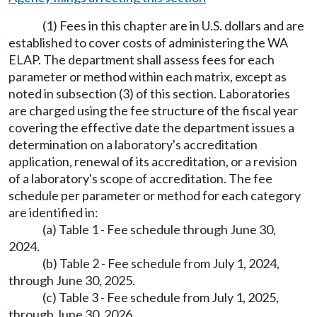
(1) Fees in this chapter are in U.S. dollars and are
established to cover costs of administering the WA
ELAP. The department shall assess fees for each
parameter or method within each matrix, except as
noted in subsection (3) of this section. Laboratories
are charged using the fee structure of the fiscal year
covering the effective date the department issues a
determination on a laboratory's accreditation
application, renewal of its accreditation, or a revision
of a laboratory's scope of accreditation. The fee
schedule per parameter or method for each category
are identified in:
(a) Table 1 - Fee schedule through June 30,
2024.
(b) Table 2 - Fee schedule from July 1, 2024,
through June 30, 2025.
(c) Table 3 - Fee schedule from July 1, 2025,
through June 30, 2026.