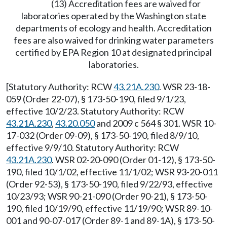
(13) Accreditation fees are waived for
laboratories operated by the Washington state
departments of ecology and health. Accreditation
fees are also waived for drinking water parameters
certified by EPA Region 10 at designated principal
laboratories.
[Statutory Authority: RCW
43.21A.230
. WSR 23-18-
059 (Order 22-07), § 173-50-190, filed 9/1/23,
effective 10/2/23. Statutory Authority: RCW
43.21A.230
,
43.20.050
and 2009 c 564 § 301. WSR 10-
17-032 (Order 09-09), § 173-50-190, filed 8/9/10,
effective 9/9/10. Statutory Authority: RCW
43.21A.230
. WSR 02-20-090 (Order 01-12), § 173-50-
190, filed 10/1/02, effective 11/1/02; WSR 93-20-011
(Order 92-53), § 173-50-190, filed 9/22/93, effective
10/23/93; WSR 90-21-090 (Order 90-21), § 173-50-
190, filed 10/19/90, effective 11/19/90; WSR 89-10-
001 and 90-07-017 (Order 89-1 and 89-1A), § 173-50-