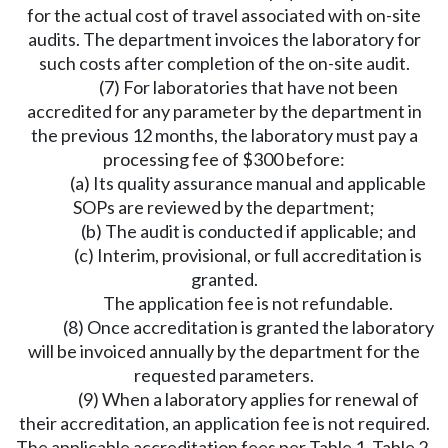
for the actual cost of travel associated with on-site
audits. The department invoices the laboratory for
such costs after completion of the on-site audit.
(7) For laboratories that have not been
accredited for any parameter by the department in
the previous 12 months, the laboratory must pay a
processing fee of $300 before:
(a) Its quality assurance manual and applicable
SOPs are reviewed by the department;
(b) The audit is conducted if applicable; and
(c) Interim, provisional, or full accreditation is
granted.
The application fee is not refundable.
(8) Once accreditation is granted the laboratory
will be invoiced annually by the department for the
requested parameters.
(9) When a laboratory applies for renewal of
their accreditation, an application fee is not required.
The applicable accreditation fees per Table 1, Table 2,