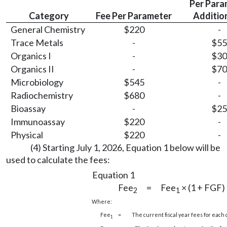
Per Para
Category
Fee Per Parameter
Additio
General Chemistry
$220
-
Trace Metals
-
$55
Organics I
-
$30
Organics II
-
$70
Microbiology
$545
-
Radiochemistry
$680
-
Bioassay
-
$25
Immunoassay
$220
-
Physical
$220
-
(4) Starting July 1, 2026, Equation 1 below will be
used to calculate the fees:
Equation 1
Fee
=
Fee
× (1 + FGF)
2
1
Where:
Fee
=
The current fiscal year fees for each 
1