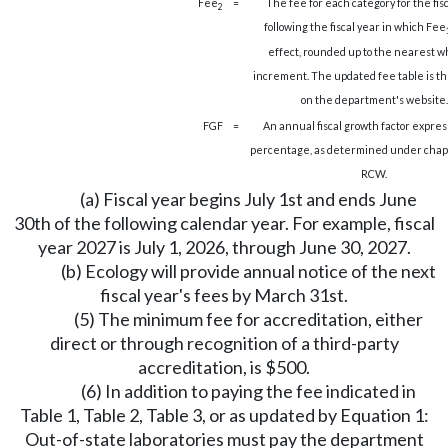
Fee
=
The fee for each category for the fis
2
following the fiscal year in which Fee
effect, rounded up to the nearest w
increment. The updated fee table is t
on the department's website.
FGF
=
An annual fiscal growth factor expres
percentage, as determined under cha
RCW.
(a) Fiscal year begins July 1st and ends June
30th of the following calendar year. For example, fiscal
year 2027 is July 1, 2026, through June 30, 2027.
(b) Ecology will provide annual notice of the next
fiscal year's fees by March 31st.
(5) The minimum fee for accreditation, either
direct or through recognition of a third-party
accreditation, is $500.
(6) In addition to paying the fee indicated in
Table 1, Table 2, Table 3, or as updated by Equation 1:
Out-of-state laboratories must pay the department