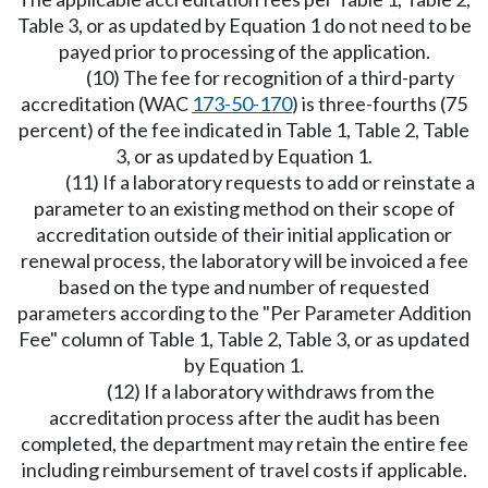
Table 3, or as updated by Equation 1 do not need to be
payed prior to processing of the application.
(10) The fee for recognition of a third-party
accreditation (WAC
173-50-170
) is three-fourths (75
percent) of the fee indicated in Table 1, Table 2, Table
3, or as updated by Equation 1.
(11) If a laboratory requests to add or reinstate a
parameter to an existing method on their scope of
accreditation outside of their initial application or
renewal process, the laboratory will be invoiced a fee
based on the type and number of requested
parameters according to the "Per Parameter Addition
Fee" column of Table 1, Table 2, Table 3, or as updated
by Equation 1.
(12) If a laboratory withdraws from the
accreditation process after the audit has been
completed, the department may retain the entire fee
including reimbursement of travel costs if applicable.