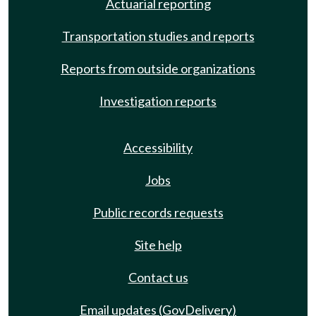
Actuarial reporting
Transportation studies and reports
Reports from outside organizations
Investigation reports
Accessibility
Jobs
Public records requests
Site help
Contact us
Email updates (GovDelivery)