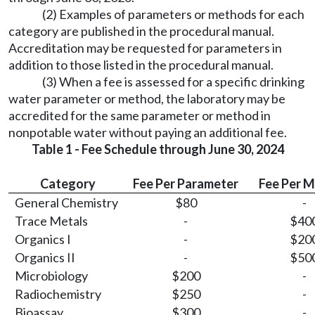
(2) Examples of parameters or methods for each
category are published in the procedural manual.
Accreditation may be requested for parameters in
addition to those listed in the procedural manual.
(3) When a fee is assessed for a specific drinking
water parameter or method, the laboratory may be
accredited for the same parameter or method in
nonpotable water without paying an additional fee.
Table 1 - Fee Schedule through June 30, 2024
Category
Fee Per Parameter
Fee Per 
General Chemistry
$80
-
Trace Metals
-
$40
Organics I
-
$20
Organics II
-
$50
Microbiology
$200
-
Radiochemistry
$250
-
Bioassay
$300
-