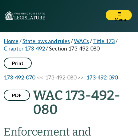
Menu
Home
/
State laws and rules
/
WACs
/
Title 173
/
Chapter 173-492
/
Section 173-492-080
Print
173-492-070
<< 173-492-080 >>
173-492-090
WAC 173-492-
PDF
080
Enforcement and