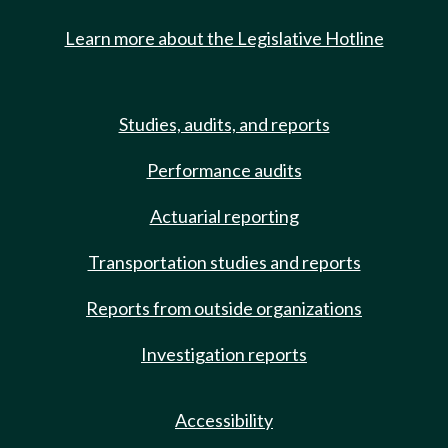
Learn more about the Legislative Hotline
Studies, audits, and reports
Performance audits
Actuarial reporting
Transportation studies and reports
Reports from outside organizations
Investigation reports
Accessibility