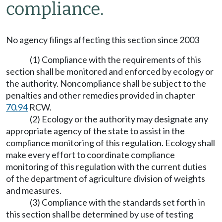
compliance.
No agency filings affecting this section since 2003
(1) Compliance with the requirements of this
section shall be monitored and enforced by ecology or
the authority. Noncompliance shall be subject to the
penalties and other remedies provided in chapter
70.94
RCW.
(2) Ecology or the authority may designate any
appropriate agency of the state to assist in the
compliance monitoring of this regulation. Ecology shall
make every effort to coordinate compliance
monitoring of this regulation with the current duties
of the department of agriculture division of weights
and measures.
(3) Compliance with the standards set forth in
this section shall be determined by use of testing