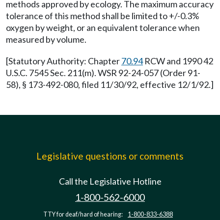
methods approved by ecology. The maximum accuracy
tolerance of this method shall be limited to +/-0.3%
oxygen by weight, or an equivalent tolerance when
measured by volume.
[Statutory Authority: Chapter
70.94
RCW and 1990 42
U.S.C. 7545 Sec. 211(m). WSR 92-24-057 (Order 91-
58), § 173-492-080, filed 11/30/92, effective 12/1/92.]
Legislative questions or comments
Call the Legislative Hotline
1-800-562-6000
TTY for deaf/hard of hearing:
1-800-833-6388