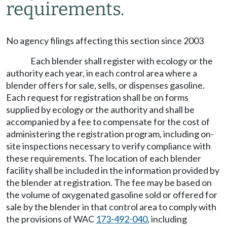
requirements.
No agency filings affecting this section since 2003
Each blender shall register with ecology or the
authority each year, in each control area where a
blender offers for sale, sells, or dispenses gasoline.
Each request for registration shall be on forms
supplied by ecology or the authority and shall be
accompanied by a fee to compensate for the cost of
administering the registration program, including on-
site inspections necessary to verify compliance with
these requirements. The location of each blender
facility shall be included in the information provided by
the blender at registration. The fee may be based on
the volume of oxygenated gasoline sold or offered for
sale by the blender in that control area to comply with
the provisions of WAC
173-492-040
, including