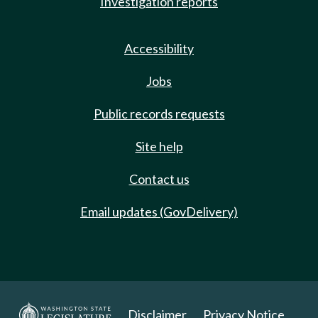
Investigation reports
Accessibility
Jobs
Public records requests
Site help
Contact us
Email updates (GovDelivery)
Disclaimer
Privacy Notice