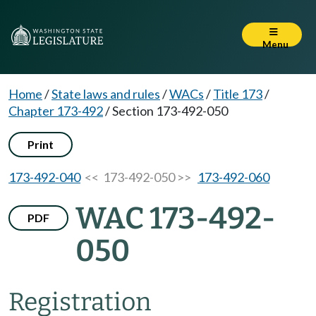
Menu
Home
/
State laws and rules
/
WACs
/
Title 173
/
Chapter 173-492
/
Section 173-492-050
Print
173-492-040
<< 173-492-050 >>
173-492-060
WAC 173-492-
PDF
050
Registration