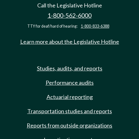
Call the Legislative Hotline
1-800-562-6000
TTY for deaf/hard of hearing:
1-800-833-6388
Learn more about the Legislative Hotline
Studies, audits, and reports
Performance audits
Actuarial reporting
Transportation studies and reports
Reports from outside organizations