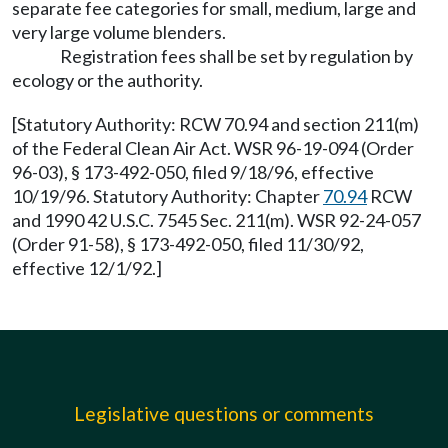
separate fee categories for small, medium, large and
very large volume blenders.
Registration fees shall be set by regulation by
ecology or the authority.
[Statutory Authority: RCW 70.94 and section 211(m)
of the Federal Clean Air Act. WSR 96-19-094 (Order
96-03), § 173-492-050, filed 9/18/96, effective
10/19/96. Statutory Authority: Chapter
70.94
RCW
and 1990 42 U.S.C. 7545 Sec. 211(m). WSR 92-24-057
(Order 91-58), § 173-492-050, filed 11/30/92,
effective 12/1/92.]
Legislative questions or comments