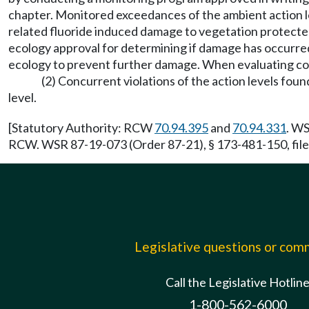
chapter. Monitored exceedances of the ambient action lev
related fluoride induced damage to vegetation protected b
ecology approval for determining if damage has occurred
ecology to prevent further damage. When evaluating corr
(2) Concurrent violations of the action levels fo
level.
[Statutory Authority: RCW
70.94.395
and
70.94.331
. WS
RCW. WSR 87-19-073 (Order 87-21), § 173-481-150, file
Legislative questions or co
Call the Legislative Hotlin
1-800-562-6000