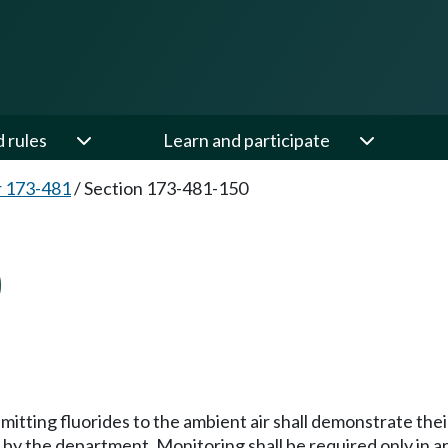
d rules
Learn and participate
 173-481
/
Section 173-481-150
0
itting fluorides to the ambient air shall demonstrate th
by the department. Monitoring shall be required only in ar