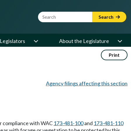
Website Search Term
Search
Legislators
About the Legislature
Print
Agency filings affecting this section
eir compliance with WAC
173-481-100
and
173-481-110
eas with forage or vegetation to be protected by this