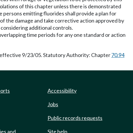
olations of this chapter unless there is demonstrated
 persons emitting fluorides shall provide a plan for
e of the damage and take corrective action approved by
considering additional controls.
overlapping time periods for any one standard or action
 effective 9/23/05. Statutory Authority: Chapter
70.94
ports
Accessibility
Jobs
Public records requests
ies and
Site help