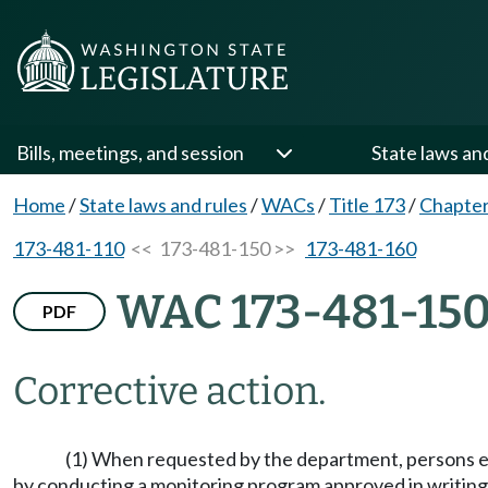
Bills, meetings, and session
State laws an
Home
/
State laws and rules
/
WACs
/
Title 173
/
Chapter
173-481-110
<< 173-481-150 >>
173-481-160
WAC 173-481-15
PDF
Corrective action.
(1) When requested by the department, persons em
by conducting a monitoring program approved in writing 