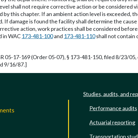
el shall not require corrective action or be considered vi
y this chapter. If an ambient action level is exceeded, the
. If damage is found the facility shall determine the caus
ective action, work practices shall be considered before 
und in WAC
173-481-100
and
173-481-110
shall not contain 
R 05-17-169 (Order 05-07), § 173-481-150, filed 8/23/05,
d 9/16/87.]
Studies, audits, and re
Performance audits
mments
Actuarial reporting
e
Transportation stud