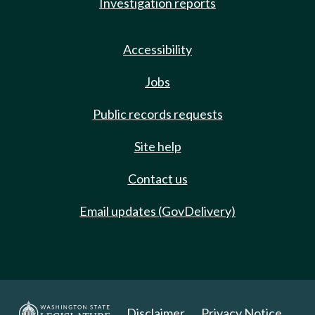
Investigation reports
Accessibility
Jobs
Public records requests
Site help
Contact us
Email updates (GovDelivery)
Disclaimer
Privacy Notice