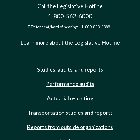
Call the Legislative Hotline
1-800-562-6000
TTY for deaf/hard of hearing:
1-800-833-6388
Learn more about the Legislative Hotline
Studies, audits, and reports
Performance audits
Actuarial reporting
Transportation studies and reports
Reports from outside organizations