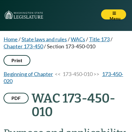
Menu
Home
/
State laws and rules
/
WACs
/
Title 173
/
Chapter 173-450
/
Section 173-450-010
Print
Beginning of Chapter
<< 173-450-010 >>
173-450-
020
WAC 173-450-
PDF
010