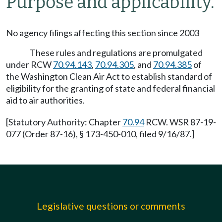
Purpose and applicability.
No agency filings affecting this section since 2003
These rules and regulations are promulgated
under RCW
70.94.143
,
70.94.305
, and
70.94.385
of
the Washington Clean Air Act to establish standard of
eligibility for the granting of state and federal financial
aid to air authorities.
[Statutory Authority: Chapter
70.94
RCW. WSR 87-19-
077 (Order 87-16), § 173-450-010, filed 9/16/87.]
Legislative questions or comments