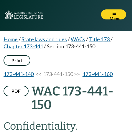
Menu
Home
/
State laws and rules
/
WACs
/
Title 173
/
Chapter 173-441
/
Section 173-441-150
Print
173-441-140
<< 173-441-150 >>
173-441-160
WAC 173-441-
PDF
150
Confidentiality.