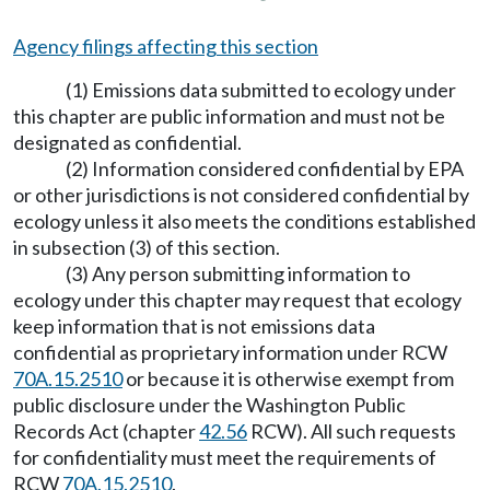
Agency filings affecting this section
(1) Emissions data submitted to ecology under
this chapter are public information and must not be
designated as confidential.
(2) Information considered confidential by EPA
or other jurisdictions is not considered confidential by
ecology unless it also meets the conditions established
in subsection (3) of this section.
(3) Any person submitting information to
ecology under this chapter may request that ecology
keep information that is not emissions data
confidential as proprietary information under RCW
70A.15.2510
or because it is otherwise exempt from
public disclosure under the Washington Public
Records Act (chapter
42.56
RCW). All such requests
for confidentiality must meet the requirements of
RCW
70A.15.2510
.