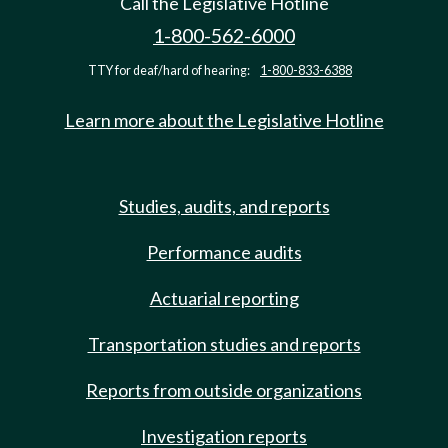
Call the Legislative Hotline
1-800-562-6000
TTY for deaf/hard of hearing:
1-800-833-6388
Learn more about the Legislative Hotline
Studies, audits, and reports
Performance audits
Actuarial reporting
Transportation studies and reports
Reports from outside organizations
Investigation reports