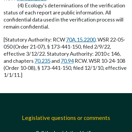
(4) Ecology's determinations of the verification
status of each report are public information. All
confidential data used in the verification process will
remain confidential.
[Statutory Authority: RCW
70A.15.2200
. WSR 22-05-
050 (Order 21-07), § 173-441-150, filed 2/9/22,
effective 3/12/22. Statutory Authority: 2010 c 146,
and chapters
70.235
and
70.94
RCW. WSR 10-24-108
(Order 10-08), § 173-441-150, filed 12/1/10, effective
1/1/11.]
Legislative questions or comments