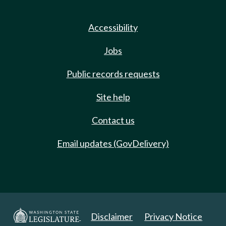
Accessibility
Jobs
Public records requests
Site help
Contact us
Email updates (GovDelivery)
Disclaimer
Privacy Notice