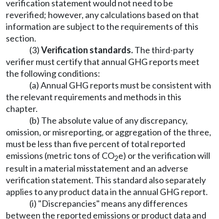
verification statement would not need to be
reverified; however, any calculations based on that
information are subject to the requirements of this
section.
(3)
Verification standards.
The third-party
verifier must certify that annual GHG reports meet
the following conditions:
(a) Annual GHG reports must be consistent with
the relevant requirements and methods in this
chapter.
(b) The absolute value of any discrepancy,
omission, or misreporting, or aggregation of the three,
must be less than five percent of total reported
emissions (metric tons of CO
e) or the verification will
2
result in a material misstatement and an adverse
verification statement. This standard also separately
applies to any product data in the annual GHG report.
(i) "Discrepancies" means any differences
between the reported emissions or product data and