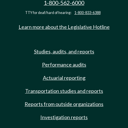
1-800-562-6000
TTY for deaf/hard of hearing:
1-800-833-6388
Learn more about the Legislative Hotline
Studies, audits, and reports
Performance audits
Actuarial reporting
Transportation studies and reports
Reports from outside organizations
Investigation reports