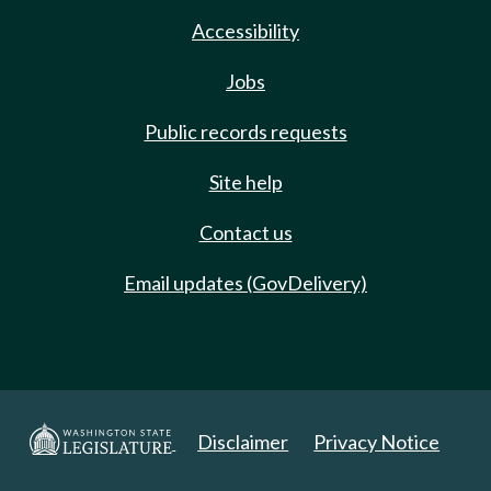
Accessibility
Jobs
Public records requests
Site help
Contact us
Email updates (GovDelivery)
Disclaimer
Privacy Notice