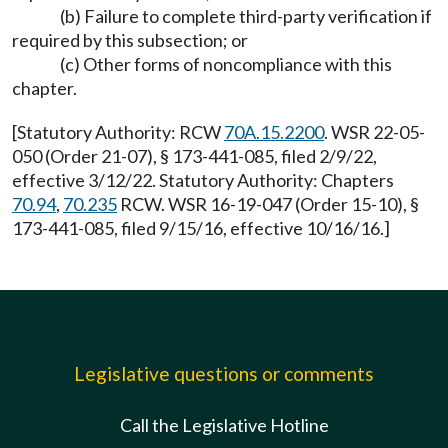
(b) Failure to complete third-party verification if
required by this subsection; or
(c) Other forms of noncompliance with this
chapter.
[Statutory Authority: RCW
70A.15.2200
. WSR 22-05-
050 (Order 21-07), § 173-441-085, filed 2/9/22,
effective 3/12/22. Statutory Authority: Chapters
70.94
,
70.235
RCW. WSR 16-19-047 (Order 15-10), §
173-441-085, filed 9/15/16, effective 10/16/16.]
Legislative questions or comments
Call the Legislative Hotline