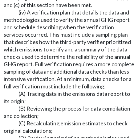
and (c) of this section have been met.
(iv) A verification plan that details the data and
methodologies used to verify the annual GHG report
and schedule describing when the verification
services occurred. This must include a sampling plan
that describes how the third-party verifier prioritized
which emissions to verify and a summary of the data
checks used to determine the reliability of the annual
GHG report. Full verification requires a more complete
sampling of data and additional data checks than less
intensive verification. At a minimum, data checks for a
full verification must include the following:
(A) Tracing data in the emissions data report to
its origin;
(B) Reviewing the process for data compilation
and collection;
(C) Recalculating emission estimates to check
original calculations;