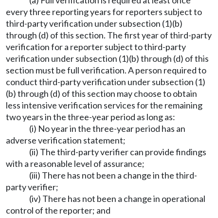
(a) Full verification is required at least once
every three reporting years for reporters subject to
third-party verification under subsection (1)(b)
through (d) of this section. The first year of third-party
verification for a reporter subject to third-party
verification under subsection (1)(b) through (d) of this
section must be full verification. A person required to
conduct third-party verification under subsection (1)
(b) through (d) of this section may choose to obtain
less intensive verification services for the remaining
two years in the three-year period as long as:
(i) No year in the three-year period has an
adverse verification statement;
(ii) The third-party verifier can provide findings
with a reasonable level of assurance;
(iii) There has not been a change in the third-
party verifier;
(iv) There has not been a change in operational
control of the reporter; and