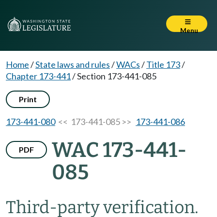
Menu
Home
/
State laws and rules
/
WACs
/
Title 173
/
Chapter 173-441
/
Section 173-441-085
Print
173-441-080
<< 173-441-085 >>
173-441-086
WAC 173-441-
PDF
085
Third-party verification.