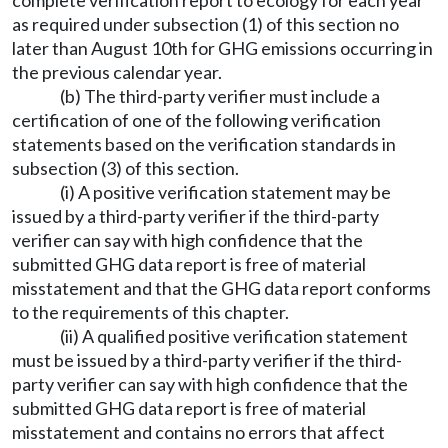
complete verification report to ecology for each year
as required under subsection (1) of this section no
later than August 10th for GHG emissions occurring in
the previous calendar year.
(b) The third-party verifier must include a
certification of one of the following verification
statements based on the verification standards in
subsection (3) of this section.
(i) A positive verification statement may be
issued by a third-party verifier if the third-party
verifier can say with high confidence that the
submitted GHG data report is free of material
misstatement and that the GHG data report conforms
to the requirements of this chapter.
(ii) A qualified positive verification statement
must be issued by a third-party verifier if the third-
party verifier can say with high confidence that the
submitted GHG data report is free of material
misstatement and contains no errors that affect