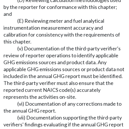
(D) Reviewing calculation methodologies used
by the reporter for conformance with this chapter;
and
(E) Reviewing meter and fuel analytical
instrumentation measurement accuracy and
calibration for consistency with the requirements of
this chapter.
(v) Documentation of the third-party verifier's
review of reporter operations to identify applicable
GHG emissions sources and product data. Any
applicable GHG emissions sources or product data not
included in the annual GHG report must be identified.
The third-party verifier must also ensure that the
reported current NAICS code(s) accurately
represents the activities on-site.
(vi) Documentation of any corrections made to
the annual GHG report.
(vii) Documentation supporting the third-party
verifiers' findings evaluating if the annual GHG report