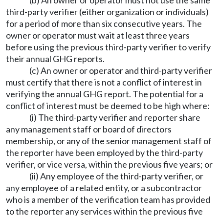
(b) An owner or operator must not use the same
third-party verifier (either organization or individuals)
for a period of more than six consecutive years. The
owner or operator must wait at least three years
before using the previous third-party verifier to verify
their annual GHG reports.
(c) An owner or operator and third-party verifier
must certify that there is not a conflict of interest in
verifying the annual GHG report. The potential for a
conflict of interest must be deemed to be high where:
(i) The third-party verifier and reporter share
any management staff or board of directors
membership, or any of the senior management staff of
the reporter have been employed by the third-party
verifier, or vice versa, within the previous five years; or
(ii) Any employee of the third-party verifier, or
any employee of a related entity, or a subcontractor
who is a member of the verification team has provided
to the reporter any services within the previous five