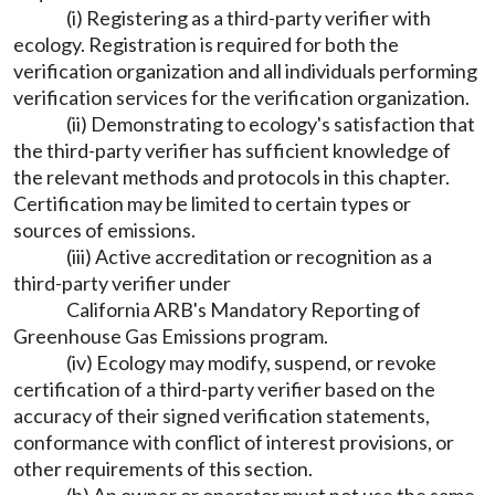
(i) Registering as a third-party verifier with
ecology. Registration is required for both the
verification organization and all individuals performing
verification services for the verification organization.
(ii) Demonstrating to ecology's satisfaction that
the third-party verifier has sufficient knowledge of
the relevant methods and protocols in this chapter.
Certification may be limited to certain types or
sources of emissions.
(iii) Active accreditation or recognition as a
third-party verifier under
California ARB's Mandatory Reporting of
Greenhouse Gas Emissions program.
(iv) Ecology may modify, suspend, or revoke
certification of a third-party verifier based on the
accuracy of their signed verification statements,
conformance with conflict of interest provisions, or
other requirements of this section.