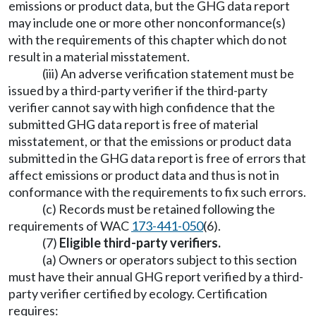
emissions or product data, but the GHG data report
may include one or more other nonconformance(s)
with the requirements of this chapter which do not
result in a material misstatement.
(iii) An adverse verification statement must be
issued by a third-party verifier if the third-party
verifier cannot say with high confidence that the
submitted GHG data report is free of material
misstatement, or that the emissions or product data
submitted in the GHG data report is free of errors that
affect emissions or product data and thus is not in
conformance with the requirements to fix such errors.
(c) Records must be retained following the
requirements of WAC
173-441-050
(6).
(7)
Eligible third-party verifiers.
(a) Owners or operators subject to this section
must have their annual GHG report verified by a third-
party verifier certified by ecology. Certification
requires: