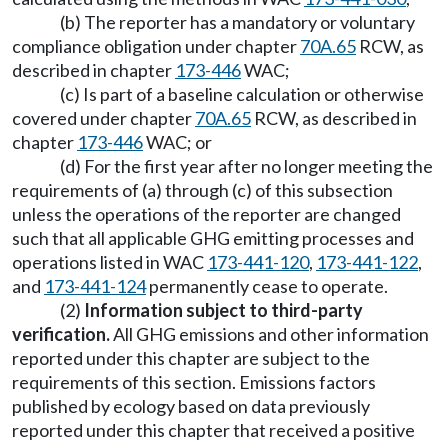
(b) The reporter has a mandatory or voluntary
compliance obligation under chapter
70A.65
RCW, as
described in chapter
173-446
WAC;
(c) Is part of a baseline calculation or otherwise
covered under chapter
70A.65
RCW, as described in
chapter
173-446
WAC; or
(d) For the first year after no longer meeting the
requirements of (a) through (c) of this subsection
unless the operations of the reporter are changed
such that all applicable GHG emitting processes and
operations listed in WAC
173-441-120
,
173-441-122
,
and
173-441-124
permanently cease to operate.
(2)
Information subject to third-party
verification.
All GHG emissions and other information
reported under this chapter are subject to the
requirements of this section. Emissions factors
published by ecology based on data previously
reported under this chapter that received a positive