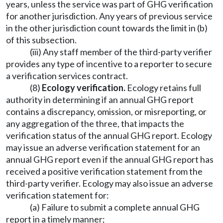
years, unless the service was part of GHG verification
for another jurisdiction. Any years of previous service
in the other jurisdiction count towards the limit in (b)
of this subsection.
(iii) Any staff member of the third-party verifier
provides any type of incentive to a reporter to secure
a verification services contract.
(8)
Ecology verification.
Ecology retains full
authority in determining if an annual GHG report
contains a discrepancy, omission, or misreporting, or
any aggregation of the three, that impacts the
verification status of the annual GHG report. Ecology
may issue an adverse verification statement for an
annual GHG report even if the annual GHG report has
received a positive verification statement from the
third-party verifier. Ecology may also issue an adverse
verification statement for:
(a) Failure to submit a complete annual GHG
report in a timely manner;