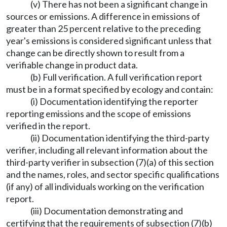
(v) There has not been a significant change in
sources or emissions. A difference in emissions of
greater than 25 percent relative to the preceding
year's emissions is considered significant unless that
change can be directly shown to result from a
verifiable change in product data.
(b) Full verification. A full verification report
must be in a format specified by ecology and contain:
(i) Documentation identifying the reporter
reporting emissions and the scope of emissions
verified in the report.
(ii) Documentation identifying the third-party
verifier, including all relevant information about the
third-party verifier in subsection (7)(a) of this section
and the names, roles, and sector specific qualifications
(if any) of all individuals working on the verification
report.
(iii) Documentation demonstrating and
certifying that the requirements of subsection (7)(b)