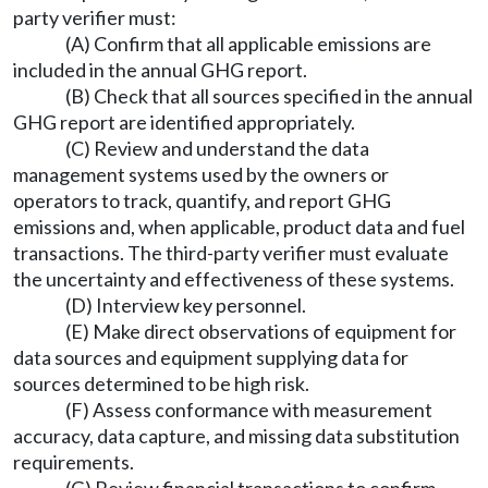
party verifier must:
(A) Confirm that all applicable emissions are
included in the annual GHG report.
(B) Check that all sources specified in the annual
GHG report are identified appropriately.
(C) Review and understand the data
management systems used by the owners or
operators to track, quantify, and report GHG
emissions and, when applicable, product data and fuel
transactions. The third-party verifier must evaluate
the uncertainty and effectiveness of these systems.
(D) Interview key personnel.
(E) Make direct observations of equipment for
data sources and equipment supplying data for
sources determined to be high risk.
(F) Assess conformance with measurement
accuracy, data capture, and missing data substitution
requirements.