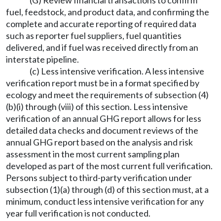
(G) Review financial transactions to confirm
fuel, feedstock, and product data, and confirming the
complete and accurate reporting of required data
such as reporter fuel suppliers, fuel quantities
delivered, and if fuel was received directly from an
interstate pipeline.
(c) Less intensive verification. A less intensive
verification report must be in a format specified by
ecology and meet the requirements of subsection (4)
(b)(i) through (viii) of this section. Less intensive
verification of an annual GHG report allows for less
detailed data checks and document reviews of the
annual GHG report based on the analysis and risk
assessment in the most current sampling plan
developed as part of the most current full verification.
Persons subject to third-party verification under
subsection (1)(a) through (d) of this section must, at a
minimum, conduct less intensive verification for any
year full verification is not conducted.