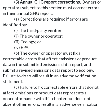
(5)
Annual GHG report corrections.
Owners or
operators subject to this section must correct errors
in their annual GHG report.
(a) Corrections are required if errors are
identified by:
(i) The third-party verifier;
(ii) The owner or operator;
(iii) Ecology; or
(iv) EPA.
(b) The owner or operator must fix all
correctable errors that affect emissions or product
data in the submitted emissions data report, and
submit a revised emissions data report to ecology.
Failure to do so will result in an adverse verification
statement.
(c) Failure to fix correctable errors that do not
affect emissions or product data represents a
nonconformance with this chapter but does not,
absent other errors, result in an adverse verification