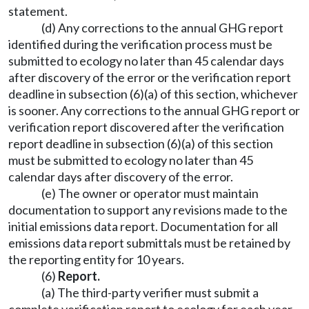
statement.
(d) Any corrections to the annual GHG report
identified during the verification process must be
submitted to ecology no later than 45 calendar days
after discovery of the error or the verification report
deadline in subsection (6)(a) of this section, whichever
is sooner. Any corrections to the annual GHG report or
verification report discovered after the verification
report deadline in subsection (6)(a) of this section
must be submitted to ecology no later than 45
calendar days after discovery of the error.
(e) The owner or operator must maintain
documentation to support any revisions made to the
initial emissions data report. Documentation for all
emissions data report submittals must be retained by
the reporting entity for 10 years.
(6)
Report.
(a) The third-party verifier must submit a