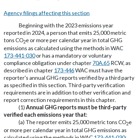
Agency filings affecting this section
Beginning with the 2023 emissions year
reported in 2024, a person that emits 25,000 metric
tons CO
e or more per calendar year in total GHG
2
emissions as calculated using the methods in WAC
173-441-030
or has a mandatory or voluntary
compliance obligation under chapter
70A.65
RCW, as
described in chapter
173-446
WAC must have the
reporter's annual GHG reports verified by a third party
as specified in this section. Third-party verification
requirements are in addition to other verification and
report correction requirements in this chapter.
(1)
Annual GHG reports must be third-party
verified each emissions year that:
(a) The reporter emits 25,000 metric tons CO
e
2
or more per calendar year in total GHG emissions as
calculated using the methods in WAC
173-441-030
;