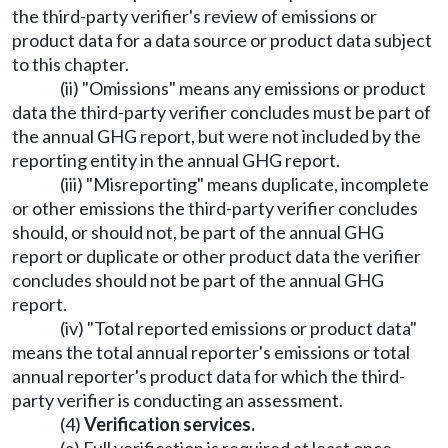
the third-party verifier's review of emissions or
product data for a data source or product data subject
to this chapter.
(ii) "Omissions" means any emissions or product
data the third-party verifier concludes must be part of
the annual GHG report, but were not included by the
reporting entity in the annual GHG report.
(iii) "Misreporting" means duplicate, incomplete
or other emissions the third-party verifier concludes
should, or should not, be part of the annual GHG
report or duplicate or other product data the verifier
concludes should not be part of the annual GHG
report.
(iv) "Total reported emissions or product data"
means the total annual reporter's emissions or total
annual reporter's product data for which the third-
party verifier is conducting an assessment.
(4)
Verification services.