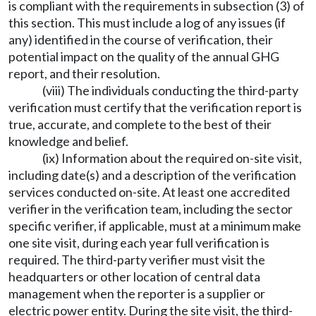
is compliant with the requirements in subsection (3) of
this section. This must include a log of any issues (if
any) identified in the course of verification, their
potential impact on the quality of the annual GHG
report, and their resolution.
(viii) The individuals conducting the third-party
verification must certify that the verification report is
true, accurate, and complete to the best of their
knowledge and belief.
(ix) Information about the required on-site visit,
including date(s) and a description of the verification
services conducted on-site. At least one accredited
verifier in the verification team, including the sector
specific verifier, if applicable, must at a minimum make
one site visit, during each year full verification is
required. The third-party verifier must visit the
headquarters or other location of central data
management when the reporter is a supplier or
electric power entity. During the site visit, the third-