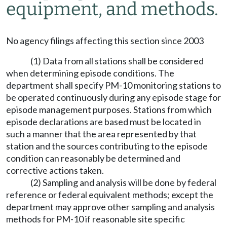
equipment, and methods.
No agency filings affecting this section since 2003
(1) Data from all stations shall be considered
when determining episode conditions. The
department shall specify PM-10 monitoring stations to
be operated continuously during any episode stage for
episode management purposes. Stations from which
episode declarations are based must be located in
such a manner that the area represented by that
station and the sources contributing to the episode
condition can reasonably be determined and
corrective actions taken.
(2) Sampling and analysis will be done by federal
reference or federal equivalent methods; except the
department may approve other sampling and analysis
methods for PM-10 if reasonable site specific