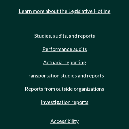
Learn more about the Legislative Hotline
Studies, audits, and reports
Performance audits
Actuarial reporting
Transportation studies and reports
Reports from outside organizations
Investigation reports
Accessibility