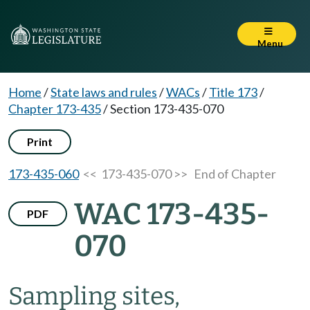
Menu
Home
/
State laws and rules
/
WACs
/
Title 173
/
Chapter 173-435
/
Section 173-435-070
Print
173-435-060
<< 173-435-070 >>
End of Chapter
WAC 173-435-
PDF
070
Sampling sites,