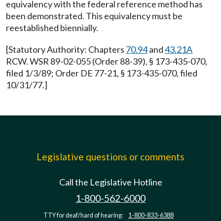
equivalency with the federal reference method has
been demonstrated. This equivalency must be
reestablished biennially.
[Statutory Authority: Chapters
70.94
and
43.21A
RCW. WSR 89-02-055 (Order 88-39), § 173-435-070,
filed 1/3/89; Order DE 77-21, § 173-435-070, filed
10/31/77.]
Legislative questions or comments
Call the Legislative Hotline
1-800-562-6000
TTY for deaf/hard of hearing:
1-800-833-6388