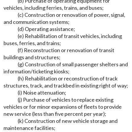
(b) Purchase of operating equipment for
vehicles, including ferries, trains, and buses;
(c) Construction or renovation of power, signal,
and communication systems;
(d) Operating assistance;
(e) Rehabilitation of transit vehicles, including
buses, ferries, and trains;
(f) Reconstruction or renovation of transit
buildings and structures;
(g) Construction of small passenger shelters and
information/ticketing kiosks;
(h) Rehabilitation or reconstruction of track
structures, track, and trackbed in existing right of way;
(i) Noise attenuation;
(j) Purchase of vehicles to replace existing
vehicles or for minor expansions of fleets to provide
new service (less than five percent per year);
(k) Construction of new vehicle storage and
maintenance facilities;