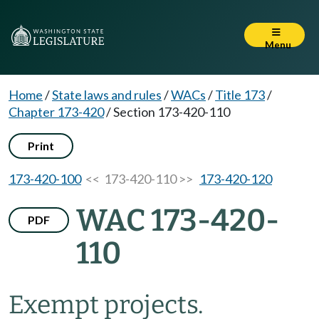
Menu
Home
/
State laws and rules
/
WACs
/
Title 173
/
Chapter 173-420
/
Section 173-420-110
Print
173-420-100
<< 173-420-110 >>
173-420-120
WAC 173-420-
PDF
110
Exempt projects.