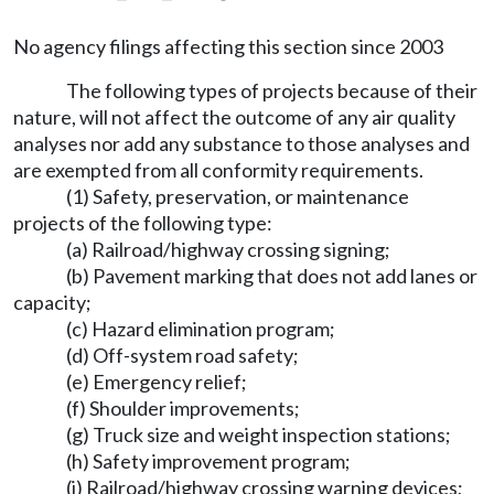
No agency filings affecting this section since 2003
The following types of projects because of their
nature, will not affect the outcome of any air quality
analyses nor add any substance to those analyses and
are exempted from all conformity requirements.
(1) Safety, preservation, or maintenance
projects of the following type:
(a) Railroad/highway crossing signing;
(b) Pavement marking that does not add lanes or
capacity;
(c) Hazard elimination program;
(d) Off-system road safety;
(e) Emergency relief;
(f) Shoulder improvements;
(g) Truck size and weight inspection stations;
(h) Safety improvement program;
(i) Railroad/highway crossing warning devices;