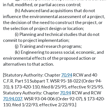
in full, modified, or partial access control;
(h) Advanced land acquisitions that do not
influence the environmental assessment of a project,
the decision of the need to construct the project, or
the selection of project design or location;
(i) Planning and technical studies that do not
commit to project implementation;
(j) Training and research programs;
(k) Engineering to assess social, economic, and
environmental effects of the proposed action or
alternatives to that action.
[Statutory Authority: Chapter
70.94
RCW and 40
C.F.R. Part 51 Subpart T. WSR 95-18-022 (Order 94-
31), § 173-420-110, filed 8/25/95, effective 9/25/95.
Statutory Authority: Chapter
70.94
RCW and RCW
70.94.037
. WSR 93-04-006 (Order 92-07), § 173-420-
110, filed 1/22/93, effective 2/22/93.]