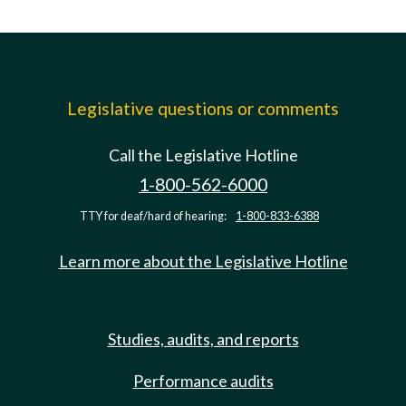
Legislative questions or comments
Call the Legislative Hotline
1-800-562-6000
TTY for deaf/hard of hearing:
1-800-833-6388
Learn more about the Legislative Hotline
Studies, audits, and reports
Performance audits