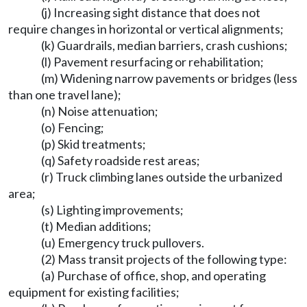
(j) Increasing sight distance that does not
require changes in horizontal or vertical alignments;
(k) Guardrails, median barriers, crash cushions;
(l) Pavement resurfacing or rehabilitation;
(m) Widening narrow pavements or bridges (less
than one travel lane);
(n) Noise attenuation;
(o) Fencing;
(p) Skid treatments;
(q) Safety roadside rest areas;
(r) Truck climbing lanes outside the urbanized
area;
(s) Lighting improvements;
(t) Median additions;
(u) Emergency truck pullovers.
(2) Mass transit projects of the following type:
(a) Purchase of office, shop, and operating
equipment for existing facilities;