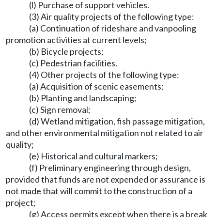
(l) Purchase of support vehicles.
(3) Air quality projects of the following type:
(a) Continuation of rideshare and vanpooling
promotion activities at current levels;
(b) Bicycle projects;
(c) Pedestrian facilities.
(4) Other projects of the following type:
(a) Acquisition of scenic easements;
(b) Planting and landscaping;
(c) Sign removal;
(d) Wetland mitigation, fish passage mitigation,
and other environmental mitigation not related to air
quality;
(e) Historical and cultural markers;
(f) Preliminary engineering through design,
provided that funds are not expended or assurance is
not made that will commit to the construction of a
project;
(g) Access permits except when there is a break