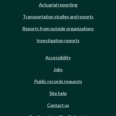
Actuarial reporting
Transportation studies and reports
Reports from outside organizations
Investigation reports
Accessibility
Jobs
Public records requests
Site help
Contact us