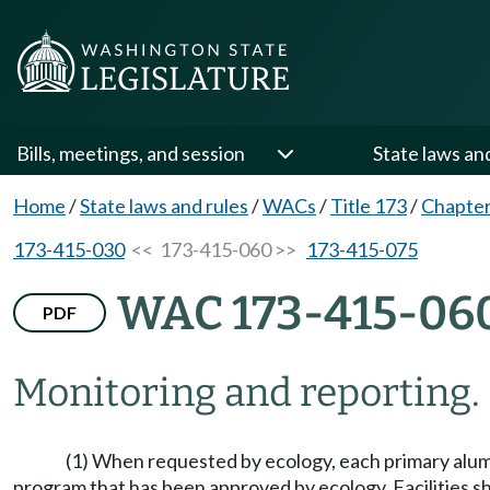
Bills, meetings, and session
State laws an
Home
/
State laws and rules
/
WACs
/
Title 173
/
Chapter
173-415-030
<< 173-415-060 >>
173-415-075
WAC 173-415-06
PDF
Monitoring and reporting.
(1) When requested by ecology, each primary alumi
program that has been approved by ecology. Facilities sha