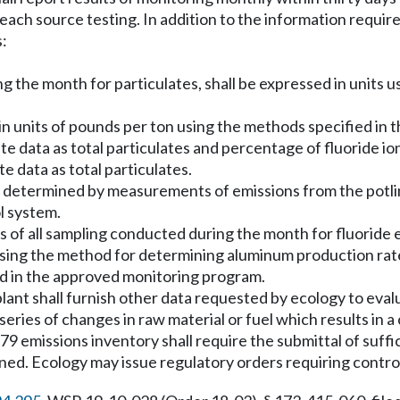
 each source testing. In addition to the information requir
s:
ng the month for particulates, shall be expressed in units u
ns in units of pounds per ton using the methods specified i
culate data as total particulates and percentage of fluoride 
te data as total particulates.
be determined by measurements of emissions from the potl
l system.
ults of all sampling conducted during the month for fluoride
sing the method for determining aluminum production rate i
ied in the approved monitoring program.
ant shall furnish other data requested by ecology to eval
eries of changes in raw material or fuel which results in a 
79 emissions inventory shall require the submittal of suffi
ned. Ecology may issue regulatory orders requiring control