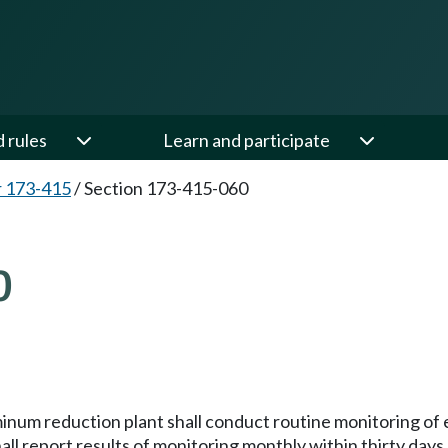
d rules
Learn and participate
 173-415
/
Section 173-415-060
0
num reduction plant shall conduct routine monitoring of e
ll report results of monitoring monthly within thirty days 