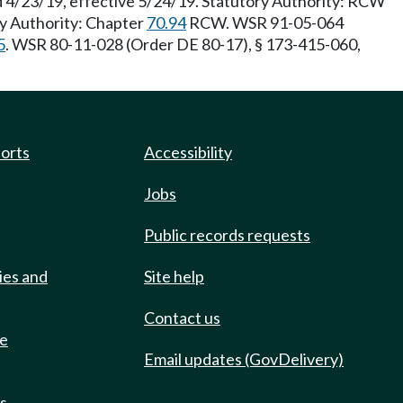
d 4/23/19, effective 5/24/19. Statutory Authority: RCW
ry Authority: Chapter
70.94
RCW. WSR 91-05-064
5
. WSR 80-11-028 (Order DE 80-17), § 173-415-060,
ports
Accessibility
Jobs
Public records requests
ies and
Site help
Contact us
de
Email updates (GovDelivery)
ts