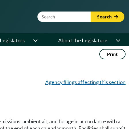
Website Search Term
Search
Legislators
About the Legislature
Print
Agency filings affecting this section
missions, ambient air, and forage in accordance with a
of the end of each calendar month. Facilities shall submit