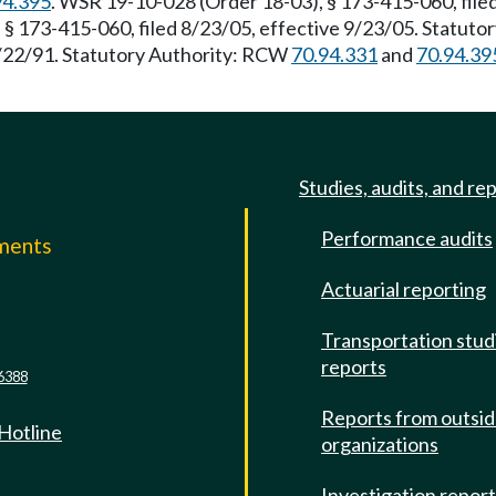
94.395
. WSR 19-10-028 (Order 18-03), § 173-415-060, file
 § 173-415-060, filed 8/23/05, effective 9/23/05. Statuto
 3/22/91. Statutory Authority: RCW
70.94.331
and
70.94.39
Studies, audits, and re
Performance audits
mments
Actuarial reporting
e
Transportation stud
reports
6388
Reports from outsi
 Hotline
organizations
Investigation repor