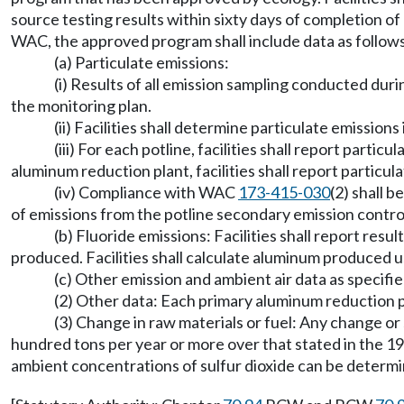
source testing results within sixty days of completion of
WAC, the approved program shall include data as follow
(a) Particulate emissions:
(i) Results of all emission sampling conducted duri
the monitoring plan.
(ii) Facilities shall determine particulate emissio
(iii) For each potline, facilities shall report parti
aluminum reduction plant, facilities shall report particula
(iv) Compliance with WAC
173-415-030
(2) shall 
of emissions from the potline secondary emission contro
(b) Fluoride emissions: Facilities shall report res
produced. Facilities shall calculate aluminum produced u
(c) Other emission and ambient air data as specif
(2) Other data: Each primary aluminum reduction pl
(3) Change in raw materials or fuel: Any change or s
hundred tons per year or more over that stated in the 19
ambient concentrations of sulfur dioxide can be determi