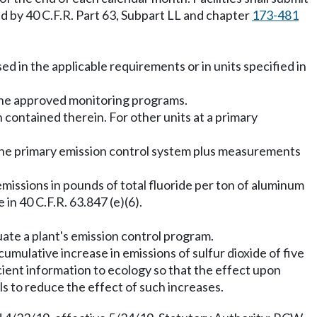
ed by 40 C.F.R. Part 63, Subpart LL and chapter
173-481
sed in the applicable requirements or in units specified in
n the approved monitoring programs.
ion contained therein. For other units at a primary
ine primary emission control system plus measurements
 emissions in pounds of total fluoride per ton of aluminum
n 40 C.F.R. 63.847 (e)(6).
uate a plant's emission control program.
cumulative increase in emissions of sulfur dioxide of five
cient information to ecology so that the effect upon
s to reduce the effect of such increases.