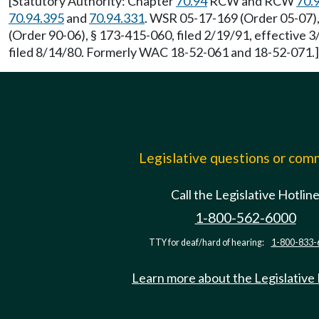
[Statutory Authority: Chapter
70.94
RCW and RCW
70.
70.94.395
and
70.94.331
. WSR 05-17-169 (Order 05-07),
(Order 90-06), § 173-415-060, filed 2/19/91, effective
filed 8/14/80. Formerly WAC 18-52-061 and 18-52-071.]
Legislative questions or co
Call the Legislative Hotlin
1-800-562-6000
TTY for deaf/hard of hearing:
1-800-833-
Learn more about the Legislative