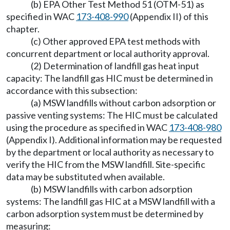
(b) EPA Other Test Method 51 (OTM-51) as
specified in WAC
173-408-990
(Appendix II) of this
chapter.
(c) Other approved EPA test methods with
concurrent department or local authority approval.
(2) Determination of landfill gas heat input
capacity: The landfill gas HIC must be determined in
accordance with this subsection:
(a) MSW landfills without carbon adsorption or
passive venting systems: The HIC must be calculated
using the procedure as specified in WAC
173-408-980
(Appendix I). Additional information may be requested
by the department or local authority as necessary to
verify the HIC from the MSW landfill. Site-specific
data may be substituted when available.
(b) MSW landfills with carbon adsorption
systems: The landfill gas HIC at a MSW landfill with a
carbon adsorption system must be determined by
measuring: