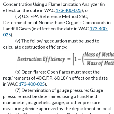
Concentration Using a Flame Ionization Analyzer (in
effect on the date in WAC
173-400-025
); or
(iv) U.S. EPA Reference Method 25C,
Determination of Nonmethane Organic Compounds in
Landfill Gases (in effect on the date in WAC
173-400-
025
).
(v) The following equation must be used to
calculate destruction efficiency:
(b) Open flares: Open flares must meet the
requirements of 40 C.F.R. 60.18 (in effect on the date
in WAC
173-400-025
).
(7) Determination of gauge pressure: Gauge
pressure must be determined using a hand-held
manometer, magnehelic gauge, or other pressure
measuring device approved by the department or local