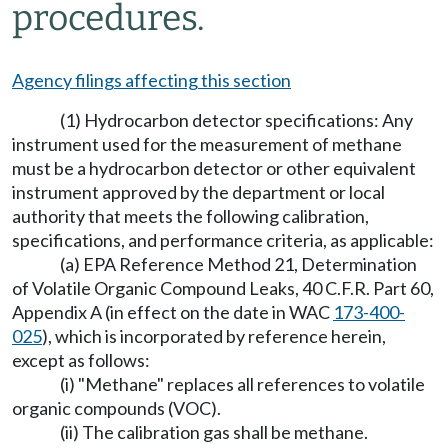
procedures.
Agency filings affecting this section
(1) Hydrocarbon detector specifications: Any
instrument used for the measurement of methane
must be a hydrocarbon detector or other equivalent
instrument approved by the department or local
authority that meets the following calibration,
specifications, and performance criteria, as applicable:
(a) EPA Reference Method 21, Determination
of Volatile Organic Compound Leaks, 40 C.F.R. Part 60,
Appendix A (in effect on the date in WAC
173-400-
025
), which is incorporated by reference herein,
except as follows:
(i) "Methane" replaces all references to volatile
organic compounds (VOC).
(ii) The calibration gas shall be methane.