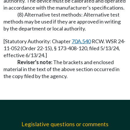
authority. The device must be calibrated and operated
in accordance with the manufacturer's specifications.
(8) Alternative test methods: Alternative test
methods may be used if they are approved in writing
by the department or local authority.
[Statutory Authority: Chapter
70A.540
RCW. WSR 24-
11-052 (Order 22-15), § 173-408-120, filed 5/13/24,
effective 6/13/24.]
Reviser's note:
The brackets and enclosed
material in the text of the above section occurred in
the copy filed by the agency.
Legislative questions or comments