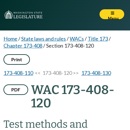
Menu
Home
/
State laws and rules
/
WACs
/
Title 173
/
Chapter 173-408
/
Section 173-408-120
Print
173-408-110
<< 173-408-120 >>
173-408-130
WAC 173-408-
PDF
120
Test methods and