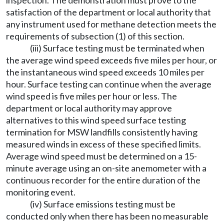
inspection. The demonstration must prove to the
satisfaction of the department or local authority that
any instrument used for methane detection meets the
requirements of subsection (1) of this section.
(iii) Surface testing must be terminated when
the average wind speed exceeds five miles per hour, or
the instantaneous wind speed exceeds 10 miles per
hour. Surface testing can continue when the average
wind speed is five miles per hour or less. The
department or local authority may approve
alternatives to this wind speed surface testing
termination for MSW landfills consistently having
measured winds in excess of these specified limits.
Average wind speed must be determined on a 15-
minute average using an on-site anemometer with a
continuous recorder for the entire duration of the
monitoring event.
(iv) Surface emissions testing must be
conducted only when there has been no measurable