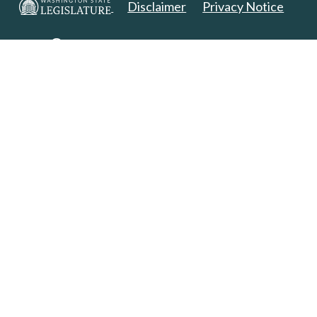
Disclaimer
Privacy Notice
Copyright 2025. All Rights Reserved.