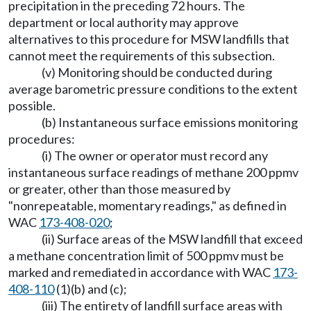
precipitation in the preceding 72 hours. The
department or local authority may approve
alternatives to this procedure for MSW landfills that
cannot meet the requirements of this subsection.
(v) Monitoring should be conducted during
average barometric pressure conditions to the extent
possible.
(b) Instantaneous surface emissions monitoring
procedures:
(i) The owner or operator must record any
instantaneous surface readings of methane 200 ppmv
or greater, other than those measured by
"nonrepeatable, momentary readings," as defined in
WAC
173-408-020
;
(ii) Surface areas of the MSW landfill that exceed
a methane concentration limit of 500 ppmv must be
marked and remediated in accordance with WAC
173-
408-110
(1)(b) and (c);
(iii) The entirety of landfill surface areas with