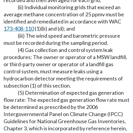
recorded and then averaged for each grid;
(ii) Individual monitoring grids that exceed an
average methane concentration of 25 ppmv must be
identified and remediated in accordance with WAC
173-408-110
(1)(b) and (d); and
(iii) The wind speed and barometric pressure
must be recorded during the sampling period.
(4) Gas collection and control system leak
procedures: The owner or operator of a MSW landfill,
or third-party owner or operator of a landfill gas
control system, must measure leaks using a
hydrocarbon detector meeting the requirements of
subsection (1) of this section.
(5) Determination of expected gas generation
flow rate: The expected gas generation flow rate must
be determined as prescribed by the 2006
Intergovernmental Panel on Climate Change (IPCC)
Guidelines for National Greenhouse Gas Inventories,
Chapter 3, which is incorporated by reference herein,