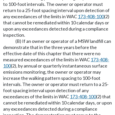
to 100-foot intervals. The owner or operator must
return to a 25-foot spacing interval upon detection of
any exceedances of the limits in WAC
173-408-100
(2)
that cannot be remediated within 10 calendar days or
upon any exceedances detected during a compliance
inspection.
(B) If an owner or operator of a MSW landfill can
demonstrate that in the three years before the
effective date of this chapter that there were no
measured exceedances of the limits in WAC
173-408-
100
(2), by annual or quarterly instantaneous surface
emissions monitoring, the owner or operator may
increase the walking pattern spacing to 100-foot
intervals. The owner or operator must return to a 25-
foot spacing interval upon detection of any
exceedances of the limits in WAC
173-408-100
(2) that
cannot be remediated within 10 calendar days, or upon
any exceedances detected during a compliance