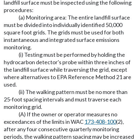
landfill surface must be inspected using the following
procedures:
(a) Monitoring area: The entire landfill surface
must be divided into individually identified 50,000
square foot grids. The grids must be used for both
instantaneous and integrated surface emissions
monitoring.
(i) Testing must be performed by holding the
hydrocarbon detector's probe within three inches of
the landfill surface while traversing the grid, except
where alternatives to EPA Reference Method 21 are
used.
(ii) The walking pattern must be no more than
25-foot spacing intervals and must traverse each
monitoring grid.
(A) If the owner or operator measures no
exceedances of the limits in WAC
173-408-100
(2),
after any four consecutive quarterly monitoring
periods, the walking pattern spacing may be increased