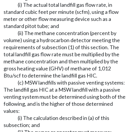
(i) The actual total landfill gas flow rate, in
standard cubic feet per minute (scfm), using a flow
meter or other flow measuring device such as a
standard pitot tube; and
(ii) The methane concentration (percent by
volume) using a hydrocarbon detector meeting the
requirements of subsection (1) of this section. The
total landfill gas flow rate must be multiplied by the
methane concentration and then multiplied by the
gross heating value (GHV) of methane of 1,012
Btu/scf to determine the landfill gas HIC.
(c) MSW landfills with passive venting systems:
The landfill gas HIC at a MSW landfill with a passive
venting system must be determined using both of the
following, and is the higher of those determined
values:
(i) The calculation described in (a) of this
subsection; and