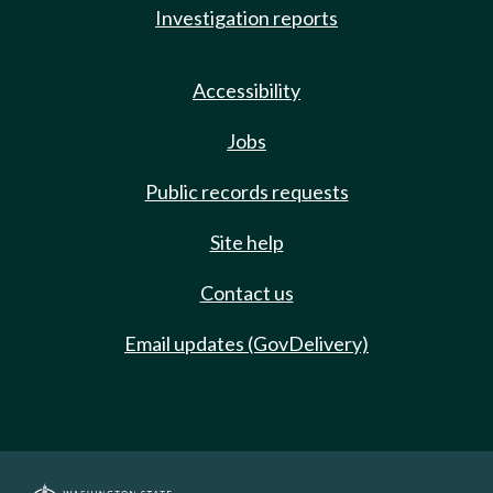
Investigation reports
Accessibility
Jobs
Public records requests
Site help
Contact us
Email updates (GovDelivery)