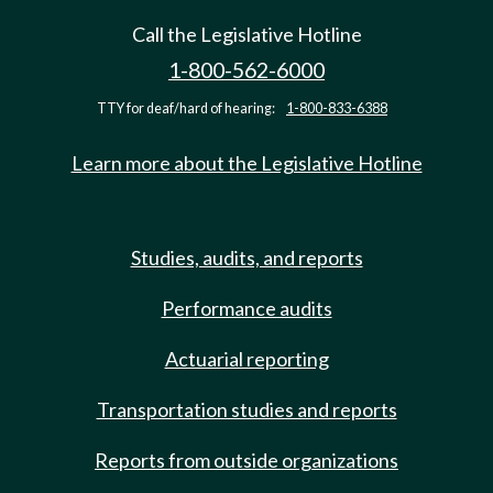
Call the Legislative Hotline
1-800-562-6000
TTY for deaf/hard of hearing:
1-800-833-6388
Learn more about the Legislative Hotline
Studies, audits, and reports
Performance audits
Actuarial reporting
Transportation studies and reports
Reports from outside organizations