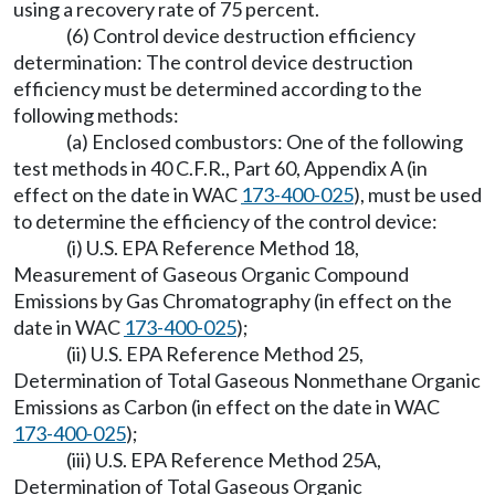
using a recovery rate of 75 percent.
(6) Control device destruction efficiency
determination: The control device destruction
efficiency must be determined according to the
following methods:
(a) Enclosed combustors: One of the following
test methods in 40 C.F.R., Part 60, Appendix A (in
effect on the date in WAC
173-400-025
), must be used
to determine the efficiency of the control device:
(i) U.S. EPA Reference Method 18,
Measurement of Gaseous Organic Compound
Emissions by Gas Chromatography (in effect on the
date in WAC
173-400-025
);
(ii) U.S. EPA Reference Method 25,
Determination of Total Gaseous Nonmethane Organic
Emissions as Carbon (in effect on the date in WAC
173-400-025
);
(iii) U.S. EPA Reference Method 25A,
Determination of Total Gaseous Organic