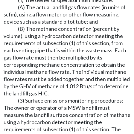
(ii) The owner or operator must measure:
(A) The actual landfill gas flow rates (in units of
scfm), using a flow meter or other flow measuring
device such as a standard pitot tube; and
(B) The methane concentration (percent by
volume), using a hydrocarbon detector meeting the
requirements of subsection (1) of this section, from
each venting pipe that is within the waste mass. Each
gas flow rate must then be multiplied by its
corresponding methane concentration to obtain the
individual methane flow rate. The individual methane
flow rates must be added together and then multiplied
by the GHV of methane of 1,012 Btu/scf to determine
the landfill gas HIC.
(3) Surface emissions monitoring procedures:
The owner or operator of a MSW landfill must
measure the landfill surface concentration of methane
using a hydrocarbon detector meeting the
requirements of subsection (1) of this section. The