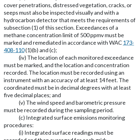
cover penetrations, distressed vegetation, cracks, or
seeps must also be inspected visually and with a
hydrocarbon detector that meets the requirements of
subsection (1) of this section. Exceedances of a
methane concentration limit of 500 ppmv must be
marked and remediated in accordance with WAC
173-
408-110
(1)(b) and (c);
(iv) The location of each monitored exceedance
must be marked, and the location and concentration
recorded. The location must be recorded using an
instrument with an accuracy of at least 14 feet. The
coordinated must be in decimal degrees with at least
five decimal places; and
(v) The wind speed and barometric pressure
must be recorded during the sampling period.
(c) Integrated surface emissions monitoring
procedures:
(i) Integrated surface readings must be