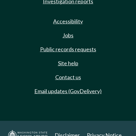
Investigation reports
Accessibility
Jobs
Public records requests
Site help
Contact us
Email updates (GovDelivery)
Disclaimer
Privacy Notice