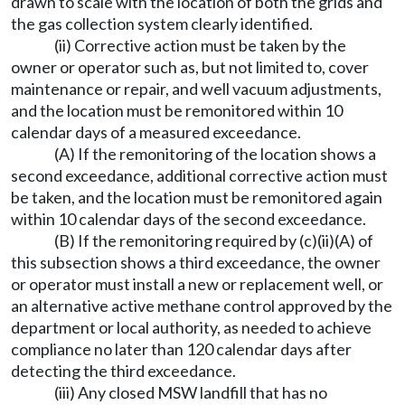
drawn to scale with the location of both the grids and
the gas collection system clearly identified.
(ii) Corrective action must be taken by the
owner or operator such as, but not limited to, cover
maintenance or repair, and well vacuum adjustments,
and the location must be remonitored within 10
calendar days of a measured exceedance.
(A) If the remonitoring of the location shows a
second exceedance, additional corrective action must
be taken, and the location must be remonitored again
within 10 calendar days of the second exceedance.
(B) If the remonitoring required by (c)(ii)(A) of
this subsection shows a third exceedance, the owner
or operator must install a new or replacement well, or
an alternative active methane control approved by the
department or local authority, as needed to achieve
compliance no later than 120 calendar days after
detecting the third exceedance.
(iii) Any closed MSW landfill that has no