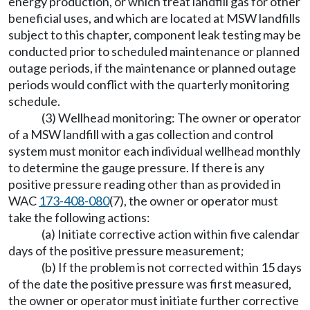
energy production, or which treat landfill gas for other
beneficial uses, and which are located at MSW landfills
subject to this chapter, component leak testing may be
conducted prior to scheduled maintenance or planned
outage periods, if the maintenance or planned outage
periods would conflict with the quarterly monitoring
schedule.
(3) Wellhead monitoring: The owner or operator
of a MSW landfill with a gas collection and control
system must monitor each individual wellhead monthly
to determine the gauge pressure. If there is any
positive pressure reading other than as provided in
WAC
173-408-080
(7), the owner or operator must
take the following actions:
(a) Initiate corrective action within five calendar
days of the positive pressure measurement;
(b) If the problem is not corrected within 15 days
of the date the positive pressure was first measured,
the owner or operator must initiate further corrective