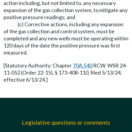
action including, but not limited to, any necessary
expansion of the gas collection system, to mitigate any
positive pressure readings; and
(c) Corrective actions, including any expansion
of the gas collection and control system, must be
completed and any new wells must be operating within
120 days of the date the positive pressure was first
measured.
[Statutory Authority: Chapter
70A.540
RCW. WSR 24-
11-052 (Order 22-15), § 173-408-110, filed 5/13/24,
effective 6/13/24.]
Legislative questions or comments