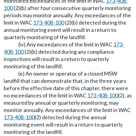
monitored exceedances of the limit in WAC
173-408-
100
(2)(b) after four consecutive quarterly monitoring
periods may monitor annually. Any exceedances of the
limit in WAC
173-408-100
(2)(b) detected during the
annual monitoring event will result in a return to
quarterly monitoring of the landfill.
(iv) Any exceedances of the limit in WAC
173-
408-100
(2)(b) detected during any compliance
inspections will result in a return to quarterly
monitoring of the landfill.
(e) An owner or operator of a closed MSW
landfill that can demonstrate that, in the three years
before the effective date of this chapter, there were
no exceedances of the limit in WAC
173-408-100
(2), as
measured by annual or quarterly monitoring, may
monitor annually. Any exceedances of the limit in WAC
173-408-100
(2) detected during the annual
monitoring event will result in a return to quarterly
monitoring of the landfill.