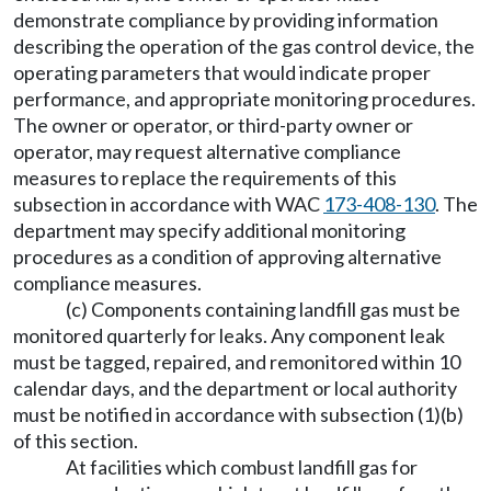
demonstrate compliance by providing information
describing the operation of the gas control device, the
operating parameters that would indicate proper
performance, and appropriate monitoring procedures.
The owner or operator, or third-party owner or
operator, may request alternative compliance
measures to replace the requirements of this
subsection in accordance with WAC
173-408-130
. The
department may specify additional monitoring
procedures as a condition of approving alternative
compliance measures.
(c) Components containing landfill gas must be
monitored quarterly for leaks. Any component leak
must be tagged, repaired, and remonitored within 10
calendar days, and the department or local authority
must be notified in accordance with subsection (1)(b)
of this section.
At facilities which combust landfill gas for