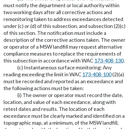
must notify the department or local authority within
two working days after all corrective actions and
remonitoring taken to address exceedances detected
under (c) or (d) of this subsection, and subsection (2)(c)
of this section. The notification must include a
description of the corrective actions taken. The owner
or operator of a MSW landfill may request alternative
compliance measures to replace the requirements of
this subsection in accordance with WAC
173-408-130
.
(c) Instantaneous surface monitoring: Any
reading exceeding the limit in WAC
173-408-100
(2)(a)
must be recorded and reported as an exceedance and
the following actions must be taken:
(i) The owner or operator must record the date,
location, and value of each exceedance, along with
retest dates and results. The location of each
exceedance must be clearly marked and identified on a
topographic map, at a minimum, of the MSW landfill,