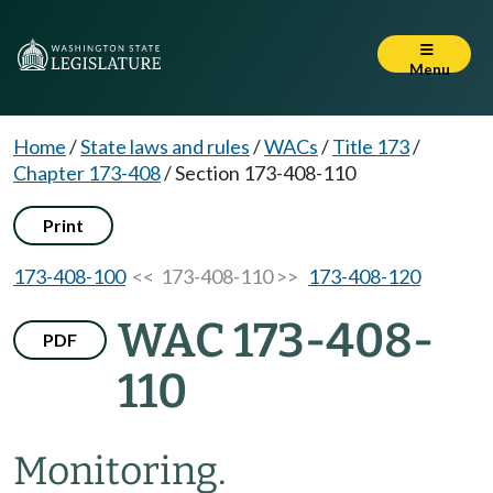
Menu
Home
/
State laws and rules
/
WACs
/
Title 173
/
Chapter 173-408
/
Section 173-408-110
Print
173-408-100
<< 173-408-110 >>
173-408-120
WAC 173-408-
PDF
110
Monitoring.