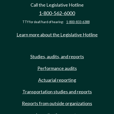
Call the Legislative Hotline
1-800-562-6000
TTY for deaf/hard of hearing:
1-800-833-6388
Learn more about the Legislative Hotline
Studies, audits, and reports
Performance audits
Actuarial reporting
Transportation studies and reports
Reports from outside organizations