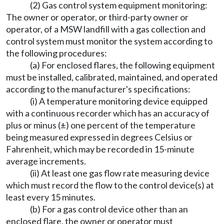
(2) Gas control system equipment monitoring:
The owner or operator, or third-party owner or
operator, of a MSW landfill with a gas collection and
control system must monitor the system according to
the following procedures:
(a) For enclosed flares, the following equipment
must be installed, calibrated, maintained, and operated
according to the manufacturer's specifications:
(i) A temperature monitoring device equipped
with a continuous recorder which has an accuracy of
plus or minus (±) one percent of the temperature
being measured expressed in degrees Celsius or
Fahrenheit, which may be recorded in 15-minute
average increments.
(ii) At least one gas flow rate measuring device
which must record the flow to the control device(s) at
least every 15 minutes.
(b) For a gas control device other than an
enclosed flare, the owner or operator must