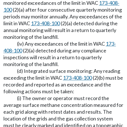
monitored exceedances of the limit in WAC
173-408-
100
(2)(a) after four consecutive quarterly monitoring
periods may monitor annually. Any exceedances of the
limit in WAC
173-408-100
(2)(a) detected during the
annual monitoring will result in a return to quarterly
monitoring of the landfill.
(iv) Any exceedances of the limit in WAC
173-
408-100
(2)(a) detected during any compliance
inspections will result in a return to quarterly
monitoring of the landfill.
(d) Integrated surface monitoring: Any reading
exceeding the limit in WAC
173-408-100
(2)(b) must be
recorded and reported as an exceedance and the
following actions must be taken:
(i) The owner or operator must record the
average surface methane concentration measured for
each grid along with retest dates and results. The
location of the grids and the gas collection system
must be clearly marked and identified on a topographic