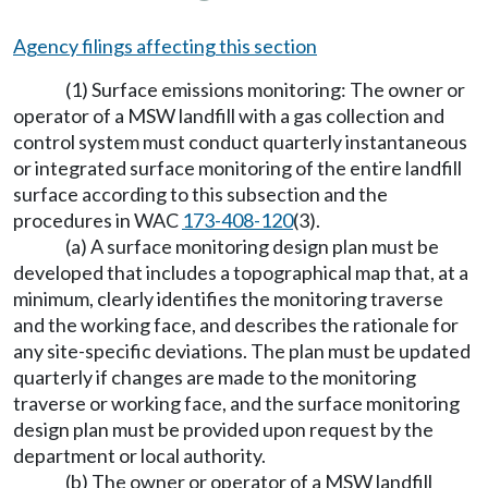
Agency filings affecting this section
(1) Surface emissions monitoring: The owner or
operator of a MSW landfill with a gas collection and
control system must conduct quarterly instantaneous
or integrated surface monitoring of the entire landfill
surface according to this subsection and the
procedures in WAC
173-408-120
(3).
(a) A surface monitoring design plan must be
developed that includes a topographical map that, at a
minimum, clearly identifies the monitoring traverse
and the working face, and describes the rationale for
any site-specific deviations. The plan must be updated
quarterly if changes are made to the monitoring
traverse or working face, and the surface monitoring
design plan must be provided upon request by the
department or local authority.
(b) The owner or operator of a MSW landfill