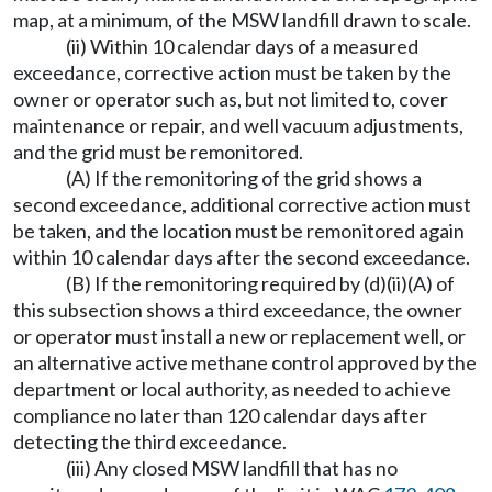
map, at a minimum, of the MSW landfill drawn to scale.
(ii) Within 10 calendar days of a measured
exceedance, corrective action must be taken by the
owner or operator such as, but not limited to, cover
maintenance or repair, and well vacuum adjustments,
and the grid must be remonitored.
(A) If the remonitoring of the grid shows a
second exceedance, additional corrective action must
be taken, and the location must be remonitored again
within 10 calendar days after the second exceedance.
(B) If the remonitoring required by (d)(ii)(A) of
this subsection shows a third exceedance, the owner
or operator must install a new or replacement well, or
an alternative active methane control approved by the
department or local authority, as needed to achieve
compliance no later than 120 calendar days after
detecting the third exceedance.
(iii) Any closed MSW landfill that has no