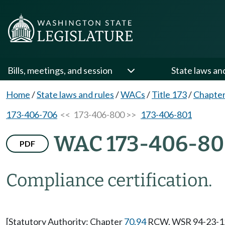
Bills, meetings, and session
State laws an
Home
/
State laws and rules
/
WACs
/
Title 173
/
Chapter
173-406-706
<< 173-406-800 >>
173-406-801
WAC 173-406-8
PDF
Compliance certification.
[Statutory Authority: Chapter
70.94
RCW. WSR 94-23-127 