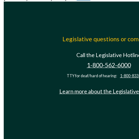
Legislative questions or co
Call the Legislative Hotlin
1-800-562-6000
TTY for deaf/hard of hearing:
1-800-833
Learn more about the Legislative