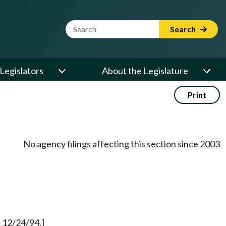
Website Search Term
Search
Legislators
About the Legislature
Print
No agency filings affecting this section since 2003
 12/24/94.]