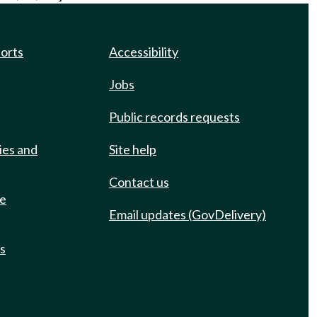
ports
Accessibility
Jobs
Public records requests
ies and
Site help
Contact us
de
Email updates (GovDelivery)
ts