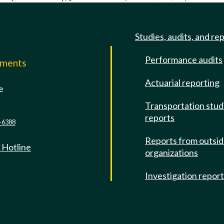
Studies, audits, and re
Performance audits
mments
Actuarial reporting
e
Transportation stud
reports
-6388
Reports from outsi
 Hotline
organizations
Investigation repor