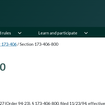
d rules
Learn and participate
 173-406
/
Section 173-406-800
00
(Order 94-23), § 173-406-800, filed 11/23/94, effective