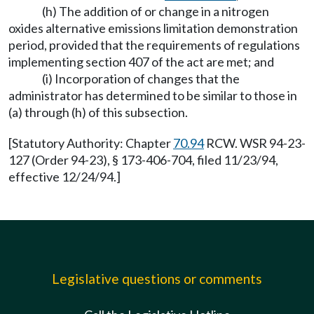
(h) The addition of or change in a nitrogen
oxides alternative emissions limitation demonstration
period, provided that the requirements of regulations
implementing section 407 of the act are met; and
(i) Incorporation of changes that the
administrator has determined to be similar to those in
(a) through (h) of this subsection.
[Statutory Authority: Chapter
70.94
RCW. WSR 94-23-
127 (Order 94-23), § 173-406-704, filed 11/23/94,
effective 12/24/94.]
Legislative questions or comments