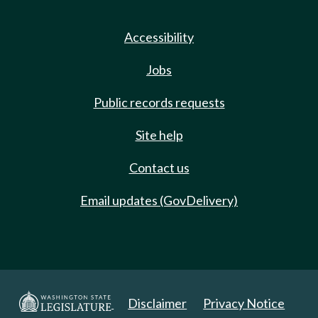
Accessibility
Jobs
Public records requests
Site help
Contact us
Email updates (GovDelivery)
Disclaimer
Privacy Notice