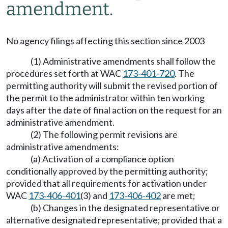
amendment.
No agency filings affecting this section since 2003
(1) Administrative amendments shall follow the
procedures set forth at WAC
173-401-720
. The
permitting authority will submit the revised portion of
the permit to the administrator within ten working
days after the date of final action on the request for an
administrative amendment.
(2) The following permit revisions are
administrative amendments:
(a) Activation of a compliance option
conditionally approved by the permitting authority;
provided that all requirements for activation under
WAC
173-406-401
(3) and
173-406-402
are met;
(b) Changes in the designated representative or
alternative designated representative; provided that a