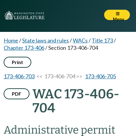
Menu
Home
/
State laws and rules
/
WACs
/
Title 173
/
Chapter 173-406
/
Section 173-406-704
Print
173-406-703
<< 173-406-704 >>
173-406-705
WAC 173-406-
PDF
704
Administrative permit