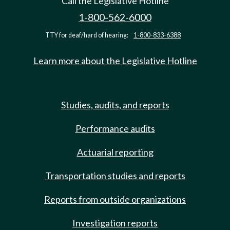
Call the Legislative Hotline
1-800-562-6000
TTY for deaf/hard of hearing:
1-800-833-6388
Learn more about the Legislative Hotline
Studies, audits, and reports
Performance audits
Actuarial reporting
Transportation studies and reports
Reports from outside organizations
Investigation reports