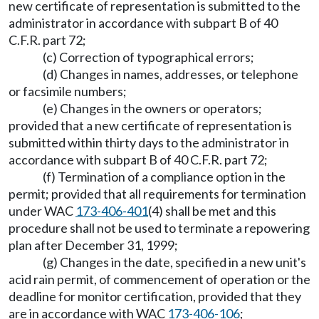
new certificate of representation is submitted to the
administrator in accordance with subpart B of 40
C.F.R. part 72;
(c) Correction of typographical errors;
(d) Changes in names, addresses, or telephone
or facsimile numbers;
(e) Changes in the owners or operators;
provided that a new certificate of representation is
submitted within thirty days to the administrator in
accordance with subpart B of 40 C.F.R. part 72;
(f) Termination of a compliance option in the
permit; provided that all requirements for termination
under WAC
173-406-401
(4) shall be met and this
procedure shall not be used to terminate a repowering
plan after December 31, 1999;
(g) Changes in the date, specified in a new unit's
acid rain permit, of commencement of operation or the
deadline for monitor certification, provided that they
are in accordance with WAC
173-406-106
;