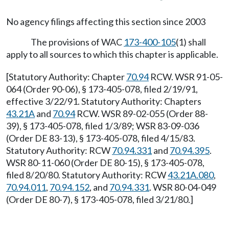
No agency filings affecting this section since 2003
The provisions of WAC
173-400-105
(1) shall
apply to all sources to which this chapter is applicable.
[Statutory Authority: Chapter
70.94
RCW. WSR 91-05-
064 (Order 90-06), § 173-405-078, filed 2/19/91,
effective 3/22/91. Statutory Authority: Chapters
43.21A
and
70.94
RCW. WSR 89-02-055 (Order 88-
39), § 173-405-078, filed 1/3/89; WSR 83-09-036
(Order DE 83-13), § 173-405-078, filed 4/15/83.
Statutory Authority: RCW
70.94.331
and
70.94.395
.
WSR 80-11-060 (Order DE 80-15), § 173-405-078,
filed 8/20/80. Statutory Authority: RCW
43.21A.080
,
70.94.011
,
70.94.152
, and
70.94.331
. WSR 80-04-049
(Order DE 80-7), § 173-405-078, filed 3/21/80.]