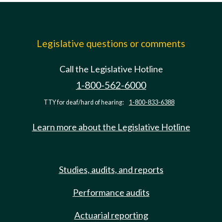
Legislative questions or comments
Call the Legislative Hotline
1-800-562-6000
TTY for deaf/hard of hearing:
1-800-833-6388
Learn more about the Legislative Hotline
Studies, audits, and reports
Performance audits
Actuarial reporting