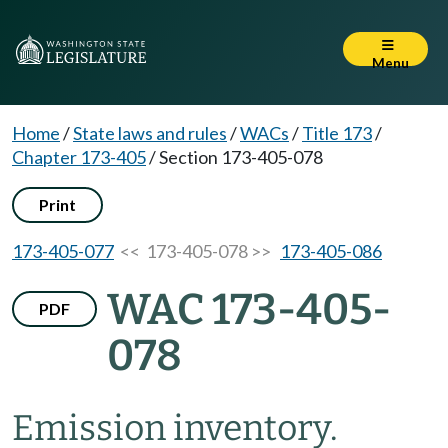
Menu
Home
/
State laws and rules
/
WACs
/
Title 173
/
Chapter 173-405
/
Section 173-405-078
Print
173-405-077
<< 173-405-078 >>
173-405-086
WAC 173-405-
PDF
078
Emission inventory.