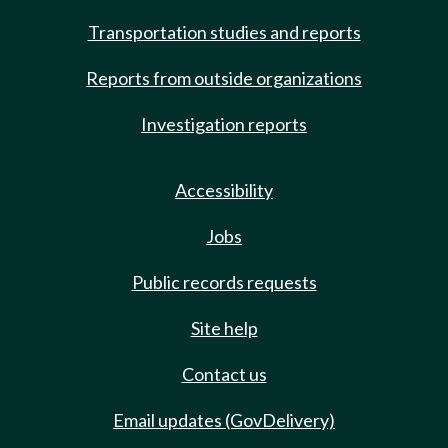
Transportation studies and reports
Reports from outside organizations
Investigation reports
Accessibility
Jobs
Public records requests
Site help
Contact us
Email updates (GovDelivery)