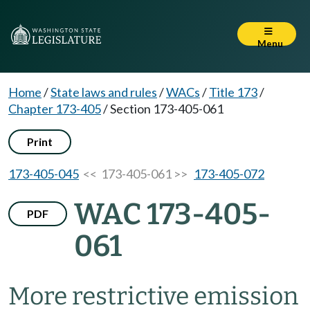
Menu
Home
/
State laws and rules
/
WACs
/
Title 173
/
Chapter 173-405
/
Section 173-405-061
Print
173-405-045
<< 173-405-061 >>
173-405-072
WAC 173-405-
PDF
061
More restrictive emission