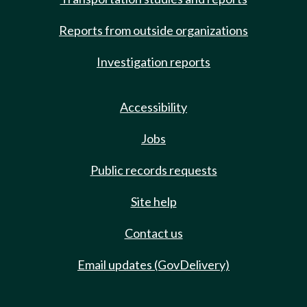
Reports from outside organizations
Investigation reports
Accessibility
Jobs
Public records requests
Site help
Contact us
Email updates (GovDelivery)