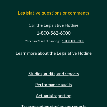
Legislative questions or comments
Call the Legislative Hotline
1-800-562-6000
TTY for deaf/hard of hearing:
1-800-833-6388
Learn more about the Legislative Hotline
Studies, audits, and reports
Performance audits
Actuarial reporting
Transportation studies and reports