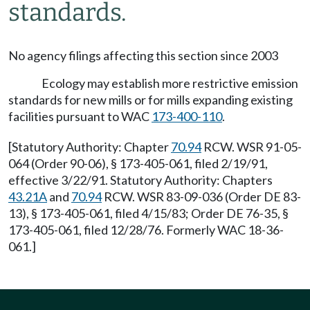
standards.
No agency filings affecting this section since 2003
Ecology may establish more restrictive emission
standards for new mills or for mills expanding existing
facilities pursuant to WAC
173-400-110
.
[Statutory Authority: Chapter
70.94
RCW. WSR 91-05-
064 (Order 90-06), § 173-405-061, filed 2/19/91,
effective 3/22/91. Statutory Authority: Chapters
43.21A
and
70.94
RCW. WSR 83-09-036 (Order DE 83-
13), § 173-405-061, filed 4/15/83; Order DE 76-35, §
173-405-061, filed 12/28/76. Formerly WAC 18-36-
061.]