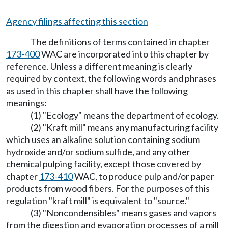
Agency filings affecting this section
The definitions of terms contained in chapter
173-400
WAC are incorporated into this chapter by
reference. Unless a different meaning is clearly
required by context, the following words and phrases
as used in this chapter shall have the following
meanings:
(1) "Ecology" means the department of ecology.
(2) "Kraft mill" means any manufacturing facility
which uses an alkaline solution containing sodium
hydroxide and/or sodium sulfide, and any other
chemical pulping facility, except those covered by
chapter
173-410
WAC, to produce pulp and/or paper
products from wood fibers. For the purposes of this
regulation "kraft mill" is equivalent to "source."
(3) "Noncondensibles" means gases and vapors
from the digestion and evaporation processes of a mill