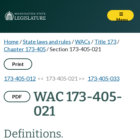
Menu
Home
/
State laws and rules
/
WACs
/
Title 173
/
Chapter 173-405
/
Section 173-405-021
Print
173-405-012
<< 173-405-021 >>
173-405-033
WAC 173-405-
PDF
021
Definitions.