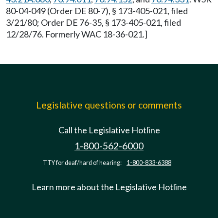
80-04-049 (Order DE 80-7), § 173-405-021, filed
3/21/80; Order DE 76-35, § 173-405-021, filed
12/28/76. Formerly WAC 18-36-021.]
Legislative questions or comments
Call the Legislative Hotline
1-800-562-6000
TTY for deaf/hard of hearing:
1-800-833-6388
Learn more about the Legislative Hotline