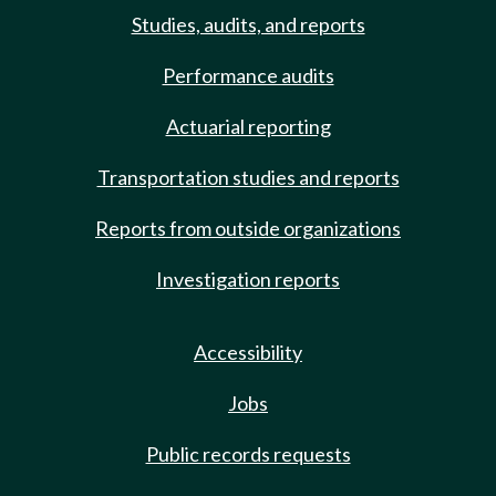
Studies, audits, and reports
Performance audits
Actuarial reporting
Transportation studies and reports
Reports from outside organizations
Investigation reports
Accessibility
Jobs
Public records requests