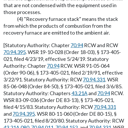
that are not condensed with the equipment used in
those processes.
(4) "Recovery furnace stack" means the stack
from which the products of combustion from the
recovery furnace are emitted to the ambient air.
[Statutory Authority: Chapter
70.94
RCW and RCW
70.94.395
. WSR 19-10-028 (Order 18-03), § 173-405-
021, filed 4/23/19, effective 5/24/19. Statutory
Authority: Chapter
70.94
RCW. WSR 91-05-064
(Order 90-06), § 173-405-021, filed 2/19/91, effective
3/22/91. Statutory Authority: RCW
70.94.331
. WSR
85-06-048 (Order 84-50), § 173-405-021, filed 3/6/85.
Statutory Authority: Chapters
43.21A
and
70.94
RCW.
WSR 83-09-036 (Order DE 83-13), § 173-405-021,
filed 4/15/83. Statutory Authority: RCW
70.94.331
and
70.94.395
. WSR 80-11-060 (Order DE 80-15), §
173-405-021, filed 8/20/80. Statutory Authority: RCW
43.21A.080
,
70.94.011
,
70.94.152
, and
70.94.331
. WSR