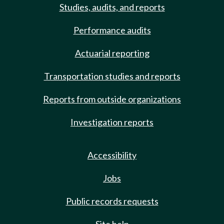
Studies, audits, and reports
Performance audits
Actuarial reporting
Transportation studies and reports
Reports from outside organizations
Investigation reports
Accessibility
Jobs
Public records requests