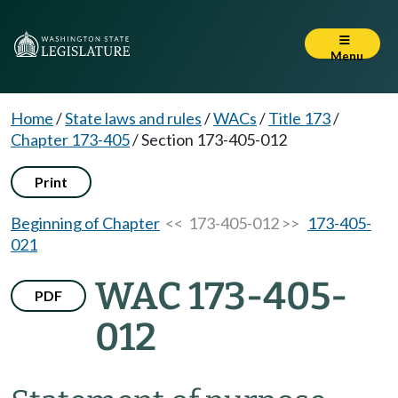
Menu
Home
/
State laws and rules
/
WACs
/
Title 173
/
Chapter 173-405
/
Section 173-405-012
Print
Beginning of Chapter
<< 173-405-012 >>
173-405-
021
WAC 173-405-
PDF
012