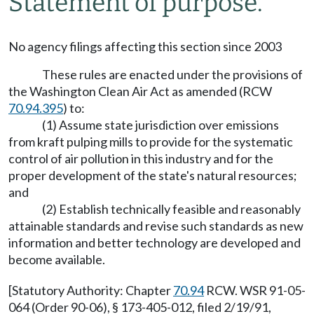
Statement of purpose.
No agency filings affecting this section since 2003
These rules are enacted under the provisions of
the Washington Clean Air Act as amended (RCW
70.94.395
) to:
(1) Assume state jurisdiction over emissions
from kraft pulping mills to provide for the systematic
control of air pollution in this industry and for the
proper development of the state's natural resources;
and
(2) Establish technically feasible and reasonably
attainable standards and revise such standards as new
information and better technology are developed and
become available.
[Statutory Authority: Chapter
70.94
RCW. WSR 91-05-
064 (Order 90-06), § 173-405-012, filed 2/19/91,