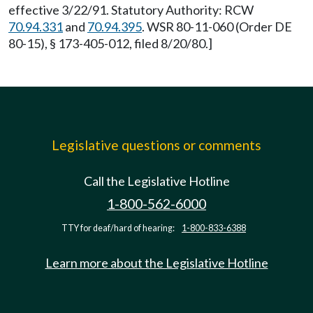
effective 3/22/91. Statutory Authority: RCW
70.94.331
and
70.94.395
. WSR 80-11-060 (Order DE
80-15), § 173-405-012, filed 8/20/80.]
Legislative questions or comments
Call the Legislative Hotline
1-800-562-6000
TTY for deaf/hard of hearing:
1-800-833-6388
Learn more about the Legislative Hotline