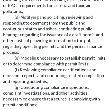
or RACT requirements for criteria and toxic air
pollutants;
(d) Notifying and soliciting, reviewing and
responding to comment from the public and
contiguous states and tribes, conducting public
hearings regarding the issuance of a draft permit and
other costs of providing information to the public
regarding operating permits and the permit issuance
process;
(e) Modeling necessary to establish permit limits
or to determine compliance with permit limits;
(f) Reviewing compliance certifications and
emissions reports and conducting related compilation
and reporting activities;
(g) Conducting compliance inspections,
complaint investigations, and other activities
necessary to ensure that a source is complying with
permit conditions;