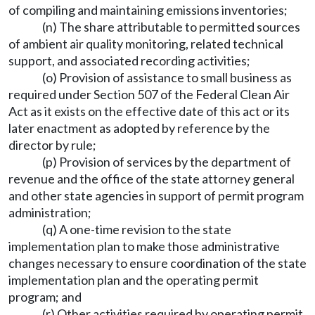
of compiling and maintaining emissions inventories;
(n) The share attributable to permitted sources
of ambient air quality monitoring, related technical
support, and associated recording activities;
(o) Provision of assistance to small business as
required under Section 507 of the Federal Clean Air
Act as it exists on the effective date of this act or its
later enactment as adopted by reference by the
director by rule;
(p) Provision of services by the department of
revenue and the office of the state attorney general
and other state agencies in support of permit program
administration;
(q) A one-time revision to the state
implementation plan to make those administrative
changes necessary to ensure coordination of the state
implementation plan and the operating permit
program; and
(r) Other activities required by operating permit