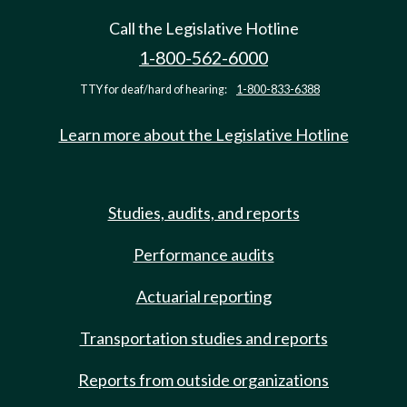
Call the Legislative Hotline
1-800-562-6000
TTY for deaf/hard of hearing:
1-800-833-6388
Learn more about the Legislative Hotline
Studies, audits, and reports
Performance audits
Actuarial reporting
Transportation studies and reports
Reports from outside organizations