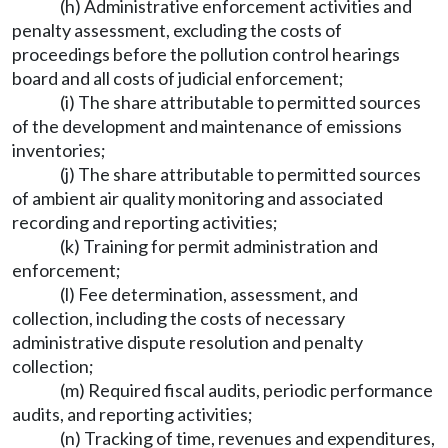
(h) Administrative enforcement activities and
penalty assessment, excluding the costs of
proceedings before the pollution control hearings
board and all costs of judicial enforcement;
(i) The share attributable to permitted sources
of the development and maintenance of emissions
inventories;
(j) The share attributable to permitted sources
of ambient air quality monitoring and associated
recording and reporting activities;
(k) Training for permit administration and
enforcement;
(l) Fee determination, assessment, and
collection, including the costs of necessary
administrative dispute resolution and penalty
collection;
(m) Required fiscal audits, periodic performance
audits, and reporting activities;
(n) Tracking of time, revenues and expenditures,