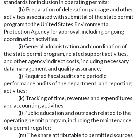
standards for inclusion in operating permits;
(h) Preparation of delegation package and other
activities associated with submittal of the state permit
program to the United States Environmental
Protection Agency for approval, including ongoing
coordination activities;
(i) General administration and coordination of
the state permit program, related support activities,
and other agency indirect costs, including necessary
data management and quality assurance;
(j) Required fiscal audits and periodic
performance audits of the department, and reporting
activities;
(k) Tracking of time, revenues and expenditures,
and accounting activities;
(l) Public education and outreach related to the
operating permit program, including the maintenance
of a permit register;
(m) The share attributable to permitted sources