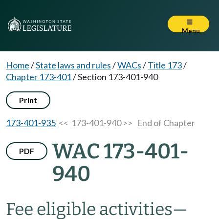
Menu
Home
/
State laws and rules
/
WACs
/
Title 173
/
Chapter 173-401
/
Section 173-401-940
Print
173-401-935
<< 173-401-940 >>
End of Chapter
WAC 173-401-
PDF
940
Fee eligible activities
—