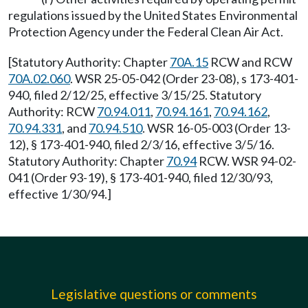
regulations issued by the United States Environmental
Protection Agency under the Federal Clean Air Act.
[Statutory Authority: Chapter
70A.15
RCW and RCW
70A.02.060
. WSR 25-05-042 (Order 23-08), s 173-401-
940, filed 2/12/25, effective 3/15/25. Statutory
Authority: RCW
70.94.011
,
70.94.161
,
70.94.162
,
70.94.331
, and
70.94.510
. WSR 16-05-003 (Order 13-
12), § 173-401-940, filed 2/3/16, effective 3/5/16.
Statutory Authority: Chapter
70.94
RCW. WSR 94-02-
041 (Order 93-19), § 173-401-940, filed 12/30/93,
effective 1/30/94.]
Legislative questions or comments