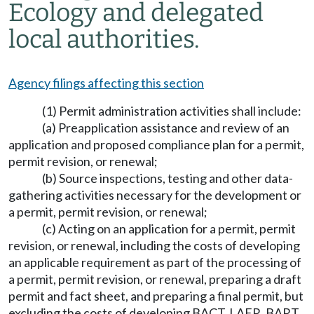
Ecology and delegated
local authorities.
Agency filings affecting this section
(1) Permit administration activities shall include:
(a) Preapplication assistance and review of an
application and proposed compliance plan for a permit,
permit revision, or renewal;
(b) Source inspections, testing and other data-
gathering activities necessary for the development or
a permit, permit revision, or renewal;
(c) Acting on an application for a permit, permit
revision, or renewal, including the costs of developing
an applicable requirement as part of the processing of
a permit, permit revision, or renewal, preparing a draft
permit and fact sheet, and preparing a final permit, but
excluding the costs of developing BACT, LAER, BART,