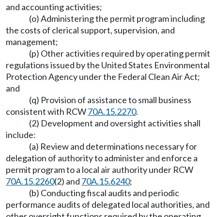
and accounting activities;
(o) Administering the permit program including
the costs of clerical support, supervision, and
management;
(p) Other activities required by operating permit
regulations issued by the United States Environmental
Protection Agency under the Federal Clean Air Act;
and
(q) Provision of assistance to small business
consistent with RCW
70A.15.2270
.
(2) Development and oversight activities shall
include:
(a) Review and determinations necessary for
delegation of authority to administer and enforce a
permit program to a local air authority under RCW
70A.15.2260
(2) and
70A.15.6240
;
(b) Conducting fiscal audits and periodic
performance audits of delegated local authorities, and
other oversight functions required by the operating