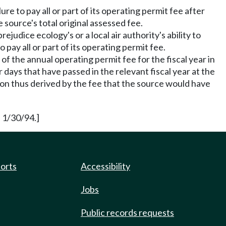
ure to pay all or part of its operating permit fee after
source's total original assessed fee.
ejudice ecology's or a local air authority's ability to
 pay all or part of its operating permit fee.
 of the annual operating permit fee for the fiscal year in
 days that have passed in the relevant fiscal year at the
tion thus derived by the fee that the source would have
 1/30/94.]
ports
Accessibility
Jobs
Public records requests