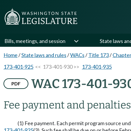
Bills, meetings, and session
State laws an
Home
/
State laws and rules
/
WACs
/
Title 173
/
Chapter
173-401-925
<< 173-401-930 >>
173-401-935
WAC 173-401-93
PDF
Fee payment and penaltie
(1) Fee payment. Each permit program source under
173-401-925
(3). Such fee shall be due on or before Febr