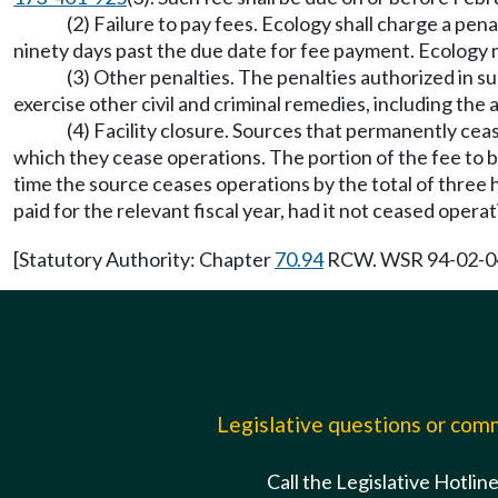
(2) Failure to pay fees. Ecology shall charge a penal
ninety days past the due date for fee payment. Ecology m
(3) Other penalties. The penalties authorized in subs
exercise other civil and criminal remedies, including the a
(4) Facility closure. Sources that permanently ceas
which they cease operations. The portion of the fee to be
time the source ceases operations by the total of three 
paid for the relevant fiscal year, had it not ceased operat
[Statutory Authority: Chapter
70.94
RCW. WSR 94-02-041 
Legislative questions or co
Call the Legislative Hotlin