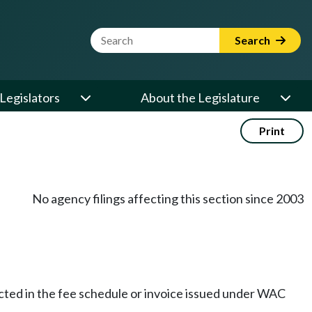
Website Search Term
Search
Legislators
About the Legislature
Print
No agency filings affecting this section since 2003
ected in the fee schedule or invoice issued under WAC