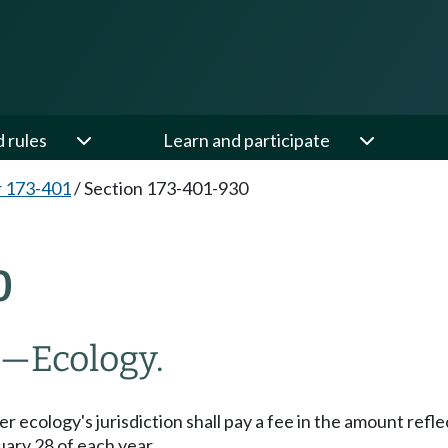
d rules
Learn and participate
 173-401
/
Section 173-401-930
0
s—Ecology.
 ecology's jurisdiction shall pay a fee in the amount refl
uary 28 of each year.