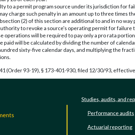
ty to a permit program source under its jurisdiction for fail
ay charge such penalty in an amount up to three times the 
ection (2) of this section are additional to and in no way pr
uthority to revoke a source's operating permit for failure to
e operations will be required to pay only a pro rata portion
 paid will be calculated by dividing the number of calendar
hundred sixty-five calendar days, and multiplying the frac
ions.
(Order 93-19), § 173-401-930, filed 12/30/93, effective
Studies, audits, and re
Performance audits
mments
Actuarial reporting
e