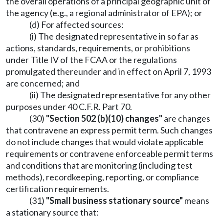
the overall operations of a principal geographic unit of
the agency (e.g., a regional administrator of EPA); or
(d) For affected sources:
(i) The designated representative in so far as
actions, standards, requirements, or prohibitions
under Title IV of the FCAA or the regulations
promulgated thereunder and in effect on April 7, 1993
are concerned; and
(ii) The designated representative for any other
purposes under 40 C.F.R. Part 70.
(30)
"Section 502 (b)(10) changes"
are changes
that contravene an express permit term. Such changes
do not include changes that would violate applicable
requirements or contravene enforceable permit terms
and conditions that are monitoring (including test
methods), recordkeeping, reporting, or compliance
certification requirements.
(31)
"Small business stationary source"
means
a stationary source that: