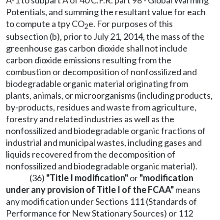
A-1 to subpart A of 40 C.F.R. part 98 - Global Warming
Potentials, and summing the resultant value for each
to compute a tpy CO
e. For purposes of this
2
subsection (b), prior to July 21, 2014, the mass of the
greenhouse gas carbon dioxide shall not include
carbon dioxide emissions resulting from the
combustion or decomposition of nonfossilized and
biodegradable organic material originating from
plants, animals, or microorganisms (including products,
by-products, residues and waste from agriculture,
forestry and related industries as well as the
nonfossilized and biodegradable organic fractions of
industrial and municipal wastes, including gases and
liquids recovered from the decomposition of
nonfossilized and biodegradable organic material).
(36)
"Title I modification"
or
"modification
under any provision of Title I of the FCAA"
means
any modification under Sections 111 (Standards of
Performance for New Stationary Sources) or 112