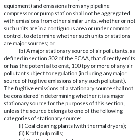
equipment) and emissions from any pipeline
compressor or pump station shall not be aggregated
with emissions from other similar units, whether or not
such units are in a contiguous area or under common
control, to determine whether such units or stations
are major sources; or
(b) A major stationary source of air pollutants, as
defined in section 302 of the FCAA, that directly emits
or has the potential to emit, 100 tpy or more of any air
pollutant subject to regulation (including any major
source of fugitive emissions of any such pollutant).
The fugitive emissions of a stationary source shall not
be considered in determining whether it is a major
stationary source for the purposes of this section,
unless the source belongs to one of the following
categories of stationary source:
(i) Coal cleaning plants (with thermal dryers);
(ii) Kraft pulp mills;