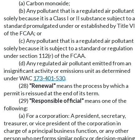
(a) Carbon monoxide;
(b) Any pollutant that is a regulated air pollutant
solely because it is a Class I or II substance subject to a
standard promulgated under or established by Title VI
of the FCAA; or
(c) Any pollutant that is a regulated air pollutant
solely because it is subject to a standard or regulation
under section 112(r) of the FCAA.
(d) Any regulated air pollutant emitted from an
insignificant activity or emissions unit as determined
under WAC
173-401-530
.
(28)
"Renewal"
means the process by which a
permit is reissued at the end of its term.
(29)
"Responsible official"
means one of the
following:
(a) For a corporation: A president, secretary,
treasurer, or vice president of the corporation in
charge of a principal business function, or any other
person who performs similar policy or decision-making