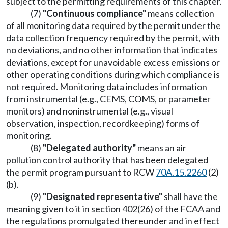
subject to the permitting requirements of this chapter.
(7)
"Continuous compliance"
means collection
of all monitoring data required by the permit under the
data collection frequency required by the permit, with
no deviations, and no other information that indicates
deviations, except for unavoidable excess emissions or
other operating conditions during which compliance is
not required. Monitoring data includes information
from instrumental (e.g., CEMS, COMS, or parameter
monitors) and noninstrumental (e.g., visual
observation, inspection, recordkeeping) forms of
monitoring.
(8)
"Delegated authority"
means an air
pollution control authority that has been delegated
the permit program pursuant to RCW
70A.15.2260
(2)
(b).
(9)
"Designated representative"
shall have the
meaning given to it in section 402(26) of the FCAA and
the regulations promulgated thereunder and in effect