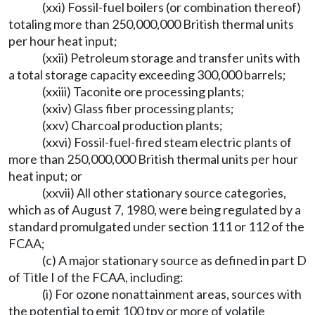
(xxi) Fossil-fuel boilers (or combination thereof)
totaling more than 250,000,000 British thermal units
per hour heat input;
(xxii) Petroleum storage and transfer units with
a total storage capacity exceeding 300,000 barrels;
(xxiii) Taconite ore processing plants;
(xxiv) Glass fiber processing plants;
(xxv) Charcoal production plants;
(xxvi) Fossil-fuel-fired steam electric plants of
more than 250,000,000 British thermal units per hour
heat input; or
(xxvii) All other stationary source categories,
which as of August 7, 1980, were being regulated by a
standard promulgated under section 111 or 112 of the
FCAA;
(c) A major stationary source as defined in part D
of Title I of the FCAA, including:
(i) For ozone nonattainment areas, sources with
the potential to emit 100 tpy or more of volatile