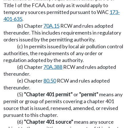
Title I of the FCAA, but only as it would apply to
temporary sources permitted pursuant to WAC
173-
401-635
.
(b) Chapter
70A.15
RCW and rules adopted
thereunder. This includes requirements in regulatory
orders issued by the permitting authority.
(c) In permits issued by local air pollution control
authorities, the requirements of any order or
regulation adopted by the authority.
(d) Chapter
70A.388
RCW and rules adopted
thereunder.
(e) Chapter
80.50
RCW and rules adopted
thereunder.
(5)
"Chapter 401 permit"
or
"permit"
means any
permit or group of permits covering a chapter 401
source that is issued, renewed, amended, or revised
pursuant to this chapter.
(6)
"Chapter 401 source"
means any source