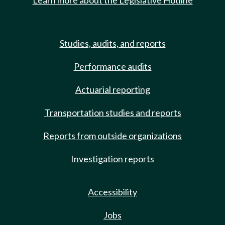
Learn more about the Legislative Hotline
Studies, audits, and reports
Performance audits
Actuarial reporting
Transportation studies and reports
Reports from outside organizations
Investigation reports
Accessibility
Jobs