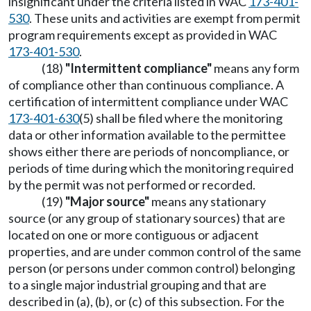
insignificant under the criteria listed in WAC
173-401-
530
. These units and activities are exempt from permit
program requirements except as provided in WAC
173-401-530
.
(18)
"Intermittent compliance"
means any form
of compliance other than continuous compliance. A
certification of intermittent compliance under WAC
173-401-630
(5) shall be filed where the monitoring
data or other information available to the permittee
shows either there are periods of noncompliance, or
periods of time during which the monitoring required
by the permit was not performed or recorded.
(19)
"Major source"
means any stationary
source (or any group of stationary sources) that are
located on one or more contiguous or adjacent
properties, and are under common control of the same
person (or persons under common control) belonging
to a single major industrial grouping and that are
described in (a), (b), or (c) of this subsection. For the