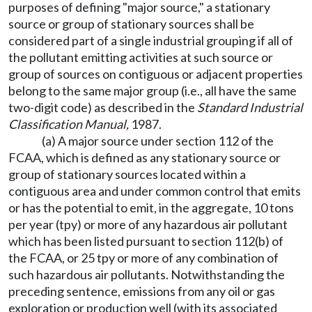
purposes of defining "major source," a stationary
source or group of stationary sources shall be
considered part of a single industrial grouping if all of
the pollutant emitting activities at such source or
group of sources on contiguous or adjacent properties
belong to the same major group (i.e., all have the same
two-digit code) as described in the
Standard Industrial
Classification Manual,
1987.
(a) A major source under section 112 of the
FCAA, which is defined as any stationary source or
group of stationary sources located within a
contiguous area and under common control that emits
or has the potential to emit, in the aggregate, 10 tons
per year (tpy) or more of any hazardous air pollutant
which has been listed pursuant to section 112(b) of
the FCAA, or 25 tpy or more of any combination of
such hazardous air pollutants. Notwithstanding the
preceding sentence, emissions from any oil or gas
exploration or production well (with its associated