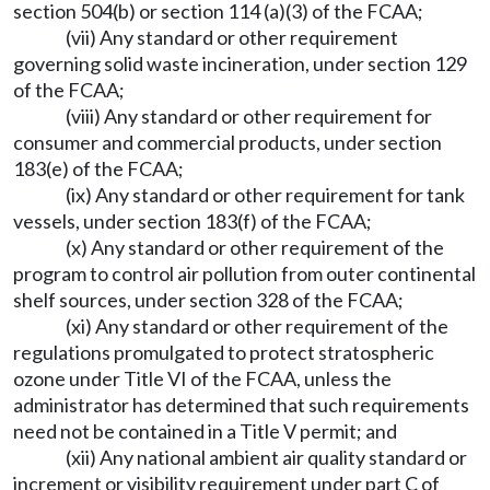
section 504(b) or section 114 (a)(3) of the FCAA;
(vii) Any standard or other requirement
governing solid waste incineration, under section 129
of the FCAA;
(viii) Any standard or other requirement for
consumer and commercial products, under section
183(e) of the FCAA;
(ix) Any standard or other requirement for tank
vessels, under section 183(f) of the FCAA;
(x) Any standard or other requirement of the
program to control air pollution from outer continental
shelf sources, under section 328 of the FCAA;
(xi) Any standard or other requirement of the
regulations promulgated to protect stratospheric
ozone under Title VI of the FCAA, unless the
administrator has determined that such requirements
need not be contained in a Title V permit; and
(xii) Any national ambient air quality standard or
increment or visibility requirement under part C of