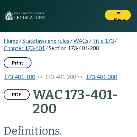
Menu
Home
/
State laws and rules
/
WACs
/
Title 173
/
Chapter 173-401
/
Section 173-401-200
Print
173-401-100
<< 173-401-200 >>
173-401-300
WAC 173-401-
PDF
200
Definitions.