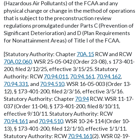
(Hazardous Air Pollutants) of the FCAA and any
physical change or change in the method of operations
that is subject to the preconstruction review
regulations promulgated under Parts C (Prevention of
Significant Deterioration) and D (Plan Requirements
for Nonattainment Areas) of Title I of the FCAA.
[Statutory Authority: Chapter
70A.15
RCW and RCW
70A.02.060
. WSR 25-05-042 (Order 23-08), s 173-401-
200, filed 2/12/25, effective 3/15/25. Statutory
Authority: RCW
70.94.011
,
70.94.161
,
70.94.162
,
70.94.331
, and
70.94.510
. WSR 16-05-003 (Order 13-
12), § 173-401-200, filed 2/3/16, effective 3/5/16.
Statutory Authority: Chapter
70.94
RCW. WSR 11-17-
037 (Order 11-04), § 173-401-200, filed 8/10/11,
effective 9/10/11. Statutory Authority: RCW
70.94.161
and
70.94.510
. WSR 10-24-114 (Order 10-
13), § 173-401-200, filed 12/1/10, effective 1/1/11.
Statutory Authority: RCW
70.94.161
(2). WSR 02-19-