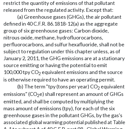
restrict the quantity of emissions of that pollutant
released from the regulated activity. Except that:
(a) Greenhouse gases (GHGs), the air pollutant
defined in 40 C.F.R. 86.1818-12(a) as the aggregate
group of six greenhouse gases: Carbon dioxide,
nitrous oxide, methane, hydrofluorocarbons,
perfluorocarbons, and sulfur hexafluoride, shall not be
subject to regulation under this chapter unless, as of
January 2, 2011, the GHG emissions are at a stationary
source emitting or having the potential to emit
100,000 tpy CO
equivalent emissions and the source
2
is otherwise required to have an operating permit.
(b) The term "tpy (tons per year) CO
equivalent
2
emissions" (CO
e) shall represent an amount of GHGs
2
emitted, and shall be computed by multiplying the
mass amount of emissions (tpy), for each of the six
greenhouse gases in the pollutant GHGs, by the gas's
associated global warming potential published at Table