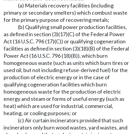
(a) Materials recovery facilities (including
primary or secondary smelters) which combust waste
for the primary purpose of recovering metals;
(b) Qualifying small power production facilities,
as defined in section (3)(17)(C) of the Federal Power
Act (16 U.S.C. 796 (17)(C)) or qualifying cogeneration
facilities as defined in section (3)(18)(B) of the Federal
Power Act (16 U.S.C. 796 (18)(B)), which burn
homogeneous waste (such as units which burn tires or
used oil, but not including refuse-derived fuel) for the
production of electric energy or in the case of
qualifying cogeneration facilities which burn
homogeneous waste for the production of electric
energy and steam or forms of useful energy (such as
heat) which are used for industrial, commercial,
heating, or cooling purposes; or
(c) Air curtain incinerators provided that such
incinerators only burn wood wastes, yard wastes, and