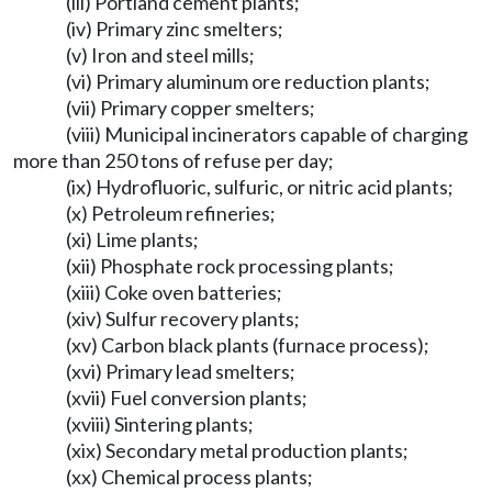
(iii) Portland cement plants;
(iv) Primary zinc smelters;
(v) Iron and steel mills;
(vi) Primary aluminum ore reduction plants;
(vii) Primary copper smelters;
(viii) Municipal incinerators capable of charging
more than 250 tons of refuse per day;
(ix) Hydrofluoric, sulfuric, or nitric acid plants;
(x) Petroleum refineries;
(xi) Lime plants;
(xii) Phosphate rock processing plants;
(xiii) Coke oven batteries;
(xiv) Sulfur recovery plants;
(xv) Carbon black plants (furnace process);
(xvi) Primary lead smelters;
(xvii) Fuel conversion plants;
(xviii) Sintering plants;
(xix) Secondary metal production plants;
(xx) Chemical process plants;