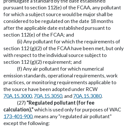
promulgate a standard by the date established
pursuant to section 112(e) of the FCAA, any pollutant
for which a subject source would be major shall be
considered to be regulated on the date 18 months
after the applicable date established pursuant to
section 112(e) of the FCAA; and
(ii) Any pollutant for which the requirements of
section 112 (g)(2) of the FCAA have been met, but only
with respect to the individual source subject to
section 112 (g)(2) requirement; and
(f) Any air pollutant for which numerical
emission standards, operational requirements, work
practices, or monitoring requirements applicable to
the source have been adopted under RCW
70A.15.3000
,
70A.15.3050
, and
70A.15.3080
.
(27)
"Regulated pollutant (for fee
calculation),"
which is used only for purposes of WAC
173-401-900
, means any "regulated air pollutant"
except the following: