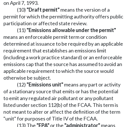
on April 7, 1993.
(10)
"Draft permit"
means the version of a
permit for which the permitting authority offers public
participation or affected state review.
(11)
"Emissions allowable under the permit"
means an enforceable permit term or condition
determined at issuance to be required by an applicable
requirement that establishes an emissions limit
(including a work practice standard) or an enforceable
emissions cap that the source has assumed to avoid an
applicable requirement to which the source would
otherwise be subject.
(12)
"Emissions unit"
means any part or activity
of a stationary source that emits or has the potential
to emit any regulated air pollutant or any pollutant
listed under section 112(b) of the FCAA. This term is
not meant to alter or affect the definition of the term
"unit" for purposes of Title IV of the FCAA.
(13) The
"EPA"
or the
"administrator"
means