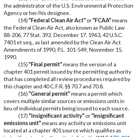
the administrator of the U.S. Environmental Protection
Agency or her/his designee.
(14)
"Federal Clean Air Act"
or
"FCAA"
means
the Federal Clean Air Act, also known as Public Law
88-206, 77 Stat. 392. December 17, 1963, 42 U.S.C.
7401 et seq., as last amended by the Clean Air Act
Amendments of 1990, P.L. 101-549, November 15,
1990.
(15)
"Final permit"
means the version of a
chapter 401 permit issued by the permitting authority
that has completed all review procedures required by
this chapter and 40 C.F.R. §§ 70.7 and 70.8.
(16)
"General permit"
means a permit which
covers multiple similar sources or emissions units in
lieu of individual permits being issued to each source.
(17)
"Insignificant activity"
or
"insignificant
emissions unit"
means any activity or emissions unit
located at a chapter 401 source which qualifies as