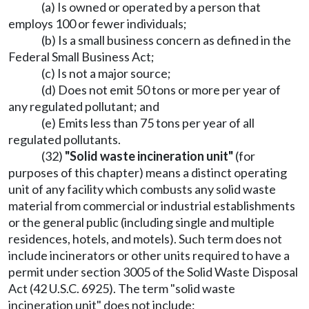
(a) Is owned or operated by a person that
employs 100 or fewer individuals;
(b) Is a small business concern as defined in the
Federal Small Business Act;
(c) Is not a major source;
(d) Does not emit 50 tons or more per year of
any regulated pollutant; and
(e) Emits less than 75 tons per year of all
regulated pollutants.
(32)
"Solid waste incineration unit"
(for
purposes of this chapter) means a distinct operating
unit of any facility which combusts any solid waste
material from commercial or industrial establishments
or the general public (including single and multiple
residences, hotels, and motels). Such term does not
include incinerators or other units required to have a
permit under section 3005 of the Solid Waste Disposal
Act (42 U.S.C. 6925). The term "solid waste
incineration unit" does not include: