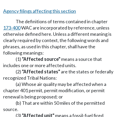
Agency filings affecting this section
The definitions of terms contained in chapter
173-400
WAC are incorporated by reference, unless
otherwise defined here. Unless a different meaning is
clearly required by context, the following words and
phrases, as used in this chapter, shall have the
following meanings:
(1)
"Affected source"
means a source that
includes one or more affected units.
(2)
"Affected states"
are the states or federally
recognized Tribal Nations:
(a) Whose air quality may be affected when a
chapter 401 permit, permit modification, or permit
renewal is being proposed; or
(b) That are within 50 miles of the permitted
source.
(3)
"Affected unit"
means a fossil-fuel fired