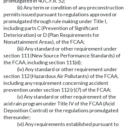
promulgated in 40 C.F.R. 52;
(ii) Any term or condition of any preconstruction
permits issued pursuant to regulations approved or
promulgated through rule making under Title I,
including parts C (Prevention of Significant
Deterioration) or D (Plan Requirements for
Nonattainment Areas), of the FCAA;
(iii) Any standard or other requirement under
section 111 (New Source Performance Standards) of
the FCAA, including section 111(d);
(iv) Any standard or other requirement under
section 112 (Hazardous Air Pollutants) of the FCAA,
including any requirement concerning accident
prevention under section 112 (r)(7) of the FCAA;
(v) Any standard or other requirement of the
acid rain program under Title IV of the FCAA (Acid
Deposition Control) or the regulations promulgated
thereunder;
(vi) Any requirements established pursuant to