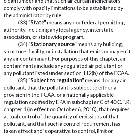
clean lumber and that such air curtain incinerators
comply with opacity limitations to be established by
the administrator by rule.
(33)
"State"
means any nonfederal permitting
authority, including any local agency, interstate
association, or statewide program.
(34)
"Stationary source"
means any building,
structure, facility, or installation that emits or may emit
any air contaminant. For purposes of this chapter, air
contaminants include any regulated air pollutant or
any pollutant listed under section 112(b) of the FCAA.
(35)
"Subject to regulation"
means, for any air
pollutant, that the pollutant is subject to either a
provision in the FCAA, or a nationally applicable
regulation codified by EPA in subchapter C of 40 C.F.R.
chapter 1 (in effect on October 6, 2010), that requires
actual control of the quantity of emissions of that
pollutant, and that such a control requirement has
taken effect and is operative to control, limit or