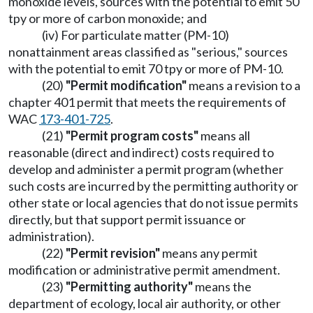
monoxide levels, sources with the potential to emit 50
tpy or more of carbon monoxide; and
(iv) For particulate matter (PM-10)
nonattainment areas classified as "serious," sources
with the potential to emit 70 tpy or more of PM-10.
(20)
"Permit modification"
means a revision to a
chapter 401 permit that meets the requirements of
WAC
173-401-725
.
(21)
"Permit program costs"
means all
reasonable (direct and indirect) costs required to
develop and administer a permit program (whether
such costs are incurred by the permitting authority or
other state or local agencies that do not issue permits
directly, but that support permit issuance or
administration).
(22)
"Permit revision"
means any permit
modification or administrative permit amendment.
(23)
"Permitting authority"
means the
department of ecology, local air authority, or other