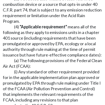
combustion device or a source that opts-in under 40
C.F.R. part 74, that is subject to any emission reduction
requirement or limitation under the Acid Rain
Program.
(4)
"Applicable requirement"
means all of the
following as they apply to emissions units in a chapter
401 source (including requirements that have been
promulgated or approved by EPA, ecology or a local
authority through rule making at the time of permit
issuance but have future-effective compliance dates):
(a) The following provisions of the Federal Clean
Air Act (FCAA):
(i) Any standard or other requirement provided
for in the applicable implementation plan approved or
promulgated by EPA through rule making under Title I
of the FCAA (Air Pollution Prevention and Control)
that implements the relevant requirements of the
FCAA, including any revisions to that plan