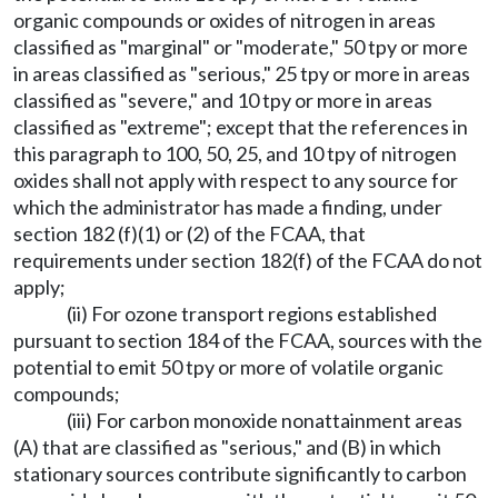
organic compounds or oxides of nitrogen in areas
classified as "marginal" or "moderate," 50 tpy or more
in areas classified as "serious," 25 tpy or more in areas
classified as "severe," and 10 tpy or more in areas
classified as "extreme"; except that the references in
this paragraph to 100, 50, 25, and 10 tpy of nitrogen
oxides shall not apply with respect to any source for
which the administrator has made a finding, under
section 182 (f)(1) or (2) of the FCAA, that
requirements under section 182(f) of the FCAA do not
apply;
(ii) For ozone transport regions established
pursuant to section 184 of the FCAA, sources with the
potential to emit 50 tpy or more of volatile organic
compounds;
(iii) For carbon monoxide nonattainment areas
(A) that are classified as "serious," and (B) in which
stationary sources contribute significantly to carbon