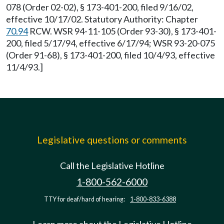
078 (Order 02-02), § 173-401-200, filed 9/16/02,
effective 10/17/02. Statutory Authority: Chapter
70.94
RCW. WSR 94-11-105 (Order 93-30), § 173-401-
200, filed 5/17/94, effective 6/17/94; WSR 93-20-075
(Order 91-68), § 173-401-200, filed 10/4/93, effective
11/4/93.]
Legislative questions or comments
Call the Legislative Hotline
1-800-562-6000
TTY for deaf/hard of hearing:
1-800-833-6388