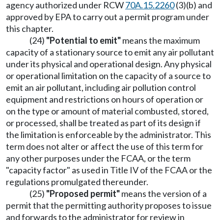
agency authorized under RCW
70A.15.2260
(3)(b) and
approved by EPA to carry out a permit program under
this chapter.
(24)
"Potential to emit"
means the maximum
capacity of a stationary source to emit any air pollutant
under its physical and operational design. Any physical
or operational limitation on the capacity of a source to
emit an air pollutant, including air pollution control
equipment and restrictions on hours of operation or
on the type or amount of material combusted, stored,
or processed, shall be treated as part of its design if
the limitation is enforceable by the administrator. This
term does not alter or affect the use of this term for
any other purposes under the FCAA, or the term
"capacity factor" as used in Title IV of the FCAA or the
regulations promulgated thereunder.
(25)
"Proposed permit"
means the version of a
permit that the permitting authority proposes to issue
and forwards to the administrator for review in