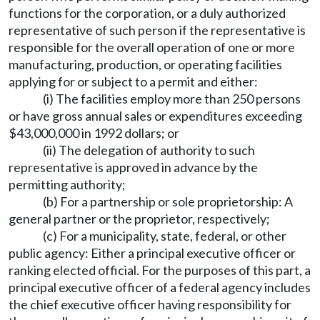
functions for the corporation, or a duly authorized
representative of such person if the representative is
responsible for the overall operation of one or more
manufacturing, production, or operating facilities
applying for or subject to a permit and either:
(i) The facilities employ more than 250 persons
or have gross annual sales or expenditures exceeding
$43,000,000 in 1992 dollars; or
(ii) The delegation of authority to such
representative is approved in advance by the
permitting authority;
(b) For a partnership or sole proprietorship: A
general partner or the proprietor, respectively;
(c) For a municipality, state, federal, or other
public agency: Either a principal executive officer or
ranking elected official. For the purposes of this part, a
principal executive officer of a federal agency includes
the chief executive officer having responsibility for