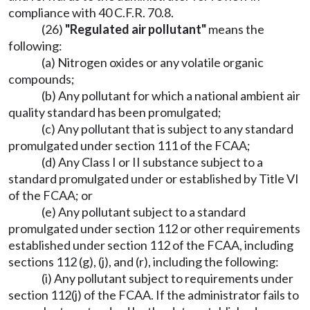
compliance with 40 C.F.R. 70.8.
(26)
"Regulated air pollutant"
means the
following:
(a) Nitrogen oxides or any volatile organic
compounds;
(b) Any pollutant for which a national ambient air
quality standard has been promulgated;
(c) Any pollutant that is subject to any standard
promulgated under section 111 of the FCAA;
(d) Any Class I or II substance subject to a
standard promulgated under or established by Title VI
of the FCAA; or
(e) Any pollutant subject to a standard
promulgated under section 112 or other requirements
established under section 112 of the FCAA, including
sections 112 (g), (j), and (r), including the following:
(i) Any pollutant subject to requirements under
section 112(j) of the FCAA. If the administrator fails to