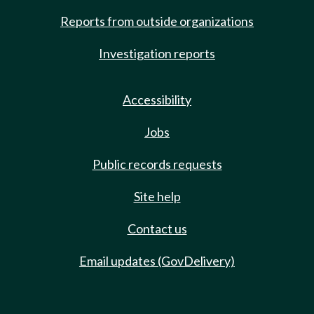
Reports from outside organizations
Investigation reports
Accessibility
Jobs
Public records requests
Site help
Contact us
Email updates (GovDelivery)