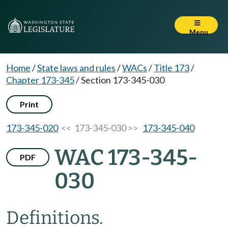
Menu
Home
/
State laws and rules
/
WACs
/
Title 173
/
Chapter 173-345
/
Section 173-345-030
Print
173-345-020
<< 173-345-030 >>
173-345-040
WAC 173-345-
PDF
030
Definitions.