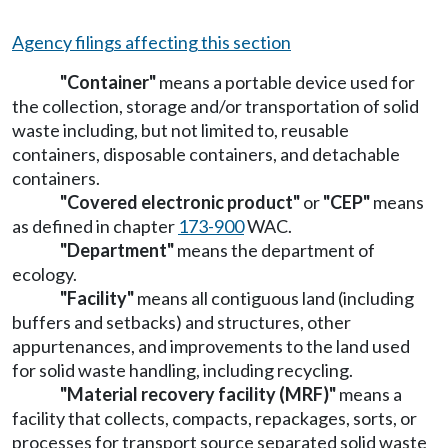
Agency filings affecting this section
"Container"
means a portable device used for
the collection, storage and/or transportation of solid
waste including, but not limited to, reusable
containers, disposable containers, and detachable
containers.
"Covered electronic product"
or
"CEP"
means
as defined in chapter
173-900
WAC.
"Department"
means the department of
ecology.
"Facility"
means all contiguous land (including
buffers and setbacks) and structures, other
appurtenances, and improvements to the land used
for solid waste handling, including recycling.
"Material recovery facility (MRF)"
means a
facility that collects, compacts, repackages, sorts, or
processes for transport source separated solid waste