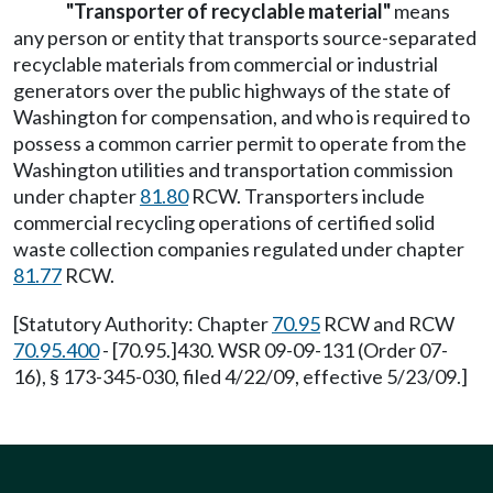
"Transporter of recyclable material"
means
any person or entity that transports source-separated
recyclable materials from commercial or industrial
generators over the public highways of the state of
Washington for compensation, and who is required to
possess a common carrier permit to operate from the
Washington utilities and transportation commission
under chapter
81.80
RCW. Transporters include
commercial recycling operations of certified solid
waste collection companies regulated under chapter
81.77
RCW.
[Statutory Authority: Chapter
70.95
RCW and RCW
70.95.400
- [70.95.]430. WSR 09-09-131 (Order 07-
16), § 173-345-030, filed 4/22/09, effective 5/23/09.]