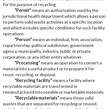
for the purpose of recycling.
"Permit"
means an authorization used by the
jurisdictional health department which allows a person
to perform solid waste activities at a specific location
and which includes specific conditions for such facility
operations.
"Person"
means an individual, firm, association,
copartnership, political subdivision, government
agency, municipality, industry, public or private
corporation, or any other entity whatever.
"Processing"
means an operation to convert a
material into a useful product or to prepare it for
reuse, recycling, or disposal.
"Recycling facility"
means a facility where
recyclable materials are transformed or
remanufactured into useable or marketable materials.
"Recyclable materials"
means those solid
wastes that are separated for recycling or reused,