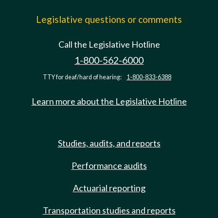
Legislative questions or comments
Call the Legislative Hotline
1-800-562-6000
TTY for deaf/hard of hearing:
1-800-833-6388
Learn more about the Legislative Hotline
Studies, audits, and reports
Performance audits
Actuarial reporting
Transportation studies and reports