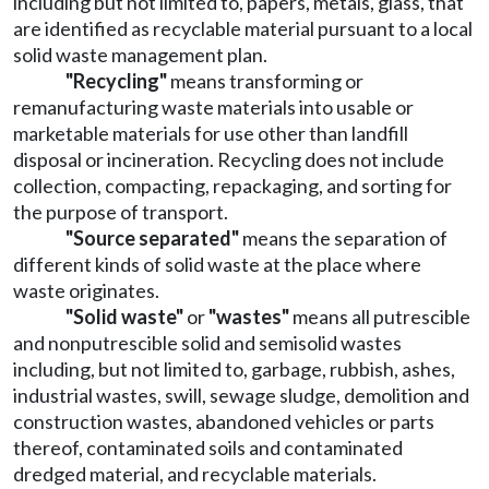
including but not limited to, papers, metals, glass, that
are identified as recyclable material pursuant to a local
solid waste management plan.
"Recycling"
means transforming or
remanufacturing waste materials into usable or
marketable materials for use other than landfill
disposal or incineration. Recycling does not include
collection, compacting, repackaging, and sorting for
the purpose of transport.
"Source separated"
means the separation of
different kinds of solid waste at the place where
waste originates.
"Solid waste"
or
"wastes"
means all putrescible
and nonputrescible solid and semisolid wastes
including, but not limited to, garbage, rubbish, ashes,
industrial wastes, swill, sewage sludge, demolition and
construction wastes, abandoned vehicles or parts
thereof, contaminated soils and contaminated
dredged material, and recyclable materials.