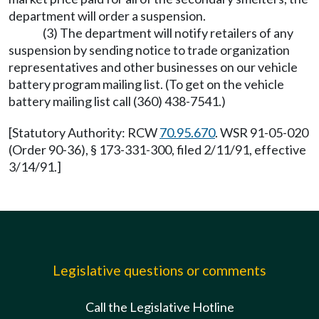
department will order a suspension.
(3) The department will notify retailers of any
suspension by sending notice to trade organization
representatives and other businesses on our vehicle
battery program mailing list. (To get on the vehicle
battery mailing list call (360) 438-7541.)
[Statutory Authority: RCW
70.95.670
. WSR 91-05-020
(Order 90-36), § 173-331-300, filed 2/11/91, effective
3/14/91.]
Legislative questions or comments
Call the Legislative Hotline