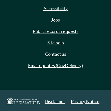
Accessibility
Jobs
Public records requests
Site help
Contact us
Email updates (GovDelivery)
Disclaimer
Privacy Notice