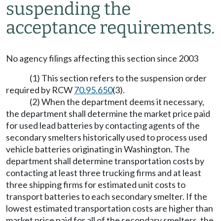
suspending the
acceptance requirements.
No agency filings affecting this section since 2003
(1) This section refers to the suspension order
required by RCW
70.95.650
(3).
(2) When the department deems it necessary,
the department shall determine the market price paid
for used lead batteries by contacting agents of the
secondary smelters historically used to process used
vehicle batteries originating in Washington. The
department shall determine transportation costs by
contacting at least three trucking firms and at least
three shipping firms for estimated unit costs to
transport batteries to each secondary smelter. If the
lowest estimated transportation costs are higher than
market price paid for all of the secondary smelters, the