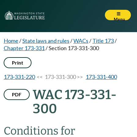
Menu
Home
/
State laws and rules
/
WACs
/
Title 173
/
Chapter 173-331
/
Section 173-331-300
Print
173-331-220
<< 173-331-300 >>
173-331-400
WAC 173-331-
PDF
300
Conditions for