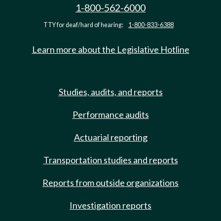
1-800-562-6000
TTY for deaf/hard of hearing:
1-800-833-6388
Learn more about the Legislative Hotline
Studies, audits, and reports
Performance audits
Actuarial reporting
Transportation studies and reports
Reports from outside organizations
Investigation reports