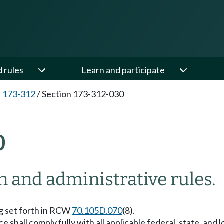
d rules
Learn and participate
 173-312
/
Section 173-312-030
0
on and administrative rules.
ing set forth in RCW
70.105D.070
(8).
 shall comply fully with all applicable federal, state, and l