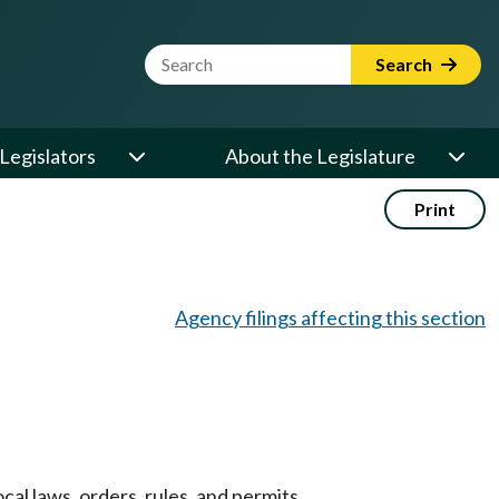
Website Search Term
Search
Legislators
About the Legislature
Print
Agency filings affecting this section
ocal laws, orders, rules, and permits.