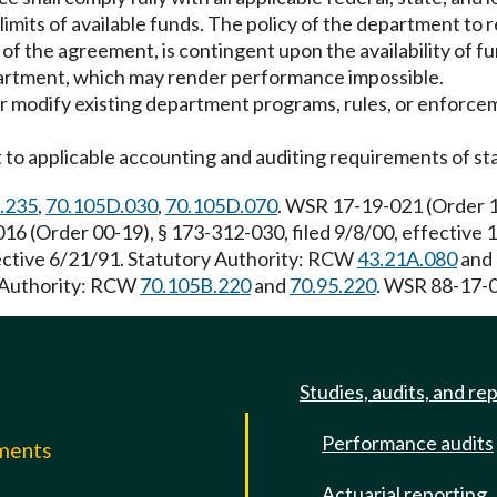
 limits of available funds. The policy of the department to 
of the agreement, is contingent upon the availability of f
partment, which may render performance impossible.
 or modify existing department programs, rules, or enforcem
ect to applicable accounting and auditing requirements of st
.235
,
70.105D.030
,
70.105D.070
. WSR 17-19-021 (Order 15
16 (Order 00-19), § 173-312-030, filed 9/8/00, effective
fective 6/21/91. Statutory Authority: RCW
43.21A.080
and
y Authority: RCW
70.105B.220
and
70.95.220
. WSR 88-17-0
Studies, audits, and re
Performance audits
mments
Actuarial reporting