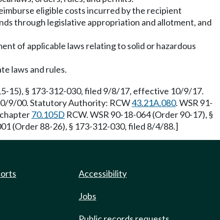
reimburse eligible costs incurred by the recipient
unds through legislative appropriation and allotment, and
ent of applicable laws relating to solid or hazardous
ate laws and rules.
-15), § 173-312-030, filed 9/8/17, effective 10/9/17.
 10/9/00. Statutory Authority: RCW
43.21A.080
. WSR 91-
 chapter
70.105D
RCW. WSR 90-18-064 (Order 90-17), §
01 (Order 88-26), § 173-312-030, filed 8/4/88.]
ports
Accessibility
Jobs
Public records requests