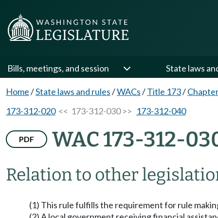
Bills, meetings, and session
State laws an
Home
/
State laws and rules
/
WACs
/
Title 173
/
Chapter
173-312-020
<< 173-312-030 >>
173-312-040
WAC 173-312-03
PDF
Relation to other legislati
(1) This rule fulfills the requirement for rule mak
(2) A local government receiving financial assistance