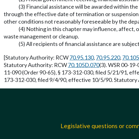
(3) Financial assistance will be awarded within the
through the effective date of termination or suspension 
other conditions not reasonably foreseeable by the de
(4) Nothing in this chapter may influence, affect,
waste management or cleanup.
(5) All recipients of financial assistance are subj
[Statutory Authority: RCW
70.95.130
,
70.95.220
,
70.105
Statutory Authority: RCW
70.105D.070
(3). WSR 00-19-0
11-090 (Order 90-65), § 173-312-030, filed 5/21/91, ef
173-312-030, filed 9/4/90, effective 10/5/90. Statutor
Legislative questions or co