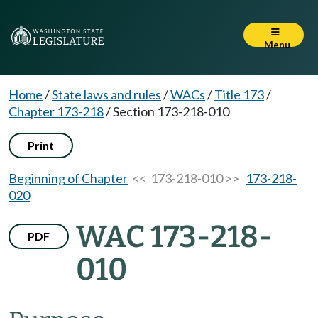
Menu
Home
/
State laws and rules
/
WACs
/
Title 173
/
Chapter 173-218
/
Section 173-218-010
Print
Beginning of Chapter
<< 173-218-010 >>
173-218-
020
WAC 173-218-
PDF
010