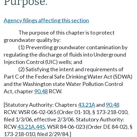
Purpose.
Agency filings affecting this section
The purpose of this chapter is to protect
groundwater quality by:
(1) Preventing groundwater contamination by
regulating the discharge of fluids into Underground
Injection Control (UIC) wells; and
(2) Satisfying the intent and requirements of
Part C of the Federal Safe Drinking Water Act (SDWA)
and the Washington state Water Pollution Control
Act, chapter
90.48
RCW.
[Statutory Authority: Chapters
43.21A
and
90.48
RCW. WSR 06-02-065 (Order 01-10), § 173-218-010,
filed 1/3/06, effective 2/3/06. Statutory Authority:
RCW
43.21A.445
. WSR 84-06-023 (Order DE 84-02), §
173-218-010, filed 2/29/84.]