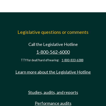
Legislative questions or comments
Call the Legislative Hotline
1-800-562-6000
TTY for deaf/hard of hearing:
1-800-833-6388
Learn more about the Legislative Hotline
Studies, audits, and reports
Performance audits