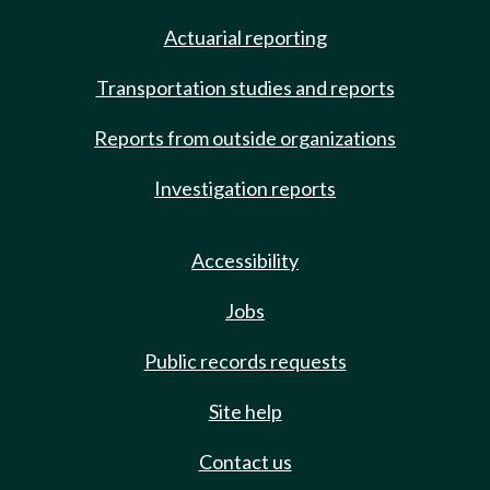
Actuarial reporting
Transportation studies and reports
Reports from outside organizations
Investigation reports
Accessibility
Jobs
Public records requests
Site help
Contact us